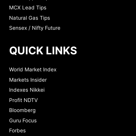
MCX Lead Tips
Natural Gas Tips
Sensex / Nifty Future
QUICK LINKS
World Market Index
Markets Insider
Indexes Nikkei
Profit NDTV
Bloomberg
Guru Focus
Forbes