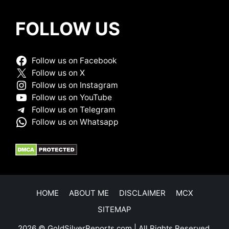
FOLLOW US
Follow us on Facebook
Follow us on X
Follow us on Instagram
Follow us on YouTube
Follow us on Telegram
Follow us on Whatsapp
HOME
ABOUT ME
DISCLAIMER
MCX
SITEMAP
2026 © GoldSilverReports.com | All Rights Reserved.