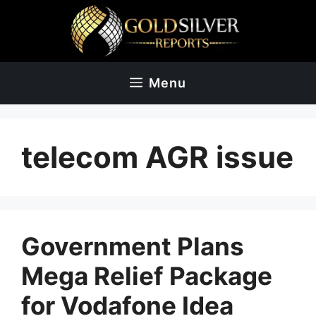
Skip
to
content
Menu
telecom AGR issue
Government Plans
Mega Relief Package
for Vodafone Idea