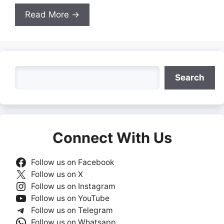
Read More →
Search
Search
Connect With Us
Follow us on Facebook
Follow us on X
Follow us on Instagram
Follow us on YouTube
Follow us on Telegram
Follow us on Whatsapp