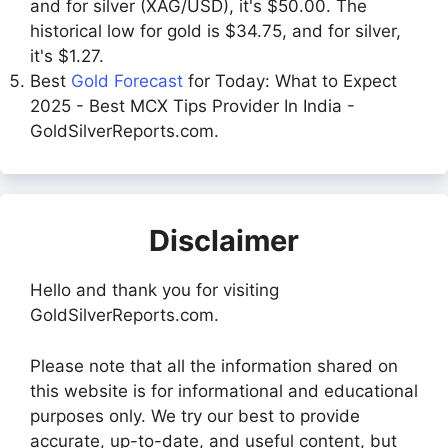
and for silver (XAG/USD), it's $50.00. The
historical low for gold is $34.75, and for silver,
it's $1.27.
Best
Gold Forecast
for Today: What to Expect
2025 - Best MCX Tips Provider In India -
GoldSilverReports.com.
Disclaimer
Hello and thank you for visiting
GoldSilverReports.com.
Please note that all the information shared on
this website is for informational and educational
purposes only. We try our best to provide
accurate, up-to-date, and useful content, but