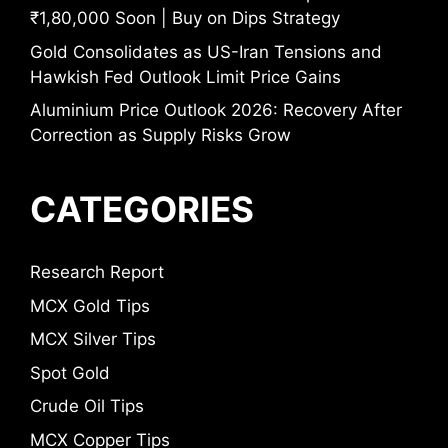
₹1,80,000 Soon | Buy on Dips Strategy
Gold Consolidates as US-Iran Tensions and
Hawkish Fed Outlook Limit Price Gains
Aluminium Price Outlook 2026: Recovery After
Correction as Supply Risks Grow
CATEGORIES
Research Report
MCX Gold Tips
MCX Silver Tips
Spot Gold
Crude Oil Tips
MCX Copper Tips