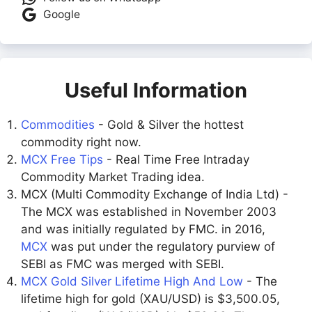
Google
Useful Information
Commodities
- Gold & Silver the hottest
commodity right now.
MCX Free Tips
- Real Time Free Intraday
Commodity Market Trading idea.
MCX (Multi Commodity Exchange of India Ltd) -
The MCX was established in November 2003
and was initially regulated by FMC. in 2016,
MCX
was put under the regulatory purview of
SEBI as FMC was merged with SEBI.
MCX Gold Silver Lifetime High And Low
- The
lifetime high for gold (XAU/USD) is $3,500.05,