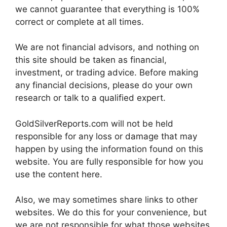
we cannot guarantee that everything is 100%
correct or complete at all times.
We are not financial advisors, and nothing on
this site should be taken as financial,
investment, or trading advice. Before making
any financial decisions, please do your own
research or talk to a qualified expert.
GoldSilverReports.com will not be held
responsible for any loss or damage that may
happen by using the information found on this
website. You are fully responsible for how you
use the content here.
Also, we may sometimes share links to other
websites. We do this for your convenience, but
we are not responsible for what those websites