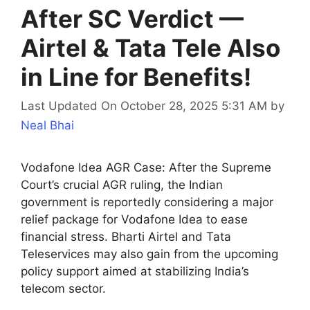
After SC Verdict —
Airtel & Tata Tele Also
in Line for Benefits!
Last Updated On October 28, 2025 5:31 AM
by
Neal Bhai
Vodafone Idea AGR Case: After the Supreme
Court’s crucial AGR ruling, the Indian
government is reportedly considering a major
relief package for Vodafone Idea to ease
financial stress. Bharti Airtel and Tata
Teleservices may also gain from the upcoming
policy support aimed at stabilizing India’s
telecom sector.