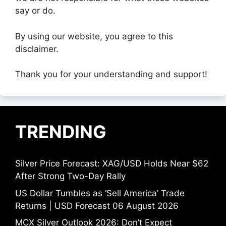
say or do.
By using our website, you agree to this
disclaimer.
Thank you for your understanding and support!
TRENDING
Silver Price Forecast: XAG/USD Holds Near $62
After Strong Two-Day Rally
US Dollar Tumbles as ‘Sell America’ Trade
Returns | USD Forecast 06 August 2026
MCX Silver Outlook 2026: Don’t Expect