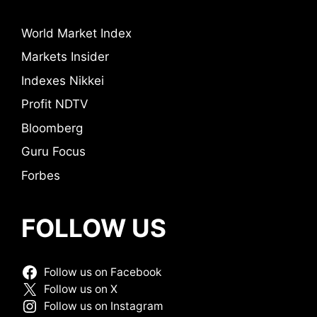
World Market Index
Markets Insider
Indexes Nikkei
Profit NDTV
Bloomberg
Guru Focus
Forbes
FOLLOW US
Follow us on Facebook
Follow us on X
Follow us on Instagram