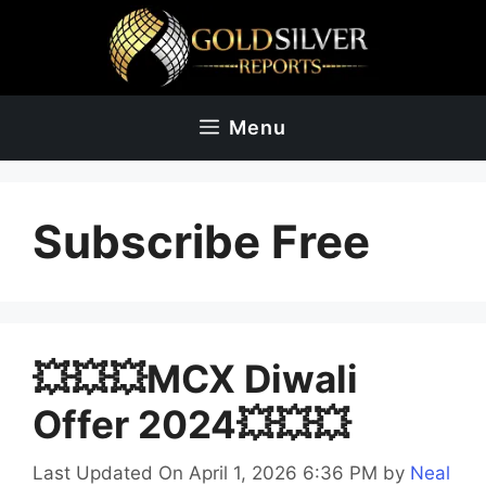
Skip
to
content
Menu
Subscribe Free
💥💥💥MCX Diwali
Offer 2024💥💥💥
Last Updated On April 1, 2026 6:36 PM
by
Neal