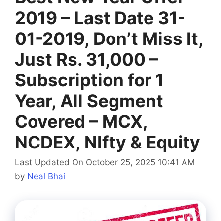
2019 – Last Date 31-
01-2019, Don’t Miss It,
Just Rs. 31,000 –
Subscription for 1
Year, All Segment
Covered – MCX,
NCDEX, NIfty & Equity
Last Updated On October 25, 2025 10:41 AM
by
Neal Bhai