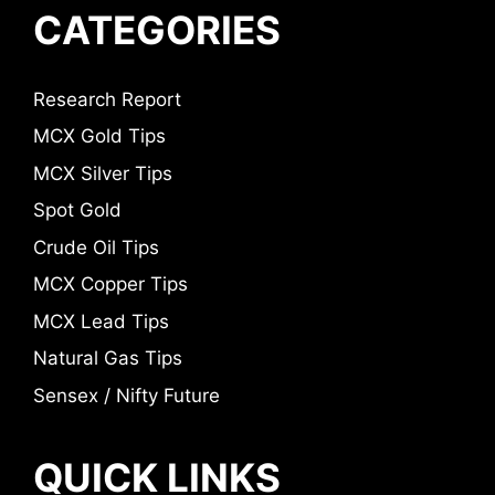
CATEGORIES
Research Report
MCX Gold Tips
MCX Silver Tips
Spot Gold
Crude Oil Tips
MCX Copper Tips
MCX Lead Tips
Natural Gas Tips
Sensex / Nifty Future
QUICK LINKS