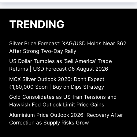
TRENDING
Silver Price Forecast: XAG/USD Holds Near $62
After Strong Two-Day Rally
US Dollar Tumbles as ‘Sell America’ Trade
Returns | USD Forecast 06 August 2026
MCX Silver Outlook 2026: Don’t Expect
₹1,80,000 Soon | Buy on Dips Strategy
Gold Consolidates as US-Iran Tensions and
Hawkish Fed Outlook Limit Price Gains
Aluminium Price Outlook 2026: Recovery After
Correction as Supply Risks Grow