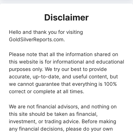
Disclaimer
Hello and thank you for visiting
GoldSilverReports.com.
Please note that all the information shared on
this website is for informational and educational
purposes only. We try our best to provide
accurate, up-to-date, and useful content, but
we cannot guarantee that everything is 100%
correct or complete at all times.
We are not financial advisors, and nothing on
this site should be taken as financial,
investment, or trading advice. Before making
any financial decisions, please do your own