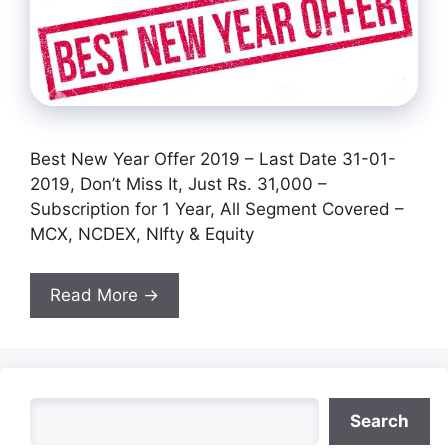
Best New Year Offer 2019 – Last Date 31-01-
2019, Don’t Miss It, Just Rs. 31,000 –
Subscription for 1 Year, All Segment Covered –
MCX, NCDEX, NIfty & Equity
Read More →
Search
Search