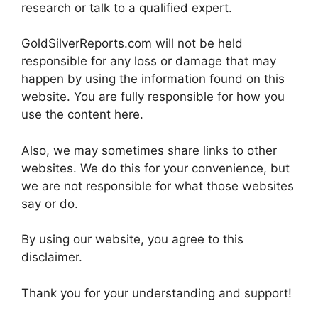
research or talk to a qualified expert.
GoldSilverReports.com will not be held
responsible for any loss or damage that may
happen by using the information found on this
website. You are fully responsible for how you
use the content here.
Also, we may sometimes share links to other
websites. We do this for your convenience, but
we are not responsible for what those websites
say or do.
By using our website, you agree to this
disclaimer.
Thank you for your understanding and support!