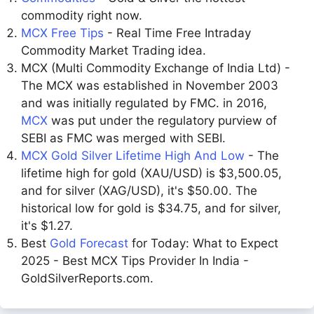
commodity right now.
MCX Free Tips
- Real Time Free Intraday
Commodity Market Trading idea.
MCX (Multi Commodity Exchange of India Ltd) -
The MCX was established in November 2003
and was initially regulated by FMC. in 2016,
MCX
was put under the regulatory purview of
SEBI as FMC was merged with SEBI.
MCX Gold Silver Lifetime High And Low
- The
lifetime high for gold (XAU/USD) is $3,500.05,
and for silver (XAG/USD), it's $50.00. The
historical low for gold is $34.75, and for silver,
it's $1.27.
Best
Gold Forecast
for Today: What to Expect
2025 - Best MCX Tips Provider In India -
GoldSilverReports.com.