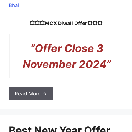
Bhai
💥💥💥MCX Diwali Offer💥💥💥
“Offer Close 3
November 2024”
Read More →
Best New Year Offer