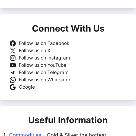
Connect With Us
Follow us on Facebook
Follow us on X
Follow us on Instagram
Follow us on YouTube
Follow us on Telegram
Follow us on Whatsapp
Google
Useful Information
Commodities
- Gold & Silver the hottest