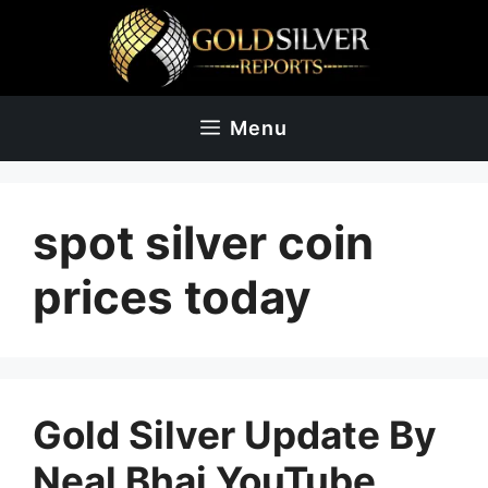
Skip
to
content
Menu
spot silver coin
prices today
Gold Silver Update By
Neal Bhai YouTube