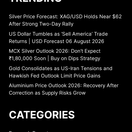
Silver Price Forecast: XAG/USD Holds Near $62
After Strong Two-Day Rally
US Dollar Tumbles as ‘Sell America’ Trade
Returns | USD Forecast 06 August 2026
MCX Silver Outlook 2026: Don’t Expect
₹1,80,000 Soon | Buy on Dips Strategy
Gold Consolidates as US-Iran Tensions and
Hawkish Fed Outlook Limit Price Gains
Aluminium Price Outlook 2026: Recovery After
Correction as Supply Risks Grow
CATEGORIES