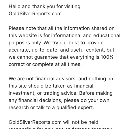
Hello and thank you for visiting
GoldSilverReports.com.
Please note that all the information shared on
this website is for informational and educational
purposes only. We try our best to provide
accurate, up-to-date, and useful content, but
we cannot guarantee that everything is 100%
correct or complete at all times.
We are not financial advisors, and nothing on
this site should be taken as financial,
investment, or trading advice. Before making
any financial decisions, please do your own
research or talk to a qualified expert.
GoldSilverReports.com will not be held