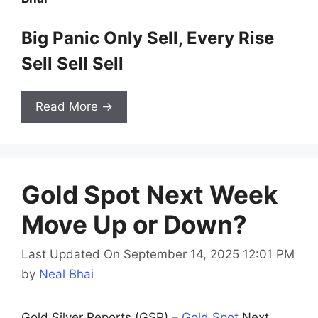
Big Panic Only Sell, Every Rise
Sell Sell Sell
Read More →
Gold Spot Next Week
Move Up or Down?
Last Updated On September 14, 2025 12:01 PM
by
Neal Bhai
Gold Silver Reports (GSR) –
Gold Spot
Next