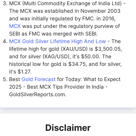
MCX (Multi Commodity Exchange of India Ltd) -
The MCX was established in November 2003
and was initially regulated by FMC. in 2016,
MCX
was put under the regulatory purview of
SEBI as FMC was merged with SEBI.
MCX Gold Silver Lifetime High And Low
- The
lifetime high for gold (XAU/USD) is $3,500.05,
and for silver (XAG/USD), it's $50.00. The
historical low for gold is $34.75, and for silver,
it's $1.27.
Best
Gold Forecast
for Today: What to Expect
2025 - Best MCX Tips Provider In India -
GoldSilverReports.com.
Disclaimer