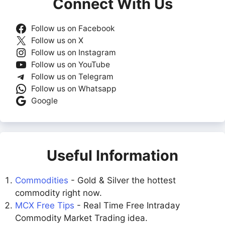
Connect With Us
Follow us on Facebook
Follow us on X
Follow us on Instagram
Follow us on YouTube
Follow us on Telegram
Follow us on Whatsapp
Google
Useful Information
Commodities
- Gold & Silver the hottest
commodity right now.
MCX Free Tips
- Real Time Free Intraday
Commodity Market Trading idea.