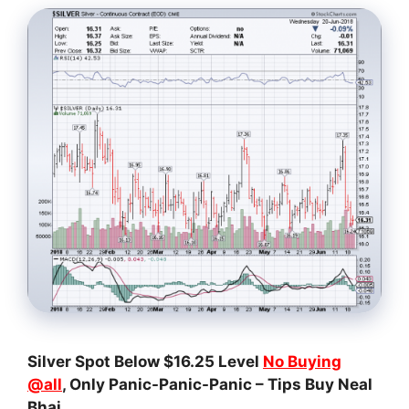
Silver Spot Below $16.25 Level
No Buying
@all
, Only Panic-Panic-Panic – Tips Buy Neal
Bhai