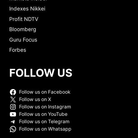
Indexes Nikkei
Profit NDTV
Bloomberg
Guru Focus
Forbes
FOLLOW US
Follow us on Facebook
Follow us on X
Follow us on Instagram
Follow us on YouTube
Follow us on Telegram
Follow us on Whatsapp