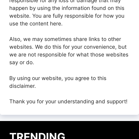
responsible for any loss or damage that may
happen by using the information found on this
website. You are fully responsible for how you
use the content here.
Also, we may sometimes share links to other
websites. We do this for your convenience, but
we are not responsible for what those websites
say or do.
By using our website, you agree to this
disclaimer.
Thank you for your understanding and support!
TRENDING