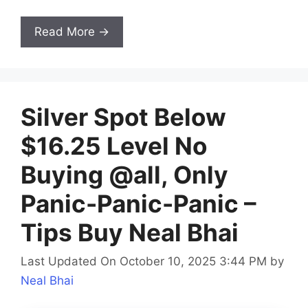
Read More →
Silver Spot Below
$16.25 Level No
Buying @all, Only
Panic-Panic-Panic –
Tips Buy Neal Bhai
Last Updated On October 10, 2025 3:44 PM
by
Neal Bhai