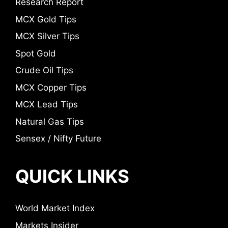
Research Report
MCX Gold Tips
MCX Silver Tips
Spot Gold
Crude Oil Tips
MCX Copper Tips
MCX Lead Tips
Natural Gas Tips
Sensex / Nifty Future
QUICK LINKS
World Market Index
Markets Insider