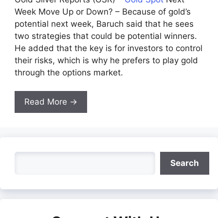
Week Move Up or Down? – Because of gold’s
potential next week, Baruch said that he sees
two strategies that could be potential winners.
He added that the key is for investors to control
their risks, which is why he prefers to play gold
through the options market.
Read More →
Search
Search