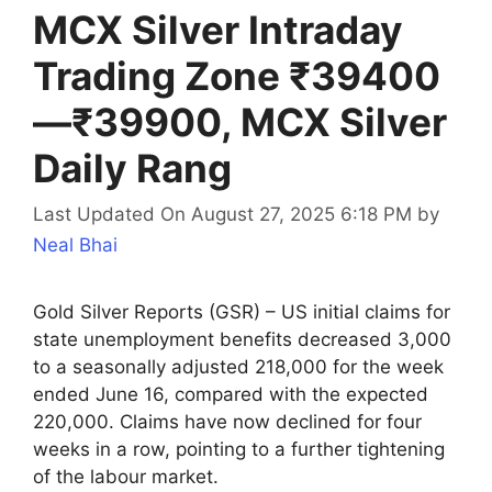
MCX Silver Intraday
Trading Zone ₹39400
—₹39900, MCX Silver
Daily Rang
Last Updated On August 27, 2025 6:18 PM
by
Neal Bhai
Gold Silver Reports (GSR) – US initial claims for
state unemployment benefits decreased 3,000
to a seasonally adjusted 218,000 for the week
ended June 16, compared with the expected
220,000. Claims have now declined for four
weeks in a row, pointing to a further tightening
of the labour market.