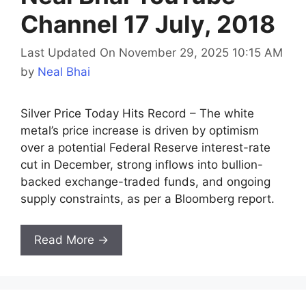
Channel 17 July, 2018
Last Updated On November 29, 2025 10:15 AM
by
Neal Bhai
Silver Price Today Hits Record – The white
metal’s price increase is driven by optimism
over a potential Federal Reserve interest-rate
cut in December, strong inflows into bullion-
backed exchange-traded funds, and ongoing
supply constraints, as per a Bloomberg report.
Read More →