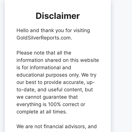
Disclaimer
Hello and thank you for visiting
GoldSilverReports.com.
Please note that all the
information shared on this website
is for informational and
educational purposes only. We try
our best to provide accurate, up-
to-date, and useful content, but
we cannot guarantee that
everything is 100% correct or
complete at all times.
We are not financial advisors, and