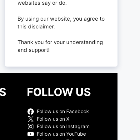
websites say or do.
By using our website, you agree to
this disclaimer.
Thank you for your understanding
and support!
S
FOLLOW US
Follow us on Facebook
Follow us on X
Follow us on Instagram
Follow us on YouTube