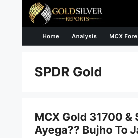
Skip
to
content
Home
Analysis
MCX Fore
SPDR Gold
MCX Gold 31700 & S
Ayega?? Bujho To J