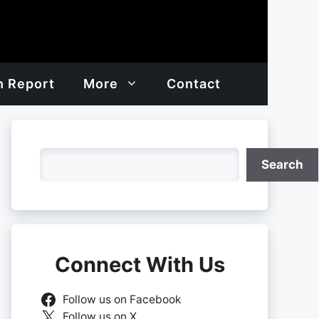
h Report
More
Contact
Search
Search
Connect With Us
Follow us on Facebook
Follow us on X