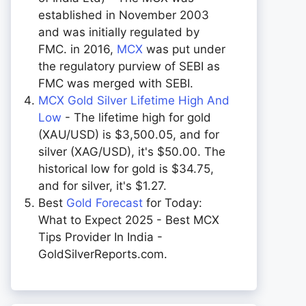
established in November 2003
and was initially regulated by
FMC. in 2016,
MCX
was put under
the regulatory purview of SEBI as
FMC was merged with SEBI.
MCX Gold Silver Lifetime High And
Low
- The lifetime high for gold
(XAU/USD) is $3,500.05, and for
silver (XAG/USD), it's $50.00. The
historical low for gold is $34.75,
and for silver, it's $1.27.
Best
Gold Forecast
for Today:
What to Expect 2025 - Best MCX
Tips Provider In India -
GoldSilverReports.com.