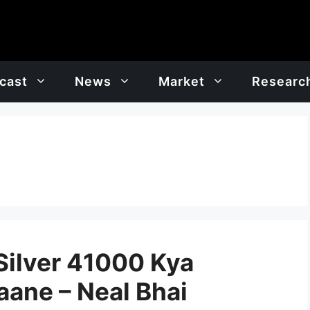
cast
News
Market
Researc
ilver 41000 Kya
aane – Neal Bhai