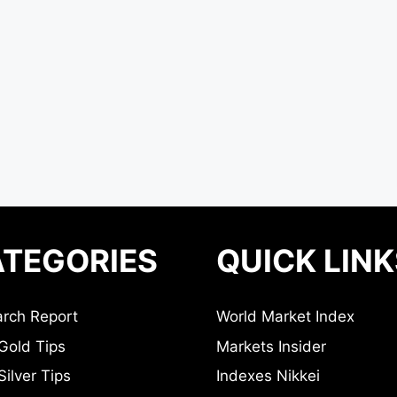
TEGORIES
QUICK LINK
rch Report
World Market Index
Gold Tips
Markets Insider
ilver Tips
Indexes Nikkei