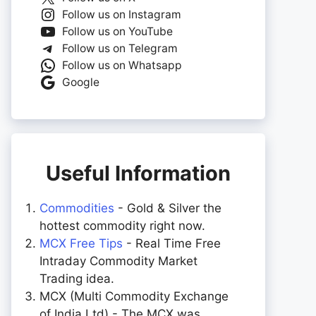
Follow us on Instagram
Follow us on YouTube
Follow us on Telegram
Follow us on Whatsapp
Google
Useful Information
Commodities
- Gold & Silver the
hottest commodity right now.
MCX Free Tips
- Real Time Free
Intraday Commodity Market
Trading idea.
MCX (Multi Commodity Exchange
of India Ltd) - The MCX was