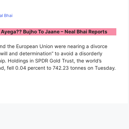
al Bhai
Ayega?? Bujho To Jaane – Neal Bhai Reports
and the European Union were nearing a divorce
will and determination” to avoid a disorderly
hip. Holdings in SPDR Gold Trust, the world’s
, fell 0.04 percent to 742.23 tonnes on Tuesday.