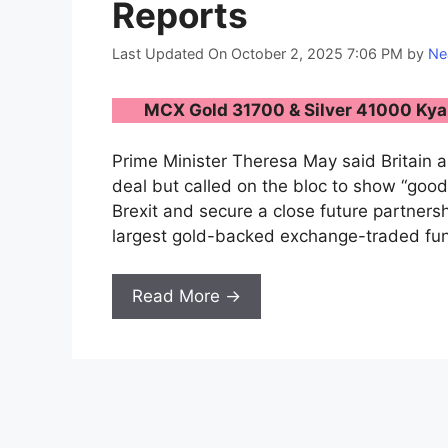
Reports
Last Updated On October 2, 2025 7:06 PM
by
Ne
MCX Gold 31700 & Silver 41000 Kya 
Prime Minister Theresa May said Britain 
deal but called on the bloc to show “good
Brexit and secure a close future partners
largest gold-backed exchange-traded fund
Read More →