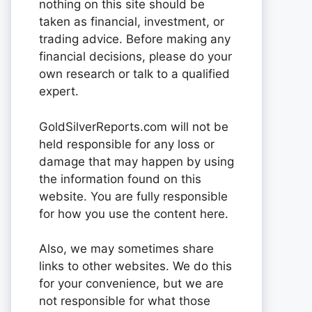
nothing on this site should be
taken as financial, investment, or
trading advice. Before making any
financial decisions, please do your
own research or talk to a qualified
expert.
GoldSilverReports.com will not be
held responsible for any loss or
damage that may happen by using
the information found on this
website. You are fully responsible
for how you use the content here.
Also, we may sometimes share
links to other websites. We do this
for your convenience, but we are
not responsible for what those