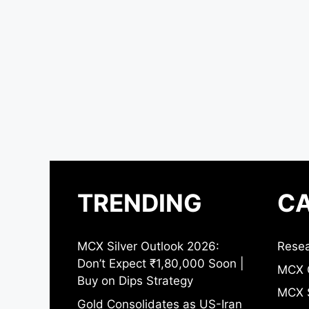
TRENDING
CA
MCX Silver Outlook 2026:
Resea
Don’t Expect ₹1,80,000 Soon |
MCX 
Buy on Dips Strategy
MCX S
Gold Consolidates as US-Iran