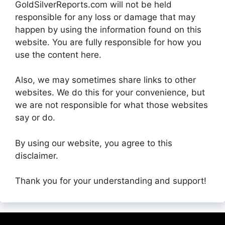
GoldSilverReports.com will not be held
responsible for any loss or damage that may
happen by using the information found on this
website. You are fully responsible for how you
use the content here.
Also, we may sometimes share links to other
websites. We do this for your convenience, but
we are not responsible for what those websites
say or do.
By using our website, you agree to this
disclaimer.
Thank you for your understanding and support!