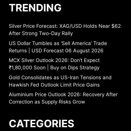
TRENDING
Silver Price Forecast: XAG/USD Holds Near $62
After Strong Two-Day Rally
US Dollar Tumbles as ‘Sell America’ Trade
Returns | USD Forecast 06 August 2026
MCX Silver Outlook 2026: Don’t Expect
₹1,80,000 Soon | Buy on Dips Strategy
Gold Consolidates as US-Iran Tensions and
Hawkish Fed Outlook Limit Price Gains
Aluminium Price Outlook 2026: Recovery After
Correction as Supply Risks Grow
CATEGORIES