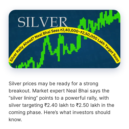
Silver prices may be ready for a strong
breakout. Market expert Neal Bhai says the
“silver lining” points to a powerful rally, with
silver targeting ₹2.40 lakh to ₹2.50 lakh in the
coming phase. Here’s what investors should
know.