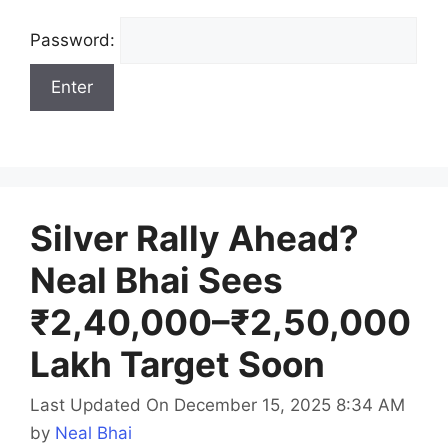
Password:
Silver Rally Ahead?
Neal Bhai Sees
₹2,40,000–₹2,50,000
Lakh Target Soon
Last Updated On December 15, 2025 8:34 AM
by
Neal Bhai