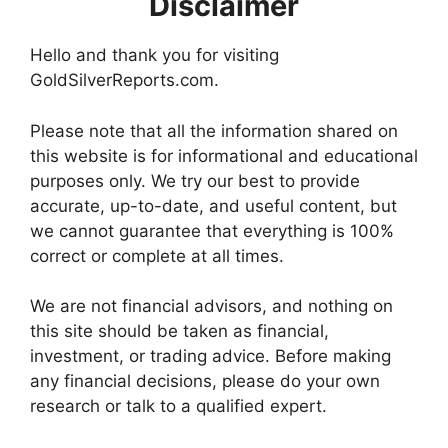
Disclaimer
Hello and thank you for visiting
GoldSilverReports.com.
Please note that all the information shared on
this website is for informational and educational
purposes only. We try our best to provide
accurate, up-to-date, and useful content, but
we cannot guarantee that everything is 100%
correct or complete at all times.
We are not financial advisors, and nothing on
this site should be taken as financial,
investment, or trading advice. Before making
any financial decisions, please do your own
research or talk to a qualified expert.