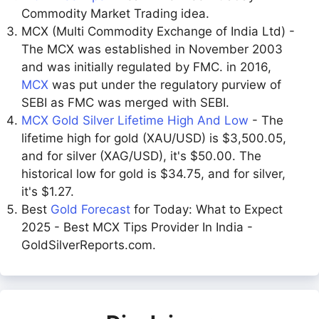
Commodity Market Trading idea.
MCX (Multi Commodity Exchange of India Ltd) -
The MCX was established in November 2003
and was initially regulated by FMC. in 2016,
MCX
was put under the regulatory purview of
SEBI as FMC was merged with SEBI.
MCX Gold Silver Lifetime High And Low
- The
lifetime high for gold (XAU/USD) is $3,500.05,
and for silver (XAG/USD), it's $50.00. The
historical low for gold is $34.75, and for silver,
it's $1.27.
Best
Gold Forecast
for Today: What to Expect
2025 - Best MCX Tips Provider In India -
GoldSilverReports.com.