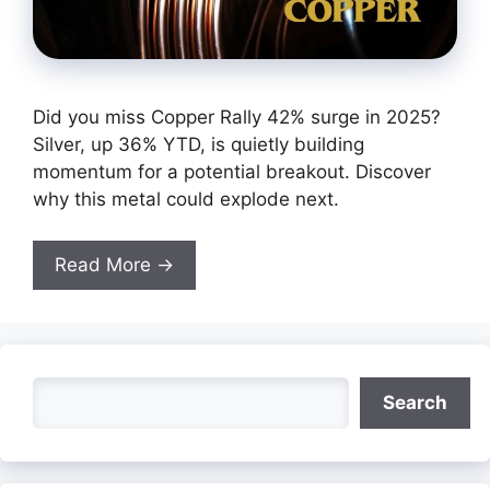
Did you miss Copper Rally 42% surge in 2025?
Silver, up 36% YTD, is quietly building
momentum for a potential breakout. Discover
why this metal could explode next.
Read More →
Search
Search