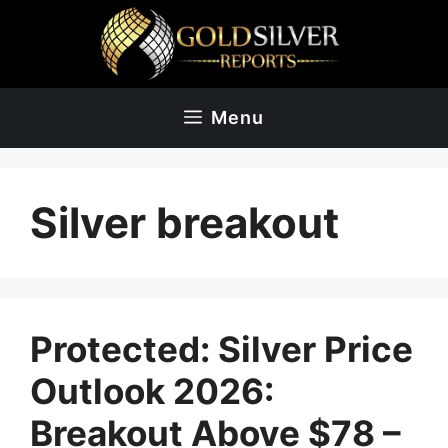
Skip
to
content
Menu
Silver breakout
Protected: Silver Price
Outlook 2026:
Breakout Above $78 –