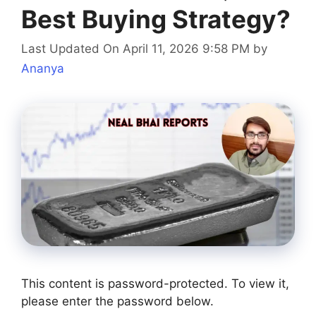
Best Buying Strategy?
Last Updated On April 11, 2026 9:58 PM
by
Ananya
This content is password-protected. To view it,
please enter the password below.