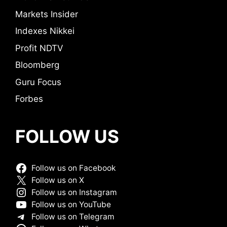
Markets Insider
Indexes Nikkei
Profit NDTV
Bloomberg
Guru Focus
Forbes
FOLLOW US
Follow us on Facebook
Follow us on X
Follow us on Instagram
Follow us on YouTube
Follow us on Telegram