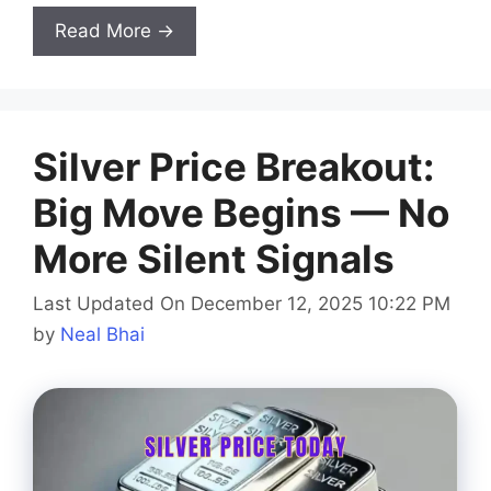
Read More →
Silver Price Breakout:
Big Move Begins — No
More Silent Signals
Last Updated On December 12, 2025 10:22 PM
by
Neal Bhai