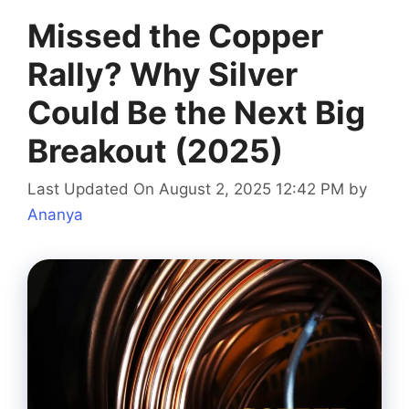
Missed the Copper
Rally? Why Silver
Could Be the Next Big
Breakout (2025)
Last Updated On August 2, 2025 12:42 PM
by
Ananya