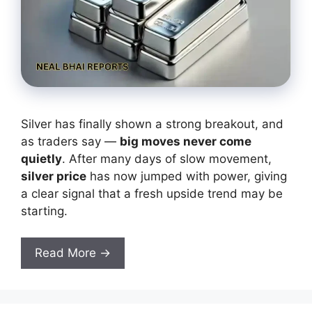
Silver has finally shown a strong breakout, and
as traders say —
big moves never come
quietly
. After many days of slow movement,
silver price
has now jumped with power, giving
a clear signal that a fresh upside trend may be
starting.
Read More →