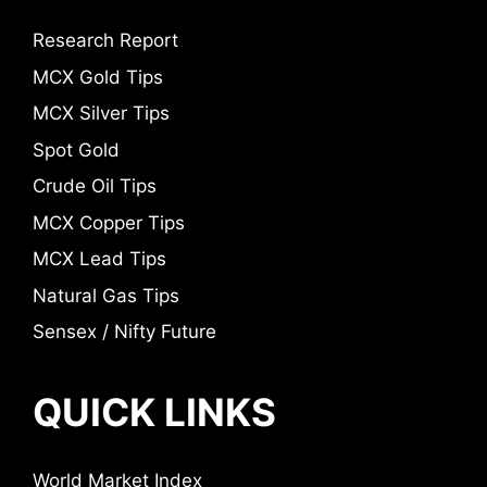
Research Report
MCX Gold Tips
MCX Silver Tips
Spot Gold
Crude Oil Tips
MCX Copper Tips
MCX Lead Tips
Natural Gas Tips
Sensex / Nifty Future
QUICK LINKS
World Market Index