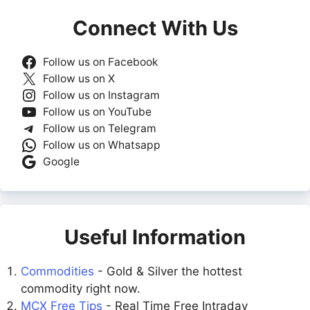
Connect With Us
Follow us on Facebook
Follow us on X
Follow us on Instagram
Follow us on YouTube
Follow us on Telegram
Follow us on Whatsapp
Google
Useful Information
Commodities
- Gold & Silver the hottest
commodity right now.
MCX Free Tips
- Real Time Free Intraday