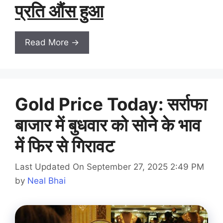
प्रति औंस हुआ
Read More →
Gold Price Today: सर्राफा
बाजार में बुधवार को सोने के भाव
में फिर से गिरावट
Last Updated On September 27, 2025 2:49 PM
by
Neal Bhai