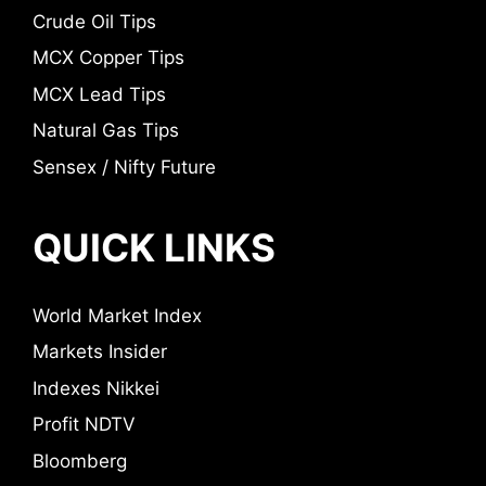
Crude Oil Tips
MCX Copper Tips
MCX Lead Tips
Natural Gas Tips
Sensex / Nifty Future
QUICK LINKS
World Market Index
Markets Insider
Indexes Nikkei
Profit NDTV
Bloomberg