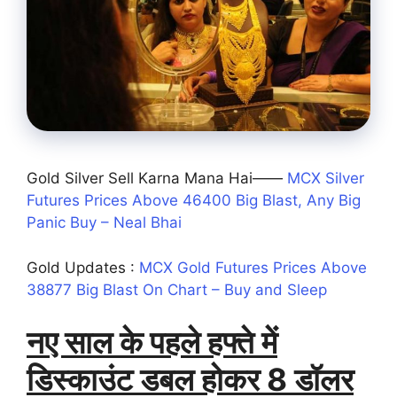
Gold Silver Sell Karna Mana Hai——
MCX Silver
Futures Prices Above 46400 Big Blast, Any Big
Panic Buy – Neal Bhai
Gold Updates :
MCX Gold Futures Prices Above
38877 Big Blast On Chart – Buy and Sleep
नए साल के पहले हफ्ते में
डिस्काउंट डबल होकर 8 डॉलर