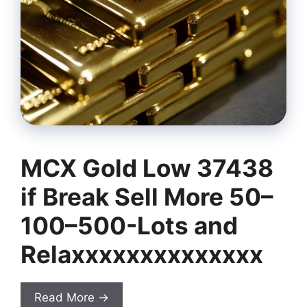
MCX Gold Low 37438
if Break Sell More 50–
100–500-Lots and
Relaxxxxxxxxxxxxxx
Read More →