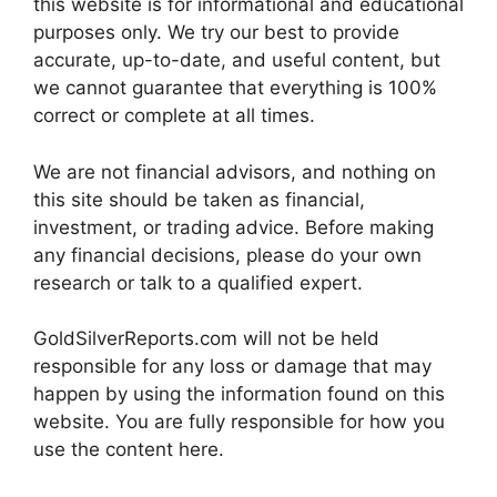
this website is for informational and educational
purposes only. We try our best to provide
accurate, up-to-date, and useful content, but
we cannot guarantee that everything is 100%
correct or complete at all times.
We are not financial advisors, and nothing on
this site should be taken as financial,
investment, or trading advice. Before making
any financial decisions, please do your own
research or talk to a qualified expert.
GoldSilverReports.com will not be held
responsible for any loss or damage that may
happen by using the information found on this
website. You are fully responsible for how you
use the content here.