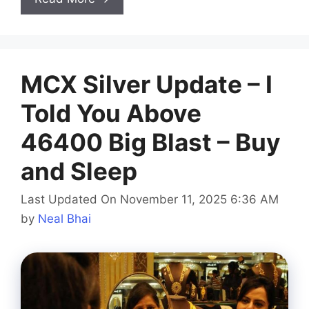
MCX Silver Update – I
Told You Above
46400 Big Blast – Buy
and Sleep
Last Updated On November 11, 2025 6:36 AM
by
Neal Bhai