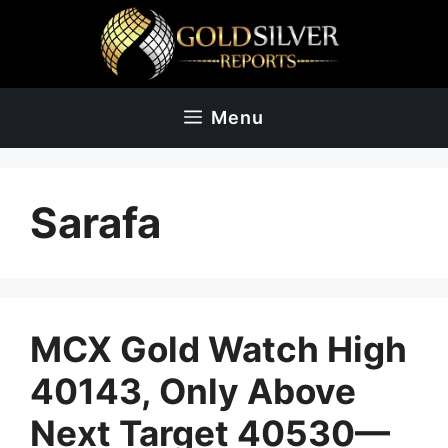
Skip
to
content
Menu
Sarafa
MCX Gold Watch High
40143, Only Above
Next Target 40530—