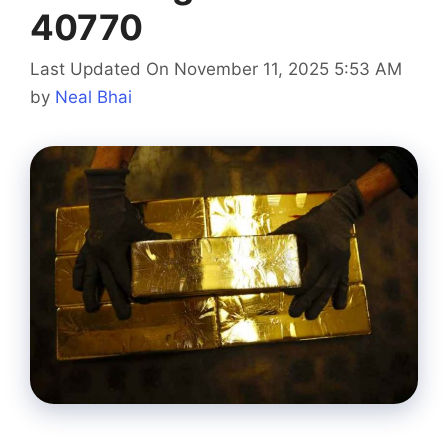
40770
Last Updated On November 11, 2025 5:53 AM
by
Neal Bhai