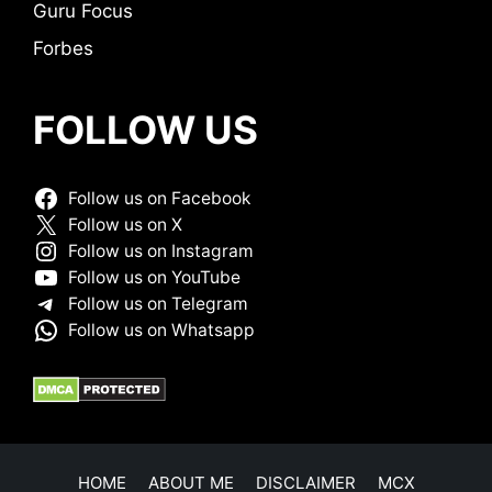
Guru Focus
Forbes
FOLLOW US
Follow us on Facebook
Follow us on X
Follow us on Instagram
Follow us on YouTube
Follow us on Telegram
Follow us on Whatsapp
HOME
ABOUT ME
DISCLAIMER
MCX