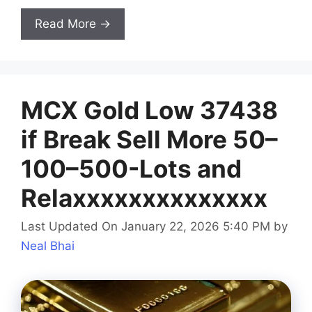
Read More →
MCX Gold Low 37438
if Break Sell More 50–
100–500-Lots and
Relaxxxxxxxxxxxxxx
Last Updated On January 22, 2026 5:40 PM
by
Neal Bhai