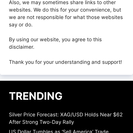
Also, we may sometimes share links to other
websites. We do this for your convenience, but
we are not responsible for what those websites
say or do.
By using our website, you agree to this
disclaimer.
Thank you for your understanding and support!
TRENDING
Silver Price Forecast: XAG/USD Holds Near $62
After Strong Two-Day Rally
US Dollar Tumbles as ‘Sell America’ Trade