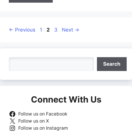
Page
Page
Page
←
Previous
1
2
3
Next
→
Search
Search
Connect With Us
Follow us on Facebook
Follow us on X
Follow us on Instagram