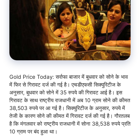
Gold Price Today: सर्राफा बाजार में बुधवार को सोने के भाव
में फिर से गिरावट दर्ज की गई है। एचडीएफसी सिक्युरिटीज के
अनुसार, बुधवार को सोने में 35 रुपये की गिरावट आई है। इस
गिरावट के साथ राष्ट्रीय राजधानी में अब 10 ग्राम सोने की कीमत
38,503 रुपये पर आ गई है। सिक्युरिटीज के अनुसार, रुपये में
तेजी के कारण सोने की कीमत में गिरावट दर्ज की गई है। गौरतलब
है कि मंगलवार को राष्ट्रीय राजधानी में सोना 38,538 रुपये प्रति
10 ग्राम पर बंद हुआ था।