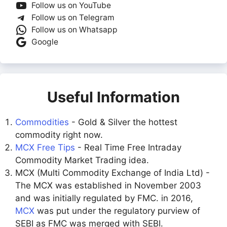
Follow us on YouTube
Follow us on Telegram
Follow us on Whatsapp
Google
Useful Information
Commodities
- Gold & Silver the hottest
commodity right now.
MCX Free Tips
- Real Time Free Intraday
Commodity Market Trading idea.
MCX (Multi Commodity Exchange of India Ltd) -
The MCX was established in November 2003
and was initially regulated by FMC. in 2016,
MCX
was put under the regulatory purview of
SEBI as FMC was merged with SEBI.