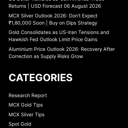
Returns | USD Forecast 06 August 2026
MCX Silver Outlook 2026: Don’t Expect
₹1,80,000 Soon | Buy on Dips Strategy
Gold Consolidates as US-Iran Tensions and
Hawkish Fed Outlook Limit Price Gains
Aluminium Price Outlook 2026: Recovery After
Correction as Supply Risks Grow
CATEGORIES
Research Report
MCX Gold Tips
MCX Silver Tips
Spot Gold