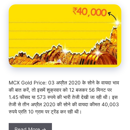
MCX Gold Price: 03 अप्रैल 2020 के सोने के वायदा भाव
की बात करें, तो इसमें शुक्रवार को 12 बजकर 56 मिनट पर
1.45 फीसद या 573 रुपये की भारी तेजी देखी जा रही थी। इस
तेजी से तीन अप्रैल 2020 की सोने की वायदा कीमत 40,003
रुपये प्रति 10 ग्राम पर ट्रेंड कर रही थी।
Read More →