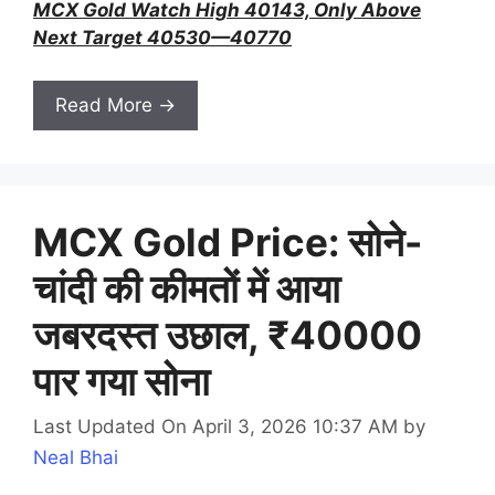
MCX Gold Watch High 40143, Only Above
Next Target 40530—40770
Read More →
MCX Gold Price: सोने-
चांदी की कीमतों में आया
जबरदस्त उछाल, ₹40000
पार गया सोना
Last Updated On April 3, 2026 10:37 AM
by
Neal Bhai