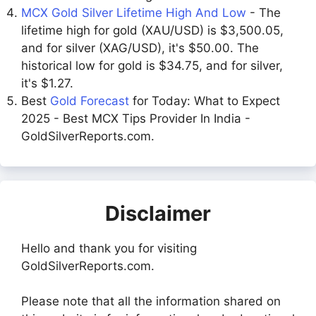
MCX Gold Silver Lifetime High And Low
- The
lifetime high for gold (XAU/USD) is $3,500.05,
and for silver (XAG/USD), it's $50.00. The
historical low for gold is $34.75, and for silver,
it's $1.27.
Best
Gold Forecast
for Today: What to Expect
2025 - Best MCX Tips Provider In India -
GoldSilverReports.com.
Disclaimer
Hello and thank you for visiting
GoldSilverReports.com.
Please note that all the information shared on