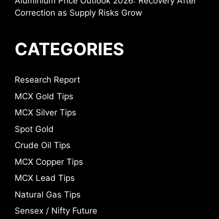
Aluminium Price Outlook 2026: Recovery After
Correction as Supply Risks Grow
CATEGORIES
Research Report
MCX Gold Tips
MCX Silver Tips
Spot Gold
Crude Oil Tips
MCX Copper Tips
MCX Lead Tips
Natural Gas Tips
Sensex / Nifty Future