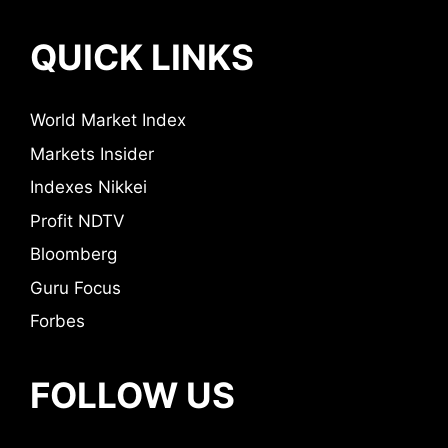
QUICK LINKS
World Market Index
Markets Insider
Indexes Nikkei
Profit NDTV
Bloomberg
Guru Focus
Forbes
FOLLOW US