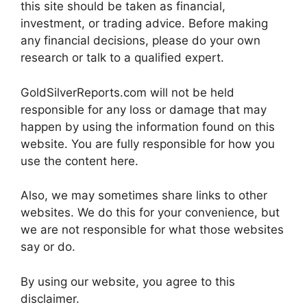
this site should be taken as financial,
investment, or trading advice. Before making
any financial decisions, please do your own
research or talk to a qualified expert.
GoldSilverReports.com will not be held
responsible for any loss or damage that may
happen by using the information found on this
website. You are fully responsible for how you
use the content here.
Also, we may sometimes share links to other
websites. We do this for your convenience, but
we are not responsible for what those websites
say or do.
By using our website, you agree to this
disclaimer.