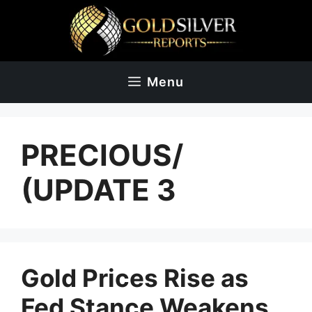
Skip
to
content
Menu
PRECIOUS/
(UPDATE 3
Gold Prices Rise as
Fed Stance Weakens