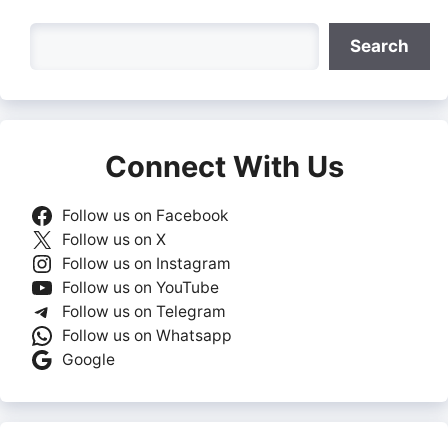
Search
Search
Connect With Us
Follow us on Facebook
Follow us on X
Follow us on Instagram
Follow us on YouTube
Follow us on Telegram
Follow us on Whatsapp
Google