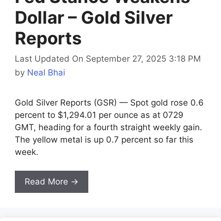
Dollar – Gold Silver
Reports
Last Updated On September 27, 2025 3:18 PM
by
Neal Bhai
Gold Silver Reports (GSR) — Spot gold rose 0.6
percent to $1,294.01 per ounce as at 0729
GMT, heading for a fourth straight weekly gain.
The yellow metal is up 0.7 percent so far this
week.
Read More →