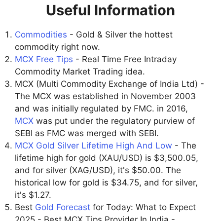
Useful Information
Commodities
- Gold & Silver the hottest
commodity right now.
MCX Free Tips
- Real Time Free Intraday
Commodity Market Trading idea.
MCX (Multi Commodity Exchange of India Ltd) -
The MCX was established in November 2003
and was initially regulated by FMC. in 2016,
MCX
was put under the regulatory purview of
SEBI as FMC was merged with SEBI.
MCX Gold Silver Lifetime High And Low
- The
lifetime high for gold (XAU/USD) is $3,500.05,
and for silver (XAG/USD), it's $50.00. The
historical low for gold is $34.75, and for silver,
it's $1.27.
Best
Gold Forecast
for Today: What to Expect
2025 - Best MCX Tips Provider In India -