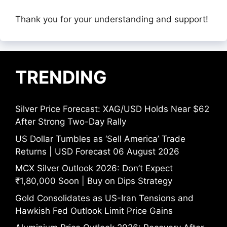
Thank you for your understanding and support!
TRENDING
Silver Price Forecast: XAG/USD Holds Near $62
After Strong Two-Day Rally
US Dollar Tumbles as ‘Sell America’ Trade
Returns | USD Forecast 06 August 2026
MCX Silver Outlook 2026: Don’t Expect
₹1,80,000 Soon | Buy on Dips Strategy
Gold Consolidates as US-Iran Tensions and
Hawkish Fed Outlook Limit Price Gains