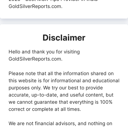
GoldSilverReports.com.
Disclaimer
Hello and thank you for visiting
GoldSilverReports.com.
Please note that all the information shared on
this website is for informational and educational
purposes only. We try our best to provide
accurate, up-to-date, and useful content, but
we cannot guarantee that everything is 100%
correct or complete at all times.
We are not financial advisors, and nothing on