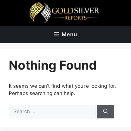
Skip
to
content
Menu
Nothing Found
It seems we can’t find what you’re looking for.
Perhaps searching can help.
Search
for: