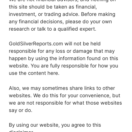
this site should be taken as financial,
investment, or trading advice. Before making
any financial decisions, please do your own
research or talk to a qualified expert.
GoldSilverReports.com will not be held
responsible for any loss or damage that may
happen by using the information found on this
website. You are fully responsible for how you
use the content here.
Also, we may sometimes share links to other
websites. We do this for your convenience, but
we are not responsible for what those websites
say or do.
By using our website, you agree to this