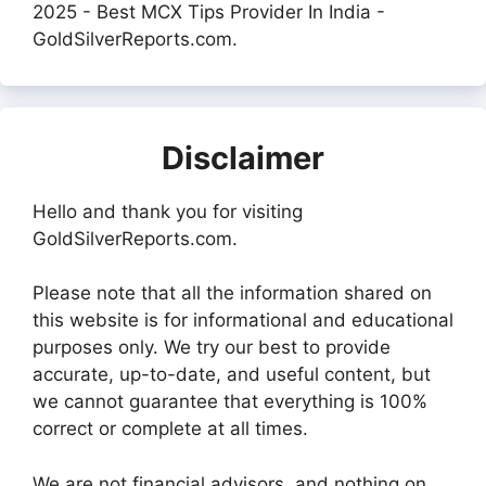
2025 - Best MCX Tips Provider In India -
GoldSilverReports.com.
Disclaimer
Hello and thank you for visiting
GoldSilverReports.com.
Please note that all the information shared on
this website is for informational and educational
purposes only. We try our best to provide
accurate, up-to-date, and useful content, but
we cannot guarantee that everything is 100%
correct or complete at all times.
We are not financial advisors, and nothing on