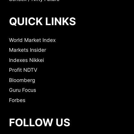
QUICK LINKS
World Market Index
Markets Insider
Indexes Nikkei
Profit NDTV
Bloomberg
Guru Focus
Forbes
FOLLOW US