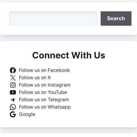
Search
Search
Connect With Us
Follow us on Facebook
Follow us on X
Follow us on Instagram
Follow us on YouTube
Follow us on Telegram
Follow us on Whatsapp
Google