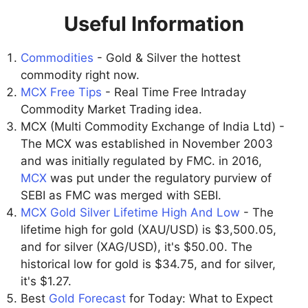
Useful Information
Commodities
- Gold & Silver the hottest
commodity right now.
MCX Free Tips
- Real Time Free Intraday
Commodity Market Trading idea.
MCX (Multi Commodity Exchange of India Ltd) -
The MCX was established in November 2003
and was initially regulated by FMC. in 2016,
MCX
was put under the regulatory purview of
SEBI as FMC was merged with SEBI.
MCX Gold Silver Lifetime High And Low
- The
lifetime high for gold (XAU/USD) is $3,500.05,
and for silver (XAG/USD), it's $50.00. The
historical low for gold is $34.75, and for silver,
it's $1.27.
Best
Gold Forecast
for Today: What to Expect