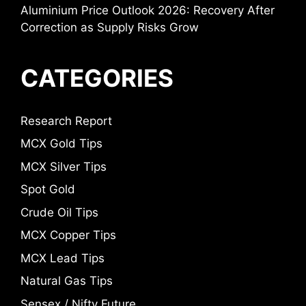
Aluminium Price Outlook 2026: Recovery After
Correction as Supply Risks Grow
CATEGORIES
Research Report
MCX Gold Tips
MCX Silver Tips
Spot Gold
Crude Oil Tips
MCX Copper Tips
MCX Lead Tips
Natural Gas Tips
Sensex / Nifty Future