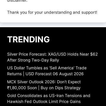
disclaimer.
Thank you for your understanding and support!
TRENDING
Silver Price Forecast: XAG/USD Holds Near $62
After Strong Two-Day Rally
US Dollar Tumbles as ‘Sell America’ Trade
Returns | USD Forecast 06 August 2026
MCX Silver Outlook 2026: Don’t Expect
₹1,80,000 Soon | Buy on Dips Strategy
Gold Consolidates as US-Iran Tensions and
Hawkish Fed Outlook Limit Price Gains