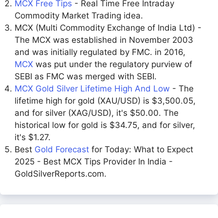
MCX Free Tips
- Real Time Free Intraday
Commodity Market Trading idea.
MCX (Multi Commodity Exchange of India Ltd) -
The MCX was established in November 2003
and was initially regulated by FMC. in 2016,
MCX
was put under the regulatory purview of
SEBI as FMC was merged with SEBI.
MCX Gold Silver Lifetime High And Low
- The
lifetime high for gold (XAU/USD) is $3,500.05,
and for silver (XAG/USD), it's $50.00. The
historical low for gold is $34.75, and for silver,
it's $1.27.
Best
Gold Forecast
for Today: What to Expect
2025 - Best MCX Tips Provider In India -
GoldSilverReports.com.