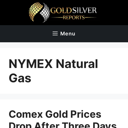
Skip
to
content
Menu
NYMEX Natural
Gas
Comex Gold Prices
Drop After Three Days