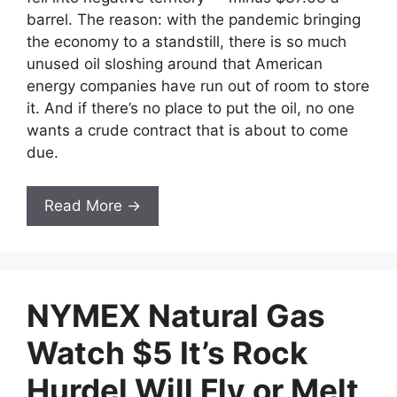
barrel. The reason: with the pandemic bringing
the economy to a standstill, there is so much
unused oil sloshing around that American
energy companies have run out of room to store
it. And if there’s no place to put the oil, no one
wants a crude contract that is about to come
due.
Read More →
NYMEX Natural Gas
Watch $5 It’s Rock
Hurdel Will Fly or Melt