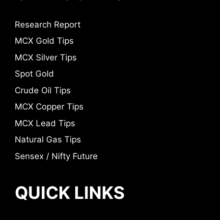
Research Report
MCX Gold Tips
MCX Silver Tips
Spot Gold
Crude Oil Tips
MCX Copper Tips
MCX Lead Tips
Natural Gas Tips
Sensex / Nifty Future
QUICK LINKS