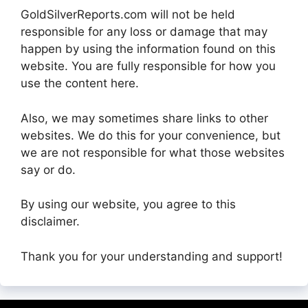
GoldSilverReports.com will not be held
responsible for any loss or damage that may
happen by using the information found on this
website. You are fully responsible for how you
use the content here.
Also, we may sometimes share links to other
websites. We do this for your convenience, but
we are not responsible for what those websites
say or do.
By using our website, you agree to this
disclaimer.
Thank you for your understanding and support!