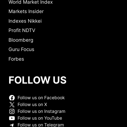
World Market Index
Markets Insider
Indexes Nikkei
Profit NDTV
Bloomberg
Guru Focus
Forbes
FOLLOW US
Follow us on Facebook
Follow us on X
Follow us on Instagram
Follow us on YouTube
Follow us on Telegram