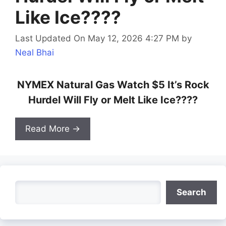
Like Ice????
Last Updated On May 12, 2026 4:27 PM
by
Neal Bhai
NYMEX Natural Gas Watch $5 It’s Rock
Hurdel Will Fly or Melt Like Ice????
Read More →
Search
Search