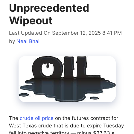
Unprecedented
Wipeout
Last Updated On September 12, 2025 8:41 PM
by
Neal Bhai
The
crude oil price
on the futures contract for
West Texas crude that is due to expire Tuesday
fell into negative territory — minus $37.63 a