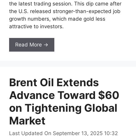
the latest trading session. This dip came after
the U.S. released stronger-than-expected job
growth numbers, which made gold less
attractive to investors.
Read More →
Brent Oil Extends
Advance Toward $60
on Tightening Global
Market
Last Updated On September 13, 2025 10:32