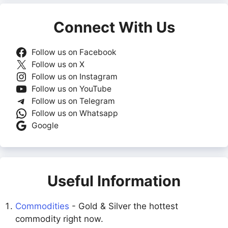
Connect With Us
Follow us on Facebook
Follow us on X
Follow us on Instagram
Follow us on YouTube
Follow us on Telegram
Follow us on Whatsapp
Google
Useful Information
Commodities
- Gold & Silver the hottest
commodity right now.