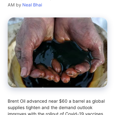
AM
by
Neal Bhai
Brent Oil advanced near $60 a barrel as global
supplies tighten and the demand outlook
improves with the rollout of Covid-19 vaccines.