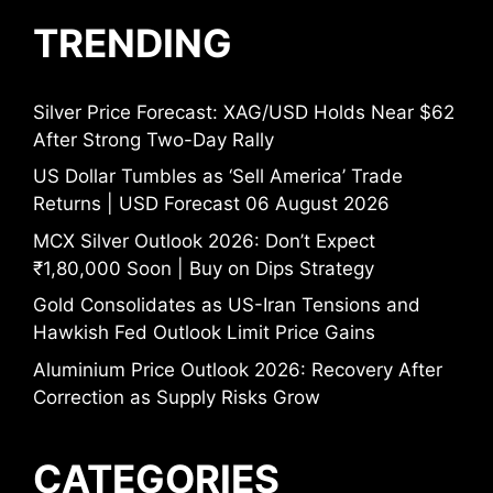
TRENDING
Silver Price Forecast: XAG/USD Holds Near $62
After Strong Two-Day Rally
US Dollar Tumbles as ‘Sell America’ Trade
Returns | USD Forecast 06 August 2026
MCX Silver Outlook 2026: Don’t Expect
₹1,80,000 Soon | Buy on Dips Strategy
Gold Consolidates as US-Iran Tensions and
Hawkish Fed Outlook Limit Price Gains
Aluminium Price Outlook 2026: Recovery After
Correction as Supply Risks Grow
CATEGORIES