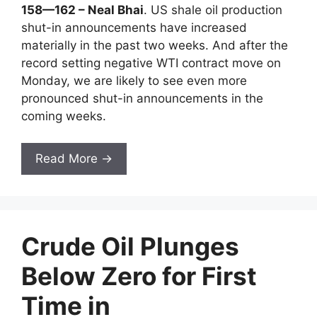
158—162 – Neal Bhai
. US shale oil production
shut-in announcements have increased
materially in the past two weeks. And after the
record setting negative WTI contract move on
Monday, we are likely to see even more
pronounced shut-in announcements in the
coming weeks.
Read More →
Crude Oil Plunges
Below Zero for First
Time in