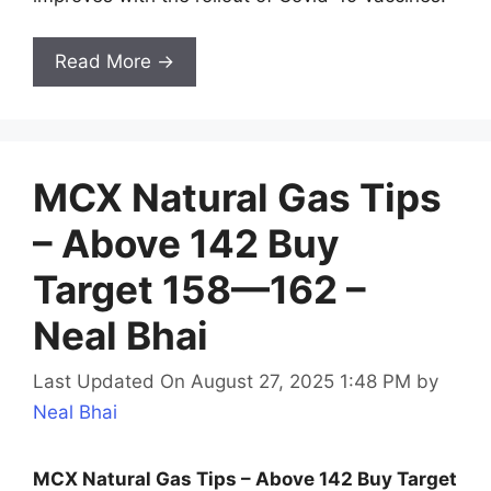
Read More →
MCX Natural Gas Tips
– Above 142 Buy
Target 158—162 –
Neal Bhai
Last Updated On August 27, 2025 1:48 PM
by
Neal Bhai
MCX Natural Gas Tips – Above 142 Buy Target