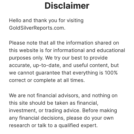
Disclaimer
Hello and thank you for visiting
GoldSilverReports.com.
Please note that all the information shared on
this website is for informational and educational
purposes only. We try our best to provide
accurate, up-to-date, and useful content, but
we cannot guarantee that everything is 100%
correct or complete at all times.
We are not financial advisors, and nothing on
this site should be taken as financial,
investment, or trading advice. Before making
any financial decisions, please do your own
research or talk to a qualified expert.