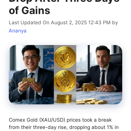
of Gains
Last Updated On August 2, 2025 12:43 PM
by
Ananya
Comex Gold (XAU/USD) prices took a break
from their three-day rise, dropping about 1% in