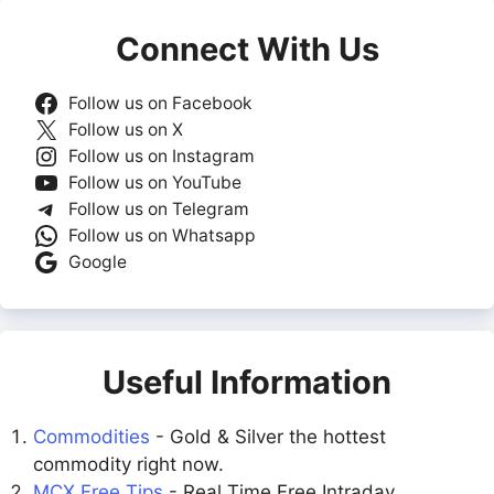
Connect With Us
Follow us on Facebook
Follow us on X
Follow us on Instagram
Follow us on YouTube
Follow us on Telegram
Follow us on Whatsapp
Google
Useful Information
Commodities
- Gold & Silver the hottest
commodity right now.
MCX Free Tips
- Real Time Free Intraday