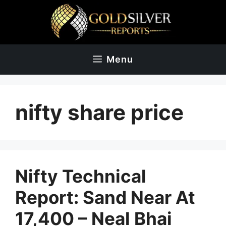
Skip
to
content
Menu
nifty share price
Nifty Technical
Report: Sand Near At
17,400 – Neal Bhai