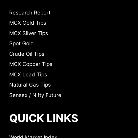
Research Report
MCX Gold Tips
MCX Silver Tips
Spot Gold
Crude Oil Tips
MCX Copper Tips
MCX Lead Tips
Natural Gas Tips
Sensex / Nifty Future
QUICK LINKS
World Market Index