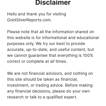
Disclaimer
Hello and thank you for visiting
GoldSilverReports.com.
Please note that all the information shared on
this website is for informational and educational
purposes only. We try our best to provide
accurate, up-to-date, and useful content, but
we cannot guarantee that everything is 100%
correct or complete at all times.
We are not financial advisors, and nothing on
this site should be taken as financial,
investment, or trading advice. Before making
any financial decisions, please do your own
research or talk to a qualified expert.