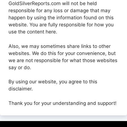
GoldSilverReports.com will not be held
responsible for any loss or damage that may
happen by using the information found on this
website. You are fully responsible for how you
use the content here.
Also, we may sometimes share links to other
websites. We do this for your convenience, but
we are not responsible for what those websites
say or do.
By using our website, you agree to this
disclaimer.
Thank you for your understanding and support!