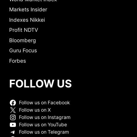
Markets Insider
Indexes Nikkei
Profit NDTV
Bloomberg
Guru Focus
Forbes
FOLLOW US
Follow us on Facebook
Follow us on X
Follow us on Instagram
Follow us on YouTube
Follow us on Telegram