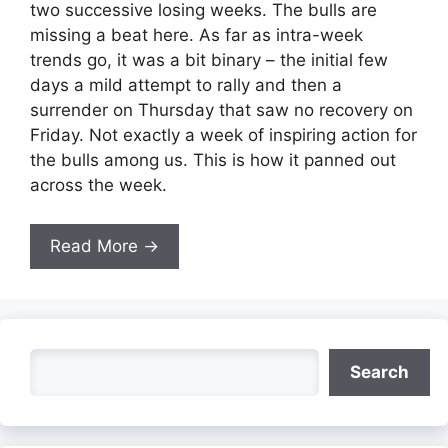
two successive losing weeks. The bulls are
missing a beat here. As far as intra-week
trends go, it was a bit binary – the initial few
days a mild attempt to rally and then a
surrender on Thursday that saw no recovery on
Friday. Not exactly a week of inspiring action for
the bulls among us. This is how it panned out
across the week.
Read More →
Search
Search