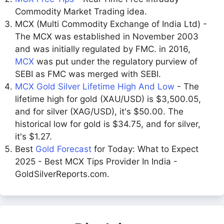
Commodity Market Trading idea.
MCX (Multi Commodity Exchange of India Ltd) -
The MCX was established in November 2003
and was initially regulated by FMC. in 2016,
MCX
was put under the regulatory purview of
SEBI as FMC was merged with SEBI.
MCX Gold Silver Lifetime High And Low
- The
lifetime high for gold (XAU/USD) is $3,500.05,
and for silver (XAG/USD), it's $50.00. The
historical low for gold is $34.75, and for silver,
it's $1.27.
Best
Gold Forecast
for Today: What to Expect
2025 - Best MCX Tips Provider In India -
GoldSilverReports.com.