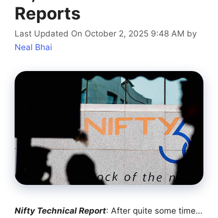
Reports
Last Updated On October 2, 2025 9:48 AM
by
Neal Bhai
Nifty Technical Report
: After quite some time…