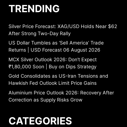
TRENDING
Silver Price Forecast: XAG/USD Holds Near $62
After Strong Two-Day Rally
US Dollar Tumbles as ‘Sell America’ Trade
Returns | USD Forecast 06 August 2026
MCX Silver Outlook 2026: Don’t Expect
₹1,80,000 Soon | Buy on Dips Strategy
Gold Consolidates as US-Iran Tensions and
Hawkish Fed Outlook Limit Price Gains
Aluminium Price Outlook 2026: Recovery After
Correction as Supply Risks Grow
CATEGORIES