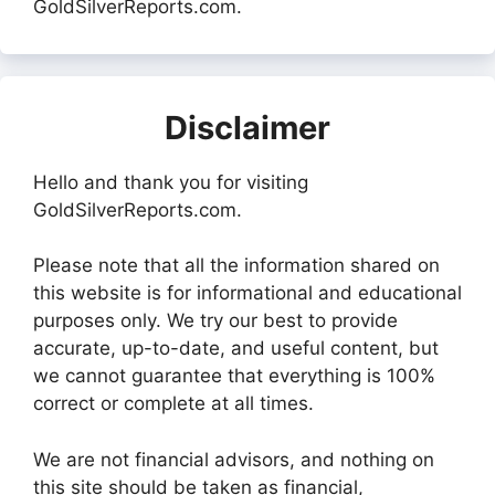
GoldSilverReports.com.
Disclaimer
Hello and thank you for visiting
GoldSilverReports.com.
Please note that all the information shared on
this website is for informational and educational
purposes only. We try our best to provide
accurate, up-to-date, and useful content, but
we cannot guarantee that everything is 100%
correct or complete at all times.
We are not financial advisors, and nothing on
this site should be taken as financial,