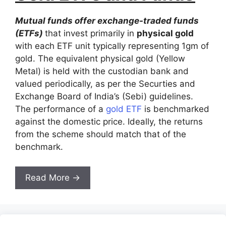
Mutual funds offer exchange-traded funds
(ETFs)
that invest primarily in
physical gold
with each ETF unit typically representing 1gm of
gold. The equivalent physical gold (Yellow
Metal) is held with the custodian bank and
valued periodically, as per the Securties and
Exchange Board of India’s (Sebi) guidelines.
The performance of a
gold ETF
is benchmarked
against the domestic price. Ideally, the returns
from the scheme should match that of the
benchmark.
Read More →