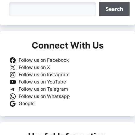
Search
Search
Connect With Us
Follow us on Facebook
Follow us on X
Follow us on Instagram
Follow us on YouTube
Follow us on Telegram
Follow us on Whatsapp
Google