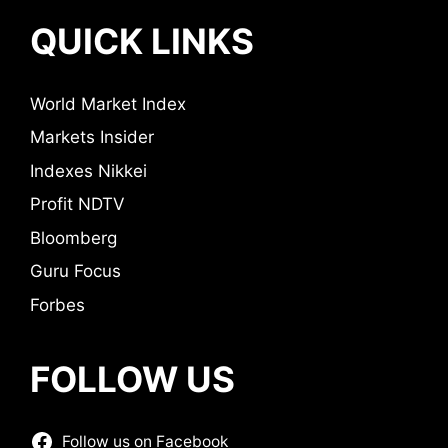
QUICK LINKS
World Market Index
Markets Insider
Indexes Nikkei
Profit NDTV
Bloomberg
Guru Focus
Forbes
FOLLOW US
Follow us on Facebook