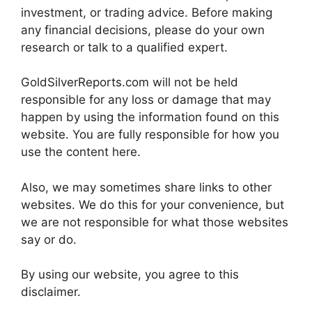
investment, or trading advice. Before making
any financial decisions, please do your own
research or talk to a qualified expert.
GoldSilverReports.com will not be held
responsible for any loss or damage that may
happen by using the information found on this
website. You are fully responsible for how you
use the content here.
Also, we may sometimes share links to other
websites. We do this for your convenience, but
we are not responsible for what those websites
say or do.
By using our website, you agree to this
disclaimer.