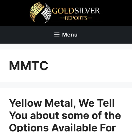
Skip
to
content
Menu
MMTC
Yellow Metal, We Tell
You about some of the
Options Available For