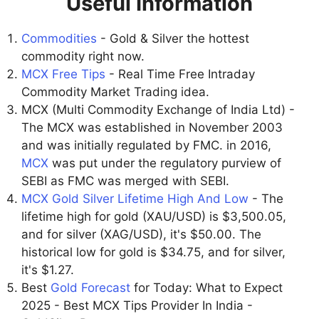
Useful Information
Commodities
- Gold & Silver the hottest
commodity right now.
MCX Free Tips
- Real Time Free Intraday
Commodity Market Trading idea.
MCX (Multi Commodity Exchange of India Ltd) -
The MCX was established in November 2003
and was initially regulated by FMC. in 2016,
MCX
was put under the regulatory purview of
SEBI as FMC was merged with SEBI.
MCX Gold Silver Lifetime High And Low
- The
lifetime high for gold (XAU/USD) is $3,500.05,
and for silver (XAG/USD), it's $50.00. The
historical low for gold is $34.75, and for silver,
it's $1.27.
Best
Gold Forecast
for Today: What to Expect
2025 - Best MCX Tips Provider In India -