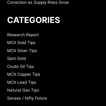
Correction as Supply Risks Grow
CATEGORIES
Research Report
MCX Gold Tips
MCX Silver Tips
Spot Gold
Crude Oil Tips
MCX Copper Tips
MCX Lead Tips
Natural Gas Tips
Sensex / Nifty Future