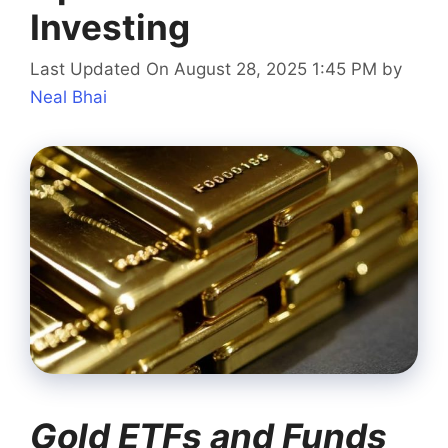
Investing
Last Updated On August 28, 2025 1:45 PM
by
Neal Bhai
Gold ETFs and Funds