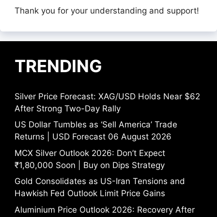
Thank you for your understanding and support!
TRENDING
Silver Price Forecast: XAG/USD Holds Near $62
After Strong Two-Day Rally
US Dollar Tumbles as ‘Sell America’ Trade
Returns | USD Forecast 06 August 2026
MCX Silver Outlook 2026: Don’t Expect
₹1,80,000 Soon | Buy on Dips Strategy
Gold Consolidates as US-Iran Tensions and
Hawkish Fed Outlook Limit Price Gains
Aluminium Price Outlook 2026: Recovery After