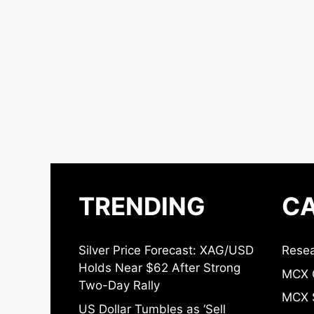
TRENDING
CA
Silver Price Forecast: XAG/USD
Resea
Holds Near $62 After Strong
MCX 
Two-Day Rally
MCX S
US Dollar Tumbles as ‘Sell