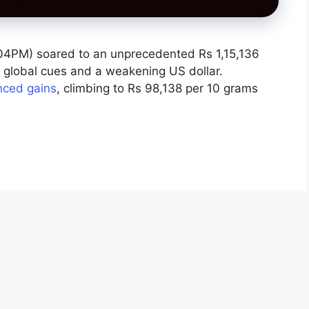
4PM) soared to an unprecedented Rs 1,15,136
st global cues and a weakening US dollar.
nced gains
, climbing to Rs 98,138 per 10 grams