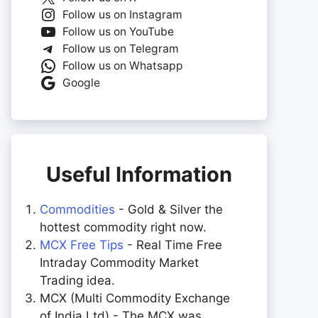
Follow us on Instagram
Follow us on YouTube
Follow us on Telegram
Follow us on Whatsapp
Google
Useful Information
Commodities
- Gold & Silver the
hottest commodity right now.
MCX Free Tips
- Real Time Free
Intraday Commodity Market
Trading idea.
MCX (Multi Commodity Exchange
of India Ltd) - The MCX was