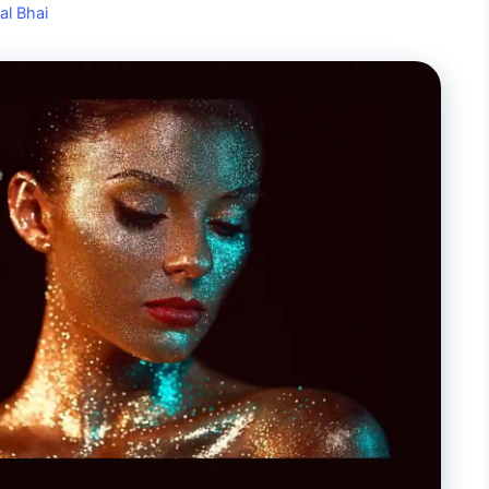
al Bhai