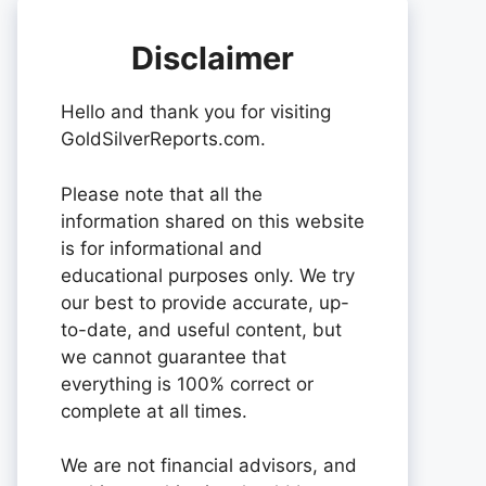
Disclaimer
Hello and thank you for visiting
GoldSilverReports.com.
Please note that all the
information shared on this website
is for informational and
educational purposes only. We try
our best to provide accurate, up-
to-date, and useful content, but
we cannot guarantee that
everything is 100% correct or
complete at all times.
We are not financial advisors, and