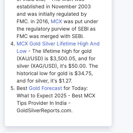
established in November 2003
and was initially regulated by
FMC. in 2016,
MCX
was put under
the regulatory purview of SEBI as
FMC was merged with SEBI.
MCX Gold Silver Lifetime High And
Low
- The lifetime high for gold
(XAU/USD) is $3,500.05, and for
silver (XAG/USD), it's $50.00. The
historical low for gold is $34.75,
and for silver, it's $1.27.
Best
Gold Forecast
for Today:
What to Expect 2025 - Best MCX
Tips Provider In India -
GoldSilverReports.com.