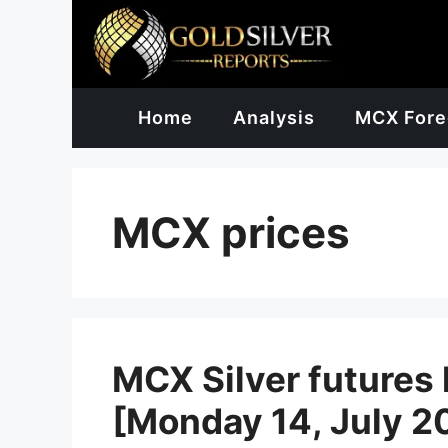
Skip
to
content
Home
Analysis
MCX Fore
MCX prices
MCX Silver futures 
[Monday 14, July 2