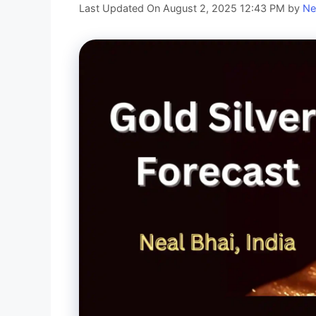
Last Updated On August 2, 2025 12:43 PM
by
Ne