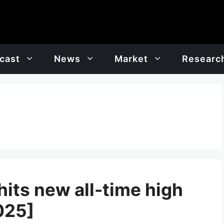
cast
News
Market
Researc
hits new all-time high
025]