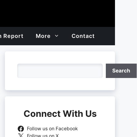
h Report
More
Contact
Search
Search
Connect With Us
Follow us on Facebook
Follow us on X