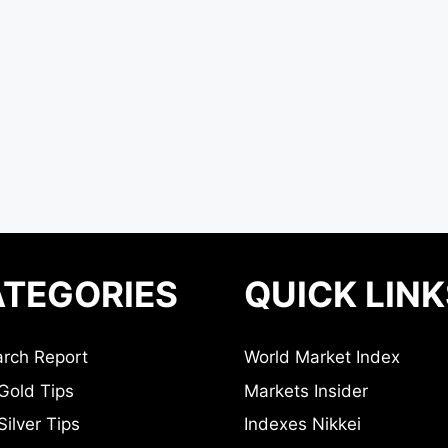
TEGORIES
QUICK LINK
rch Report
World Market Index
Gold Tips
Markets Insider
ilver Tips
Indexes Nikkei