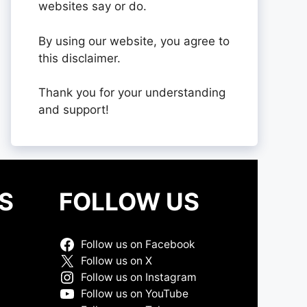
websites say or do.
By using our website, you agree to
this disclaimer.
Thank you for your understanding
and support!
S
FOLLOW US
Follow us on Facebook
Follow us on X
Follow us on Instagram
Follow us on YouTube