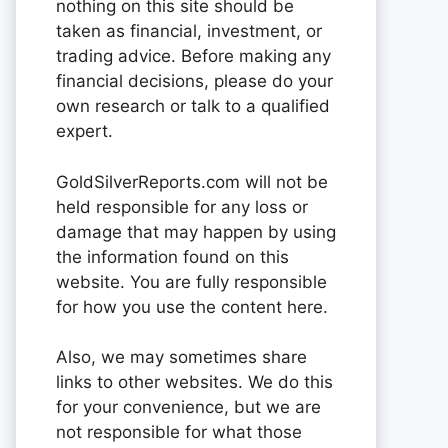
nothing on this site should be
taken as financial, investment, or
trading advice. Before making any
financial decisions, please do your
own research or talk to a qualified
expert.
GoldSilverReports.com will not be
held responsible for any loss or
damage that may happen by using
the information found on this
website. You are fully responsible
for how you use the content here.
Also, we may sometimes share
links to other websites. We do this
for your convenience, but we are
not responsible for what those