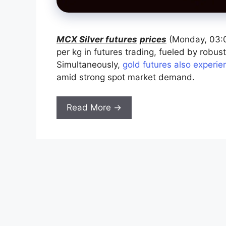
MCX Silver futures
prices
(Monday, 03:0
per kg in futures trading, fueled by robu
Simultaneously,
gold futures also experie
amid strong spot market demand.
Read More →