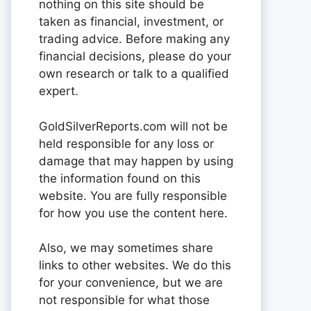
nothing on this site should be
taken as financial, investment, or
trading advice. Before making any
financial decisions, please do your
own research or talk to a qualified
expert.
GoldSilverReports.com will not be
held responsible for any loss or
damage that may happen by using
the information found on this
website. You are fully responsible
for how you use the content here.
Also, we may sometimes share
links to other websites. We do this
for your convenience, but we are
not responsible for what those