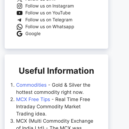
Follow us on Instagram
Follow us on YouTube
Follow us on Telegram
Follow us on Whatsapp
Google
Useful Information
Commodities
- Gold & Silver the
hottest commodity right now.
MCX Free Tips
- Real Time Free
Intraday Commodity Market
Trading idea.
MCX (Multi Commodity Exchange
of India Ltd) - The MCX was