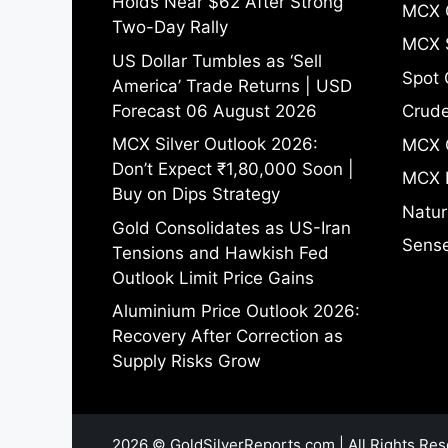
Holds Near $62 After Strong
MCX 
Two-Day Rally
MCX S
US Dollar Tumbles as ‘Sell
Spot 
America’ Trade Returns | USD
Forecast 06 August 2026
Crude
MCX Silver Outlook 2026:
MCX 
Don’t Expect ₹1,80,000 Soon |
MCX 
Buy on Dips Strategy
Natur
Gold Consolidates as US-Iran
Sense
Tensions and Hawkish Fed
Outlook Limit Price Gains
Aluminium Price Outlook 2026:
Recovery After Correction as
Supply Risks Grow
2026 © GoldSilverReports.com | All Rights Res