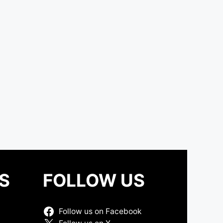
S
FOLLOW US
Follow us on Facebook