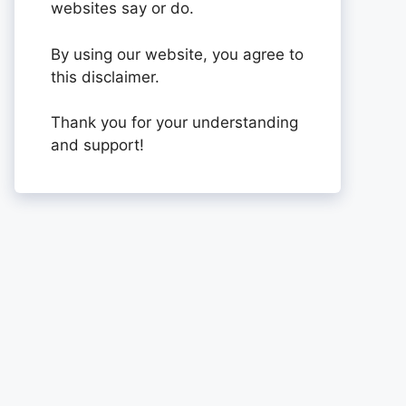
websites say or do.
By using our website, you agree to
this disclaimer.
Thank you for your understanding
and support!