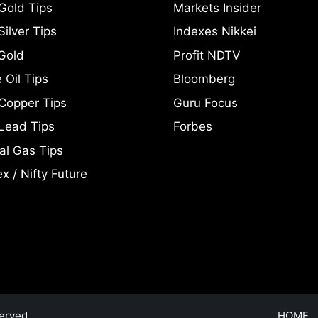
Gold Tips
Markets Insider
ilver Tips
Indexes Nikkei
Gold
Profit NDTV
 Oil Tips
Bloomberg
Copper Tips
Guru Focus
Lead Tips
Forbes
al Gas Tips
x / Nifty Future
erved.
HOME