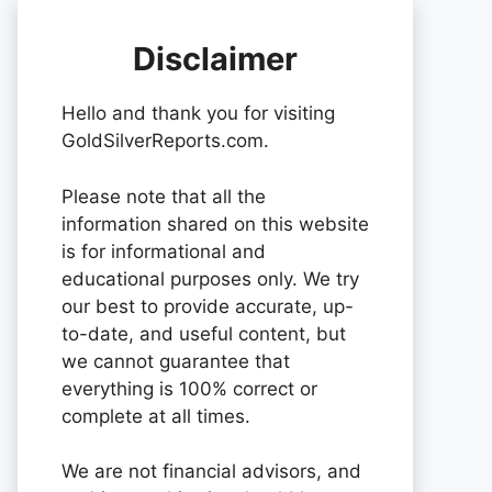
Disclaimer
Hello and thank you for visiting
GoldSilverReports.com.
Please note that all the
information shared on this website
is for informational and
educational purposes only. We try
our best to provide accurate, up-
to-date, and useful content, but
we cannot guarantee that
everything is 100% correct or
complete at all times.
We are not financial advisors, and