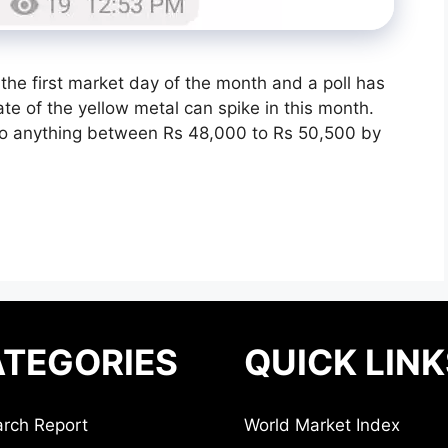
he first market day of the month and a poll has
 of the yellow metal can spike in this month.
 to anything between Rs 48,000 to Rs 50,500 by
TEGORIES
QUICK LINK
rch Report
World Market Index