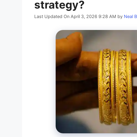
strategy?
Last Updated On April 3, 2026 9:28 AM
by
Neal B