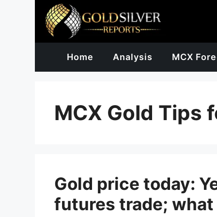
Skip
to
content
Home
Analysis
MCX Fore
MCX Gold Tips f
Gold price today: Ye
futures trade; what