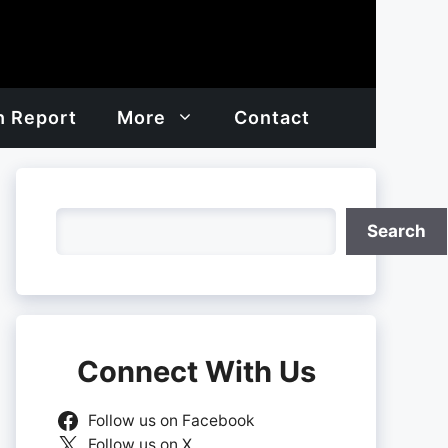
h Report
More
Contact
Search
Search
Connect With Us
Follow us on Facebook
Follow us on X