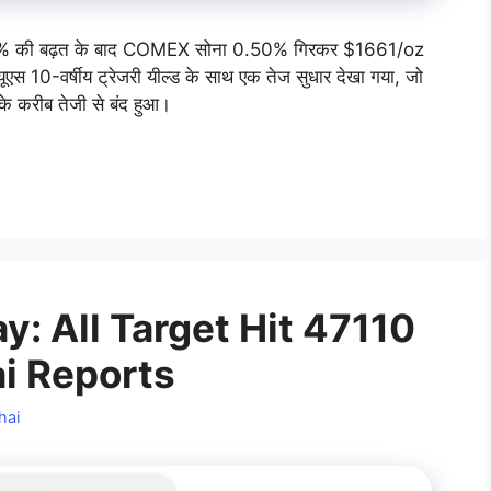
 की बढ़त के बाद COMEX सोना 0.50% गिरकर $1661/oz
ूएस 10-वर्षीय ट्रेजरी यील्ड के साथ एक तेज सुधार देखा गया, जो
के करीब तेजी से बंद हुआ।
: All Target Hit 47110
ai Reports
hai