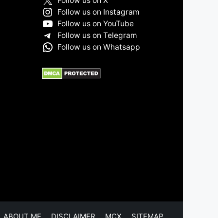
Follow us on X
Follow us on Instagram
Follow us on YouTube
Follow us on Telegram
Follow us on Whatsapp
ABOUT ME
DISCLAIMER
MCX
SITEMAP