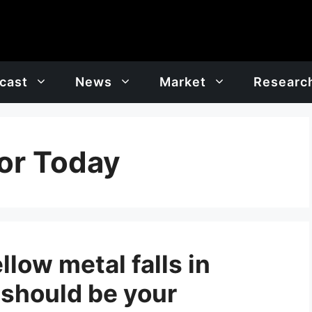
cast
News
Market
Researc
or Today
llow metal falls in
 should be your