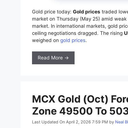
Gold price today:
Gold prices
traded lowe
market on Thursday (May 25) amid weak 
market. In international markets, gold pr
ceiling negotiations dragged. The rising
U
weighed on
gold prices
.
Read More →
MCX Gold (Oct) Fore
Zone 49500 To 503
Last Updated On April 2, 2026 7:59 PM
by
Neal B