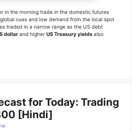
r in the morning trade in the domestic futures
global cues and low demand from the local spot
ices traded in a narrow range as the US debt
S dollar
and higher
US Treasury yields
also
cast for Today: Trading
00 [Hindi]
hai