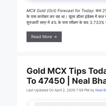
MCX Gold (Oct) Forecast for Today:
कल 2%
के पास कारोबार कर रहा था। यूएस डॉलर इंडेक्स में कल य
शुरुआती सत्र में 4% के पास परीक्षण के बाद 3.733% 
Read More →
Gold MCX Tips Today
To 47450 | Neal Bh
Last Updated On April 2, 2026 7:59 PM
by
Neal B