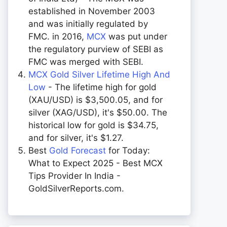
established in November 2003
and was initially regulated by
FMC. in 2016,
MCX
was put under
the regulatory purview of SEBI as
FMC was merged with SEBI.
MCX Gold Silver Lifetime High And
Low
- The lifetime high for gold
(XAU/USD) is $3,500.05, and for
silver (XAG/USD), it's $50.00. The
historical low for gold is $34.75,
and for silver, it's $1.27.
Best
Gold Forecast
for Today:
What to Expect 2025 - Best MCX
Tips Provider In India -
GoldSilverReports.com.