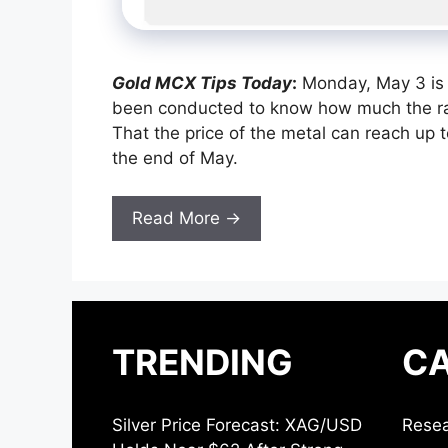
Gold MCX Tips Today
:
Monday, May 3 is t
been conducted to know how much the rate
That the price of the metal can reach up
the end of May.
Read More →
TRENDING
CA
Silver Price Forecast: XAG/USD
Resea