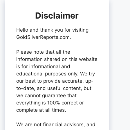
Disclaimer
Hello and thank you for visiting
GoldSilverReports.com.
Please note that all the
information shared on this website
is for informational and
educational purposes only. We try
our best to provide accurate, up-
to-date, and useful content, but
we cannot guarantee that
everything is 100% correct or
complete at all times.
We are not financial advisors, and