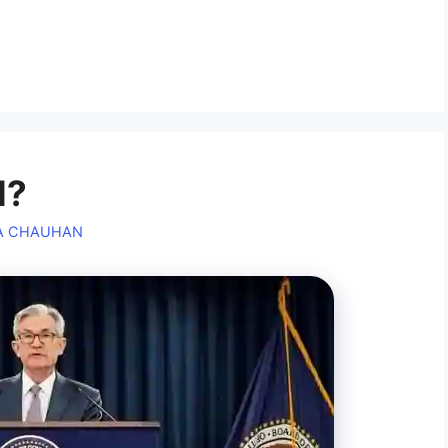
l?
A CHAUHAN