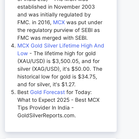
established in November 2003
and was initially regulated by
FMC. in 2016,
MCX
was put under
the regulatory purview of SEBI as
FMC was merged with SEBI.
MCX Gold Silver Lifetime High And
Low
- The lifetime high for gold
(XAU/USD) is $3,500.05, and for
silver (XAG/USD), it's $50.00. The
historical low for gold is $34.75,
and for silver, it's $1.27.
Best
Gold Forecast
for Today:
What to Expect 2025 - Best MCX
Tips Provider In India -
GoldSilverReports.com.