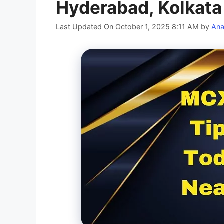
Hyderabad, Kolkata
Last Updated On October 1, 2025 8:11 AM
by
Ana