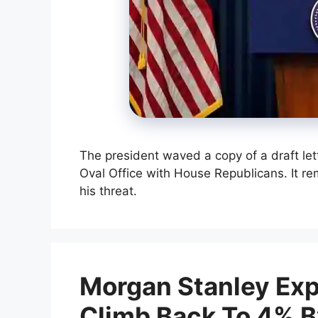
The president waved a copy of a draft lett
Oval Office with House Republicans. It r
his threat.
Morgan Stanley Expe
Climb Back To 4% 