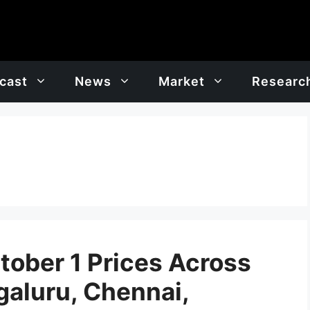
cast
News
Market
Researc
tober 1 Prices Across
galuru, Chennai,