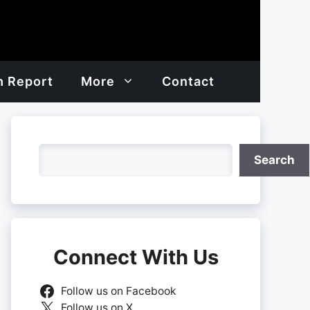
h Report
More
Contact
Search
Search
Connect With Us
Follow us on Facebook
Follow us on X