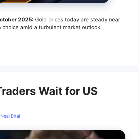
 October 2025:
Gold prices today are steady near
n choice amid a turbulent market outlook.
Traders Wait for US
y
Neal Bhai