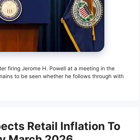
er firing Jerome H. Powell at a meeting in the
emains to be seen whether he follows through with
cts Retail Inflation To
By March 2026