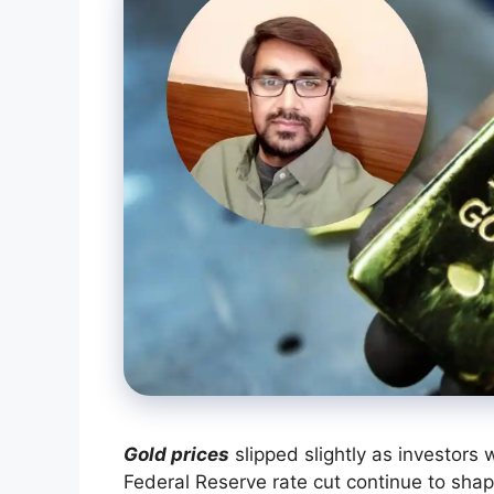
Gold prices
slipped slightly as investors w
Federal Reserve rate cut continue to sha