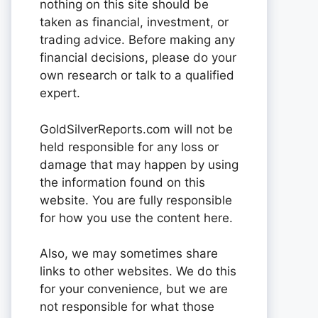
nothing on this site should be
taken as financial, investment, or
trading advice. Before making any
financial decisions, please do your
own research or talk to a qualified
expert.
GoldSilverReports.com will not be
held responsible for any loss or
damage that may happen by using
the information found on this
website. You are fully responsible
for how you use the content here.
Also, we may sometimes share
links to other websites. We do this
for your convenience, but we are
not responsible for what those