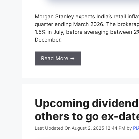
Morgan Stanley expects India’s retail inf
quarter ending March 2026. The brokerage
1.5% in July, before averaging between 
December.
Read More →
Upcoming dividend s
others to go ex-da
Last Updated On August 2, 2025 12:44 PM
by
PI