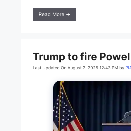
Read More →
Trump to fire Powel
Last Updated On August 2, 2025 12:43 PM
by
PI