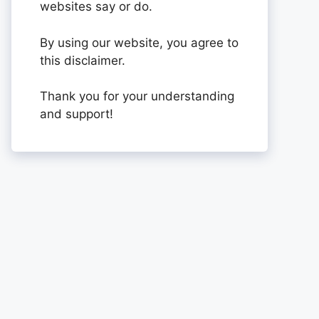
websites say or do.
By using our website, you agree to
this disclaimer.
Thank you for your understanding
and support!