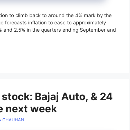
lation to climb back to around the 4% mark by the
 forecasts inflation to ease to approximately
2% and 2.5% in the quarters ending September and
tock: Bajaj Auto, & 24
te next week
A CHAUHAN