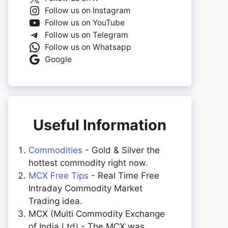
Follow us on Instagram
Follow us on YouTube
Follow us on Telegram
Follow us on Whatsapp
Google
Useful Information
Commodities
- Gold & Silver the
hottest commodity right now.
MCX Free Tips
- Real Time Free
Intraday Commodity Market
Trading idea.
MCX (Multi Commodity Exchange
of India Ltd) - The MCX was