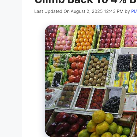
Last Updated On August 2, 2025 12:43 PM
by
PI