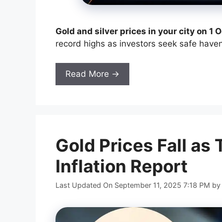
Gold and silver prices in your city on 1
record highs as investors seek safe have
Read More →
Gold Prices Fall as 
Inflation Report
Last Updated On September 11, 2025 7:18 PM
b