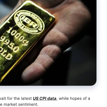
ait for the latest
US CPI data
, while hopes of a
pe market sentiment.