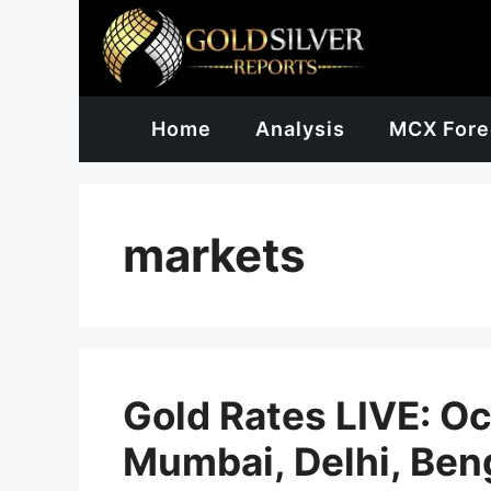
Skip
to
content
Home
Analysis
MCX Fore
markets
Gold Rates LIVE: Oc
Mumbai, Delhi, Ben