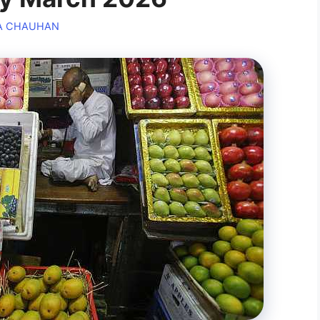
A CHAUHAN