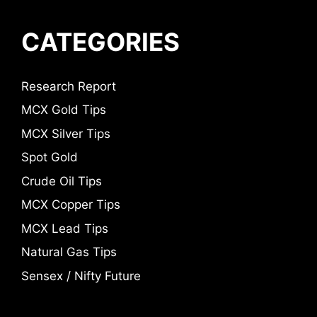
CATEGORIES
Research Report
MCX Gold Tips
MCX Silver Tips
Spot Gold
Crude Oil Tips
MCX Copper Tips
MCX Lead Tips
Natural Gas Tips
Sensex / Nifty Future