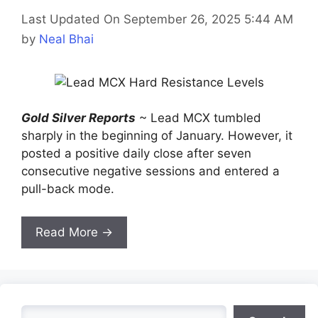
Last Updated On September 26, 2025 5:44 AM
by
Neal Bhai
Gold Silver Reports
~ Lead MCX tumbled
sharply in the beginning of January. However, it
posted a positive daily close after seven
consecutive negative sessions and entered a
pull-back mode.
Read More →
Search