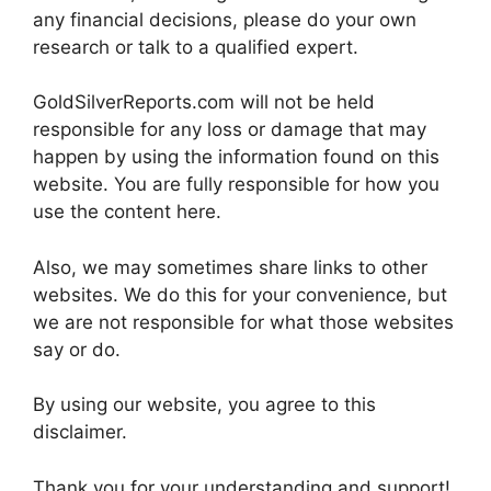
any financial decisions, please do your own
research or talk to a qualified expert.
GoldSilverReports.com will not be held
responsible for any loss or damage that may
happen by using the information found on this
website. You are fully responsible for how you
use the content here.
Also, we may sometimes share links to other
websites. We do this for your convenience, but
we are not responsible for what those websites
say or do.
By using our website, you agree to this
disclaimer.
Thank you for your understanding and support!