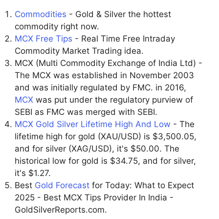
Commodities
- Gold & Silver the hottest
commodity right now.
MCX Free Tips
- Real Time Free Intraday
Commodity Market Trading idea.
MCX (Multi Commodity Exchange of India Ltd) -
The MCX was established in November 2003
and was initially regulated by FMC. in 2016,
MCX
was put under the regulatory purview of
SEBI as FMC was merged with SEBI.
MCX Gold Silver Lifetime High And Low
- The
lifetime high for gold (XAU/USD) is $3,500.05,
and for silver (XAG/USD), it's $50.00. The
historical low for gold is $34.75, and for silver,
it's $1.27.
Best
Gold Forecast
for Today: What to Expect
2025 - Best MCX Tips Provider In India -
GoldSilverReports.com.