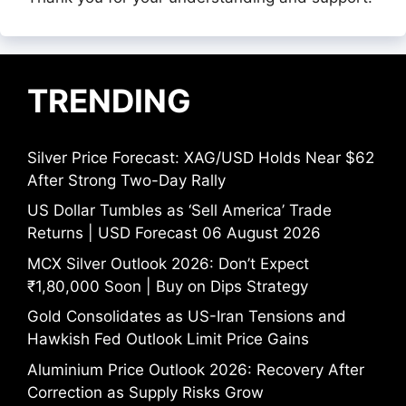
TRENDING
Silver Price Forecast: XAG/USD Holds Near $62
After Strong Two-Day Rally
US Dollar Tumbles as ‘Sell America’ Trade
Returns | USD Forecast 06 August 2026
MCX Silver Outlook 2026: Don’t Expect
₹1,80,000 Soon | Buy on Dips Strategy
Gold Consolidates as US-Iran Tensions and
Hawkish Fed Outlook Limit Price Gains
Aluminium Price Outlook 2026: Recovery After
Correction as Supply Risks Grow