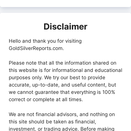
Disclaimer
Hello and thank you for visiting
GoldSilverReports.com.
Please note that all the information shared on
this website is for informational and educational
purposes only. We try our best to provide
accurate, up-to-date, and useful content, but
we cannot guarantee that everything is 100%
correct or complete at all times.
We are not financial advisors, and nothing on
this site should be taken as financial,
investment, or trading advice. Before making