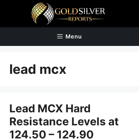
Skip
to
content
Menu
lead mcx
Lead MCX Hard
Resistance Levels at
124.50 – 124.90