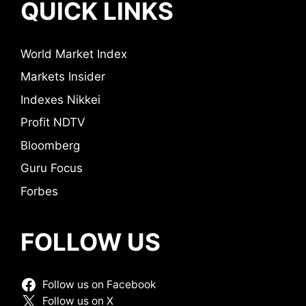
QUICK LINKS
World Market Index
Markets Insider
Indexes Nikkei
Profit NDTV
Bloomberg
Guru Focus
Forbes
FOLLOW US
Follow us on Facebook
Follow us on X