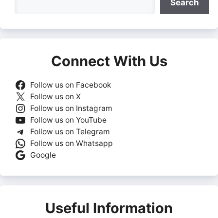
Search
Connect With Us
Follow us on Facebook
Follow us on X
Follow us on Instagram
Follow us on YouTube
Follow us on Telegram
Follow us on Whatsapp
Google
Useful Information