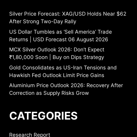
Silver Price Forecast: XAG/USD Holds Near $62
After Strong Two-Day Rally
US Dollar Tumbles as ‘Sell America’ Trade
Returns | USD Forecast 06 August 2026
MCX Silver Outlook 2026: Don’t Expect
₹1,80,000 Soon | Buy on Dips Strategy
Gold Consolidates as US-Iran Tensions and
Hawkish Fed Outlook Limit Price Gains
Aluminium Price Outlook 2026: Recovery After
Correction as Supply Risks Grow
CATEGORIES
Research Report