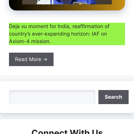
Deja vu moment for India, reaffirmation of
country’s ever-expanding horizon: IAF on
Axiom-4 mission.
Read More →
Search
Search
Connect With Us