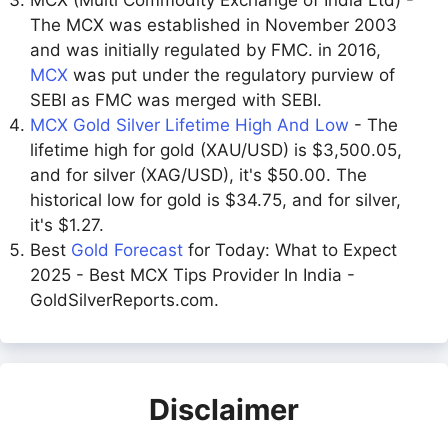
MCX (Multi Commodity Exchange of India Ltd) -
The MCX was established in November 2003
and was initially regulated by FMC. in 2016,
MCX
was put under the regulatory purview of
SEBI as FMC was merged with SEBI.
MCX Gold Silver Lifetime High And Low
- The
lifetime high for gold (XAU/USD) is $3,500.05,
and for silver (XAG/USD), it's $50.00. The
historical low for gold is $34.75, and for silver,
it's $1.27.
Best
Gold Forecast
for Today: What to Expect
2025 - Best MCX Tips Provider In India -
GoldSilverReports.com.
Disclaimer