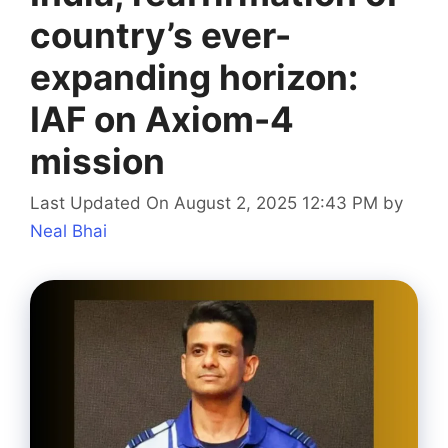
country’s ever-
expanding horizon:
IAF on Axiom-4
mission
Last Updated On August 2, 2025 12:43 PM
by
Neal Bhai