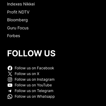
Indexes Nikkei
Profit NDTV
Bloomberg
Guru Focus
Forbes
FOLLOW US
Follow us on Facebook
Follow us on X
Follow us on Instagram
Follow us on YouTube
Follow us on Telegram
Follow us on Whatsapp