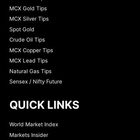
MCX Gold Tips
MCX Silver Tips
Spot Gold
Crude Oil Tips
MCX Copper Tips
MCX Lead Tips
Natural Gas Tips
Sensex / Nifty Future
QUICK LINKS
World Market Index
Markets Insider