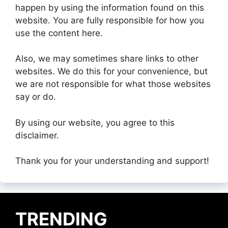
happen by using the information found on this
website. You are fully responsible for how you
use the content here.
Also, we may sometimes share links to other
websites. We do this for your convenience, but
we are not responsible for what those websites
say or do.
By using our website, you agree to this
disclaimer.
Thank you for your understanding and support!
TRENDING