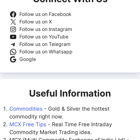
Follow us on Facebook
Follow us on X
Follow us on Instagram
Follow us on YouTube
Follow us on Telegram
Follow us on Whatsapp
Google
Useful Information
Commodities
- Gold & Silver the hottest
commodity right now.
MCX Free Tips
- Real Time Free Intraday
Commodity Market Trading idea.