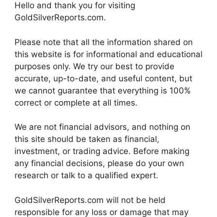
Hello and thank you for visiting
GoldSilverReports.com.
Please note that all the information shared on
this website is for informational and educational
purposes only. We try our best to provide
accurate, up-to-date, and useful content, but
we cannot guarantee that everything is 100%
correct or complete at all times.
We are not financial advisors, and nothing on
this site should be taken as financial,
investment, or trading advice. Before making
any financial decisions, please do your own
research or talk to a qualified expert.
GoldSilverReports.com will not be held
responsible for any loss or damage that may