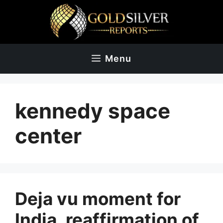
Skip
to
content
Menu
kennedy space
center
Deja vu moment for
India, reaffirmation of