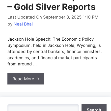
– Gold Silver Reports
Last Updated On September 8, 2025 1:10 PM
by
Neal Bhai
Jackson Hole Speech: The Economic Policy
Symposium, held in Jackson Hole, Wyoming, is
attended by central bankers, finance ministers,
academics, and financial market participants
from around …
Read More →
Search
Search