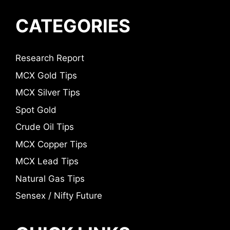
CATEGORIES
Research Report
MCX Gold Tips
MCX Silver Tips
Spot Gold
Crude Oil Tips
MCX Copper Tips
MCX Lead Tips
Natural Gas Tips
Sensex / Nifty Future