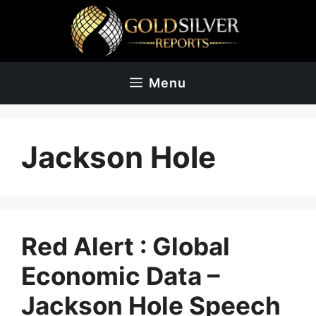
Skip
to
content
Menu
Jackson Hole
Red Alert : Global
Economic Data –
Jackson Hole Speech