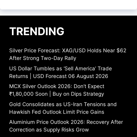
TRENDING
Silver Price Forecast: XAG/USD Holds Near $62
After Strong Two-Day Rally
US Dollar Tumbles as ‘Sell America’ Trade
Returns | USD Forecast 06 August 2026
MCX Silver Outlook 2026: Don’t Expect
₹1,80,000 Soon | Buy on Dips Strategy
Gold Consolidates as US-Iran Tensions and
Hawkish Fed Outlook Limit Price Gains
Aluminium Price Outlook 2026: Recovery After
Correction as Supply Risks Grow