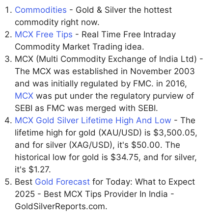
Commodities
- Gold & Silver the hottest
commodity right now.
MCX Free Tips
- Real Time Free Intraday
Commodity Market Trading idea.
MCX (Multi Commodity Exchange of India Ltd) -
The MCX was established in November 2003
and was initially regulated by FMC. in 2016,
MCX
was put under the regulatory purview of
SEBI as FMC was merged with SEBI.
MCX Gold Silver Lifetime High And Low
- The
lifetime high for gold (XAU/USD) is $3,500.05,
and for silver (XAG/USD), it's $50.00. The
historical low for gold is $34.75, and for silver,
it's $1.27.
Best
Gold Forecast
for Today: What to Expect
2025 - Best MCX Tips Provider In India -
GoldSilverReports.com.