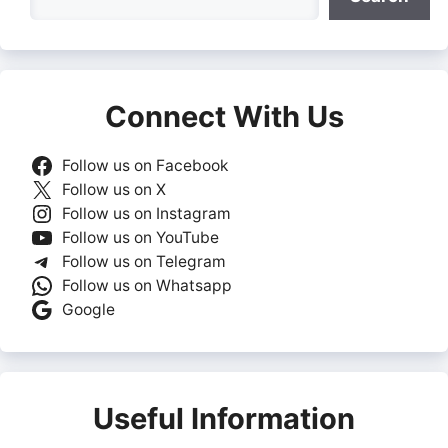
Connect With Us
Follow us on Facebook
Follow us on X
Follow us on Instagram
Follow us on YouTube
Follow us on Telegram
Follow us on Whatsapp
Google
Useful Information