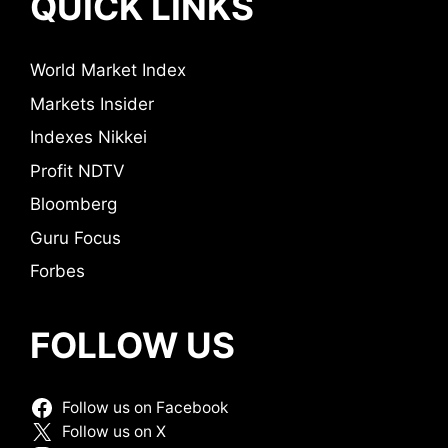
QUICK LINKS
World Market Index
Markets Insider
Indexes Nikkei
Profit NDTV
Bloomberg
Guru Focus
Forbes
FOLLOW US
Follow us on Facebook
Follow us on X