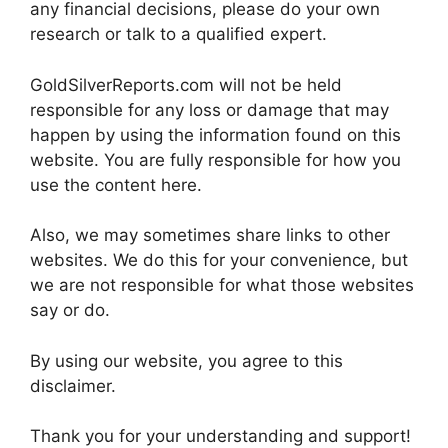
any financial decisions, please do your own
research or talk to a qualified expert.
GoldSilverReports.com will not be held
responsible for any loss or damage that may
happen by using the information found on this
website. You are fully responsible for how you
use the content here.
Also, we may sometimes share links to other
websites. We do this for your convenience, but
we are not responsible for what those websites
say or do.
By using our website, you agree to this
disclaimer.
Thank you for your understanding and support!