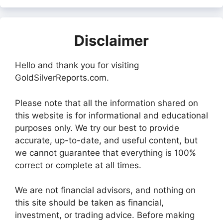
Disclaimer
Hello and thank you for visiting
GoldSilverReports.com.
Please note that all the information shared on
this website is for informational and educational
purposes only. We try our best to provide
accurate, up-to-date, and useful content, but
we cannot guarantee that everything is 100%
correct or complete at all times.
We are not financial advisors, and nothing on
this site should be taken as financial,
investment, or trading advice. Before making