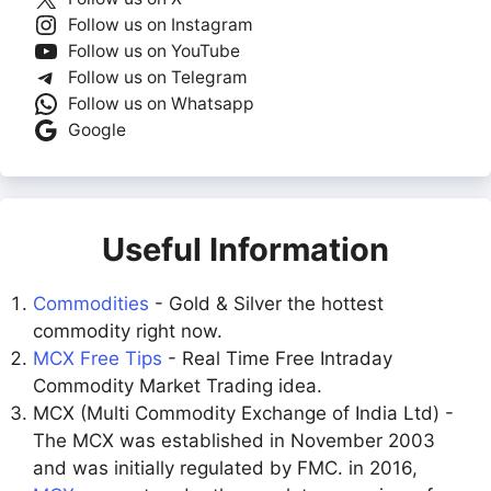
Follow us on Instagram
Follow us on YouTube
Follow us on Telegram
Follow us on Whatsapp
Google
Useful Information
Commodities
- Gold & Silver the hottest
commodity right now.
MCX Free Tips
- Real Time Free Intraday
Commodity Market Trading idea.
MCX (Multi Commodity Exchange of India Ltd) -
The MCX was established in November 2003
and was initially regulated by FMC. in 2016,