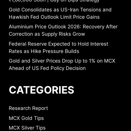
Gold Consolidates as US-Iran Tensions and
Hawkish Fed Outlook Limit Price Gains
Aluminium Price Outlook 2026: Recovery After
Correction as Supply Risks Grow
Federal Reserve Expected to Hold Interest
Rates as Hike Pressure Builds
Gold and Silver Prices Drop Up to 1% on MCX
Ahead of US Fed Policy Decision
CATEGORIES
Research Report
MCX Gold Tips
MCX Silver Tips