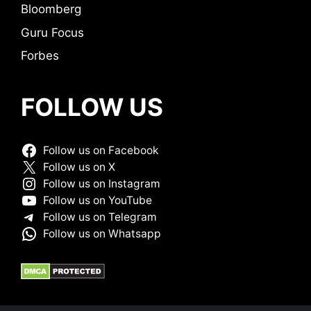
Bloomberg
Guru Focus
Forbes
FOLLOW US
Follow us on Facebook
Follow us on X
Follow us on Instagram
Follow us on YouTube
Follow us on Telegram
Follow us on Whatsapp