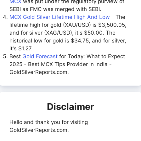
MCX
was put under the regulatory purview of
SEBI as FMC was merged with SEBI.
MCX Gold Silver Lifetime High And Low
- The
lifetime high for gold (XAU/USD) is $3,500.05,
and for silver (XAG/USD), it's $50.00. The
historical low for gold is $34.75, and for silver,
it's $1.27.
Best
Gold Forecast
for Today: What to Expect
2025 - Best MCX Tips Provider In India -
GoldSilverReports.com.
Disclaimer
Hello and thank you for visiting
GoldSilverReports.com.