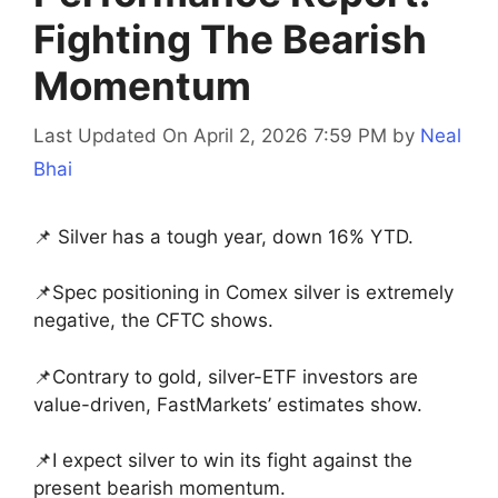
Fighting The Bearish
Momentum
Last Updated On April 2, 2026 7:59 PM
by
Neal
Bhai
📌 Silver has a tough year, down 16% YTD.
📌Spec positioning in Comex silver is extremely
negative, the CFTC shows.
📌Contrary to gold, silver-ETF investors are
value-driven, FastMarkets’ estimates show.
📌I expect silver to win its fight against the
present bearish momentum.