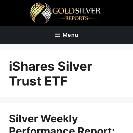
Skip
to
content
Menu
iShares Silver
Trust ETF
Silver Weekly
Performance Report: