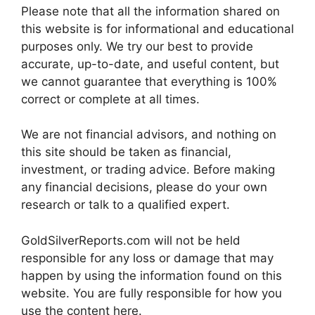
Please note that all the information shared on
this website is for informational and educational
purposes only. We try our best to provide
accurate, up-to-date, and useful content, but
we cannot guarantee that everything is 100%
correct or complete at all times.
We are not financial advisors, and nothing on
this site should be taken as financial,
investment, or trading advice. Before making
any financial decisions, please do your own
research or talk to a qualified expert.
GoldSilverReports.com will not be held
responsible for any loss or damage that may
happen by using the information found on this
website. You are fully responsible for how you
use the content here.