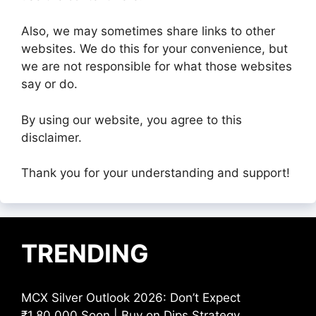
Also, we may sometimes share links to other
websites. We do this for your convenience, but
we are not responsible for what those websites
say or do.
By using our website, you agree to this
disclaimer.
Thank you for your understanding and support!
TRENDING
MCX Silver Outlook 2026: Don’t Expect
₹1,80,000 Soon | Buy on Dips Strategy