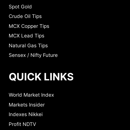
Spot Gold
Crude Oil Tips
MCX Copper Tips
MCX Lead Tips
Natural Gas Tips
Sensex / Nifty Future
QUICK LINKS
World Market Index
Markets Insider
Indexes Nikkei
Profit NDTV