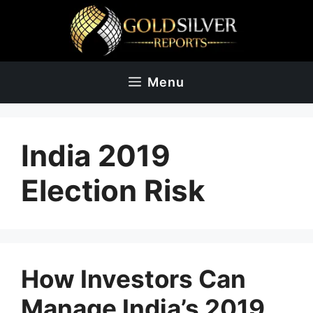
Skip
to
content
Menu
India 2019
Election Risk
How Investors Can
Manage India’s 2019