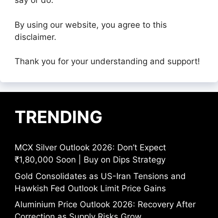
say or do.
By using our website, you agree to this
disclaimer.
Thank you for your understanding and support!
TRENDING
MCX Silver Outlook 2026: Don’t Expect
₹1,80,000 Soon | Buy on Dips Strategy
Gold Consolidates as US-Iran Tensions and
Hawkish Fed Outlook Limit Price Gains
Aluminium Price Outlook 2026: Recovery After
Correction as Supply Risks Grow