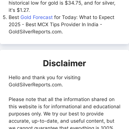
historical low for gold is $34.75, and for silver,
it's $1.27.
Best
Gold Forecast
for Today: What to Expect
2025 - Best MCX Tips Provider In India -
GoldSilverReports.com.
Disclaimer
Hello and thank you for visiting
GoldSilverReports.com.
Please note that all the information shared on
this website is for informational and educational
purposes only. We try our best to provide
accurate, up-to-date, and useful content, but
we cannot guarantee that everything is 100%