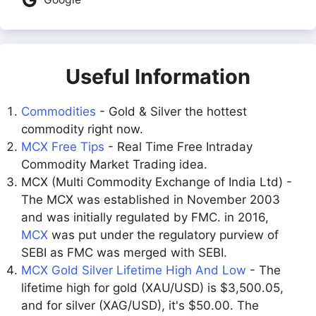
Useful Information
Commodities
- Gold & Silver the hottest
commodity right now.
MCX Free Tips
- Real Time Free Intraday
Commodity Market Trading idea.
MCX (Multi Commodity Exchange of India Ltd) -
The MCX was established in November 2003
and was initially regulated by FMC. in 2016,
MCX
was put under the regulatory purview of
SEBI as FMC was merged with SEBI.
MCX Gold Silver Lifetime High And Low
- The
lifetime high for gold (XAU/USD) is $3,500.05,
and for silver (XAG/USD), it's $50.00. The