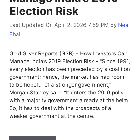
Election Risk
Last Updated On April 2, 2026 7:59 PM
by
Neal
Bhai
Gold Silver Reports (GSR) – How Investors Can
Manage India’s 2019 Election Risk – “Since 1991,
every election has been preceded by a coalition
government; hence, the market has had room
to be hopeful of a stronger government,”
Morgan Stanley said. “It enters the 2019 polls
with a majority government already at the helm.
So, it has to deal with the prospects of a
weaker government at the centre.”