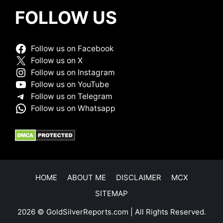
FOLLOW US
Follow us on Facebook
Follow us on X
Follow us on Instagram
Follow us on YouTube
Follow us on Telegram
Follow us on Whatsapp
HOME
ABOUT ME
DISCLAIMER
MCX
SITEMAP
2026 © GoldSilverReports.com | All Rights Reserved.