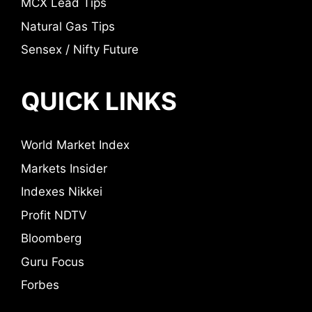
MCX Lead Tips
Natural Gas Tips
Sensex / Nifty Future
QUICK LINKS
World Market Index
Markets Insider
Indexes Nikkei
Profit NDTV
Bloomberg
Guru Focus
Forbes