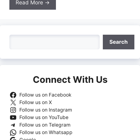
Read More →
Search
Search
Connect With Us
Follow us on Facebook
Follow us on X
Follow us on Instagram
Follow us on YouTube
Follow us on Telegram
Follow us on Whatsapp
Google