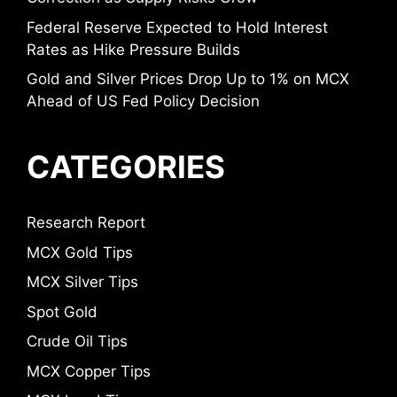
Federal Reserve Expected to Hold Interest
Rates as Hike Pressure Builds
Gold and Silver Prices Drop Up to 1% on MCX
Ahead of US Fed Policy Decision
CATEGORIES
Research Report
MCX Gold Tips
MCX Silver Tips
Spot Gold
Crude Oil Tips
MCX Copper Tips