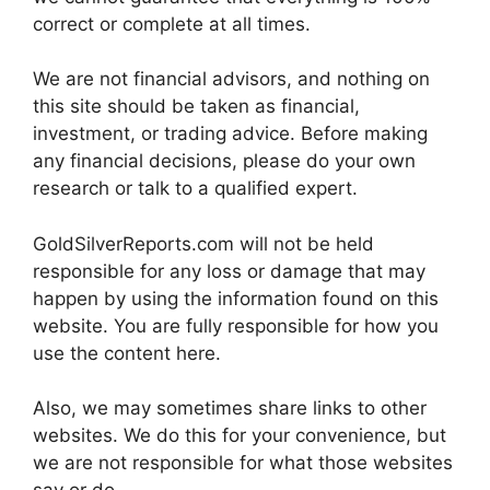
correct or complete at all times.
We are not financial advisors, and nothing on
this site should be taken as financial,
investment, or trading advice. Before making
any financial decisions, please do your own
research or talk to a qualified expert.
GoldSilverReports.com will not be held
responsible for any loss or damage that may
happen by using the information found on this
website. You are fully responsible for how you
use the content here.
Also, we may sometimes share links to other
websites. We do this for your convenience, but
we are not responsible for what those websites