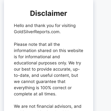
Disclaimer
Hello and thank you for visiting
GoldSilverReports.com.
Please note that all the
information shared on this website
is for informational and
educational purposes only. We try
our best to provide accurate, up-
to-date, and useful content, but
we cannot guarantee that
everything is 100% correct or
complete at all times.
We are not financial advisors, and