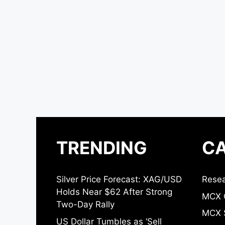
TRENDING
CA
Silver Price Forecast: XAG/USD
Resea
Holds Near $62 After Strong
MCX 
Two-Day Rally
MCX S
US Dollar Tumbles as ‘Sell