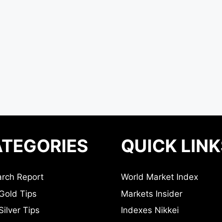
TEGORIES
QUICK LINK
rch Report
World Market Index
Gold Tips
Markets Insider
ilver Tips
Indexes Nikkei