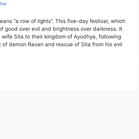
hai
means “a row of lights”. This five-day festival, which
 of good over evil and brightness over darkness. It
 wife Sita to their kingdom of Ayodhya, following
f demon Ravan and rescue of Sita from his evil