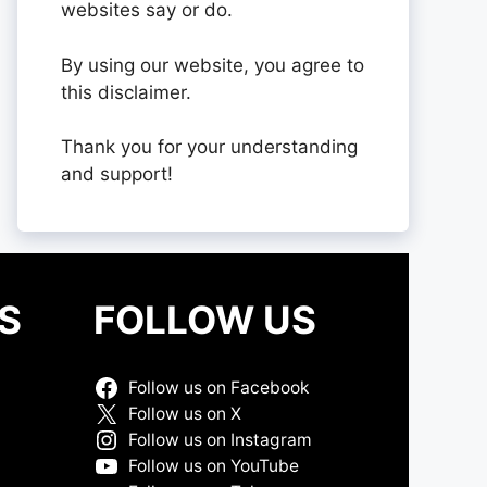
websites say or do.
By using our website, you agree to
this disclaimer.
Thank you for your understanding
and support!
S
FOLLOW US
Follow us on Facebook
Follow us on X
Follow us on Instagram
Follow us on YouTube