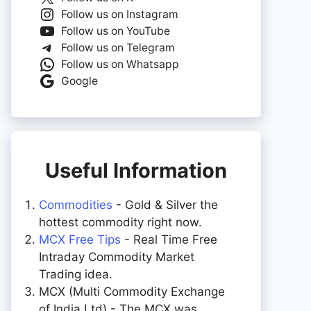
Follow us on Instagram
Follow us on YouTube
Follow us on Telegram
Follow us on Whatsapp
Google
Useful Information
Commodities
- Gold & Silver the
hottest commodity right now.
MCX Free Tips
- Real Time Free
Intraday Commodity Market
Trading idea.
MCX (Multi Commodity Exchange
of India Ltd) - The MCX was