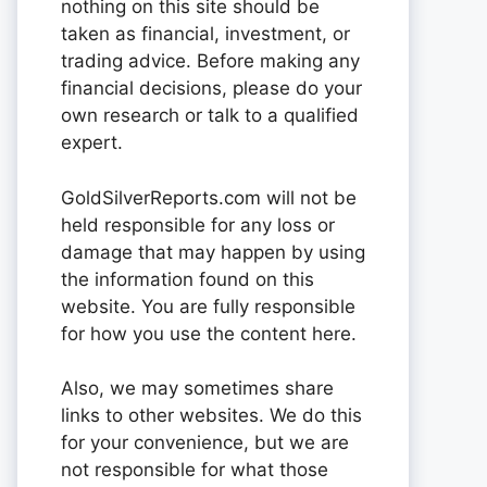
nothing on this site should be
taken as financial, investment, or
trading advice. Before making any
financial decisions, please do your
own research or talk to a qualified
expert.
GoldSilverReports.com will not be
held responsible for any loss or
damage that may happen by using
the information found on this
website. You are fully responsible
for how you use the content here.
Also, we may sometimes share
links to other websites. We do this
for your convenience, but we are
not responsible for what those