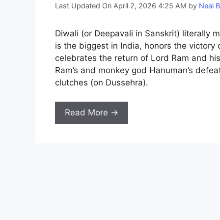
Last Updated On April 2, 2026 4:25 AM
by
Neal B
Diwali (or Deepavali in Sanskrit) literally 
is the biggest in India, honors the victory
celebrates the return of Lord Ram and his
Ram’s and monkey god Hanuman’s defeat o
clutches (on Dussehra).
Read More →