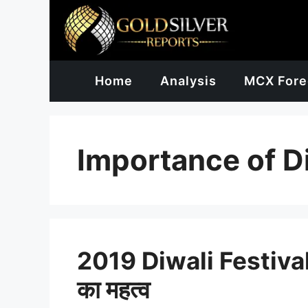
Skip
to
content
Home
Analysis
MCX Fore
Importance of D
2019 Diwali Festival in
का महत्व