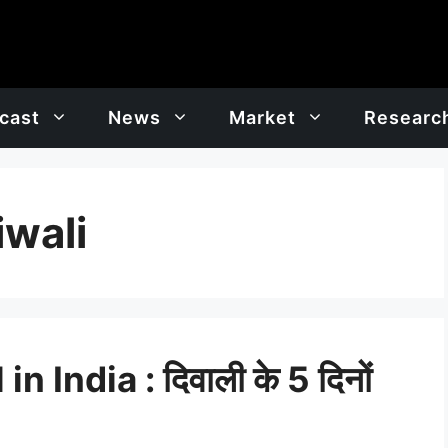
cast
News
Market
Researc
iwali
 India : दिवाली के 5 दिनों