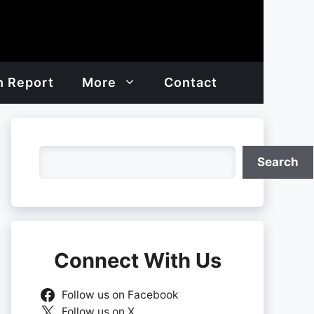
h Report
More
Contact
Search
Search
Connect With Us
Follow us on Facebook
Follow us on X