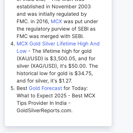
established in November 2003
and was initially regulated by
FMC. in 2016,
MCX
was put under
the regulatory purview of SEBI as
FMC was merged with SEBI.
MCX Gold Silver Lifetime High And
Low
- The lifetime high for gold
(XAU/USD) is $3,500.05, and for
silver (XAG/USD), it's $50.00. The
historical low for gold is $34.75,
and for silver, it's $1.27.
Best
Gold Forecast
for Today:
What to Expect 2025 - Best MCX
Tips Provider In India -
GoldSilverReports.com.