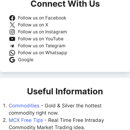
Connect With Us
Follow us on Facebook
Follow us on X
Follow us on Instagram
Follow us on YouTube
Follow us on Telegram
Follow us on Whatsapp
Google
Useful Information
Commodities
- Gold & Silver the hottest
commodity right now.
MCX Free Tips
- Real Time Free Intraday
Commodity Market Trading idea.