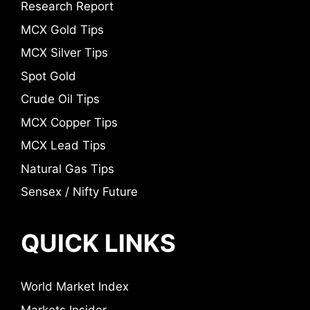
Research Report
MCX Gold Tips
MCX Silver Tips
Spot Gold
Crude Oil Tips
MCX Copper Tips
MCX Lead Tips
Natural Gas Tips
Sensex / Nifty Future
QUICK LINKS
World Market Index
Markets Insider