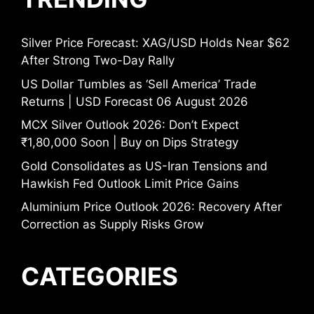
Silver Price Forecast: XAG/USD Holds Near $62
After Strong Two-Day Rally
US Dollar Tumbles as ‘Sell America’ Trade
Returns | USD Forecast 06 August 2026
MCX Silver Outlook 2026: Don’t Expect
₹1,80,000 Soon | Buy on Dips Strategy
Gold Consolidates as US-Iran Tensions and
Hawkish Fed Outlook Limit Price Gains
Aluminium Price Outlook 2026: Recovery After
Correction as Supply Risks Grow
CATEGORIES