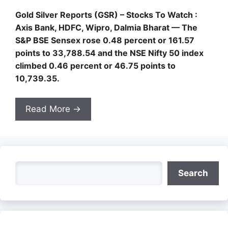
Gold Silver Reports (GSR) – Stocks To Watch :
Axis Bank, HDFC, Wipro, Dalmia Bharat — The
S&P BSE Sensex rose 0.48 percent or 161.57
points to 33,788.54 and the NSE Nifty 50 index
climbed 0.46 percent or 46.75 points to
10,739.35.
Read More →
Search
Search