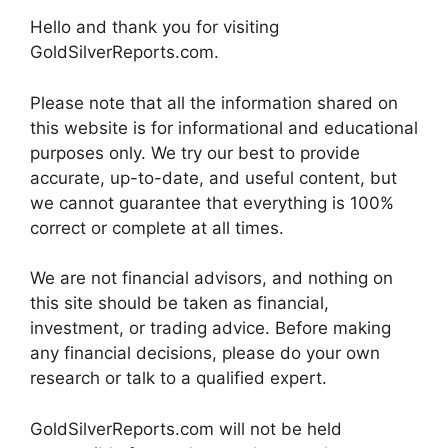
Hello and thank you for visiting
GoldSilverReports.com.
Please note that all the information shared on
this website is for informational and educational
purposes only. We try our best to provide
accurate, up-to-date, and useful content, but
we cannot guarantee that everything is 100%
correct or complete at all times.
We are not financial advisors, and nothing on
this site should be taken as financial,
investment, or trading advice. Before making
any financial decisions, please do your own
research or talk to a qualified expert.
GoldSilverReports.com will not be held