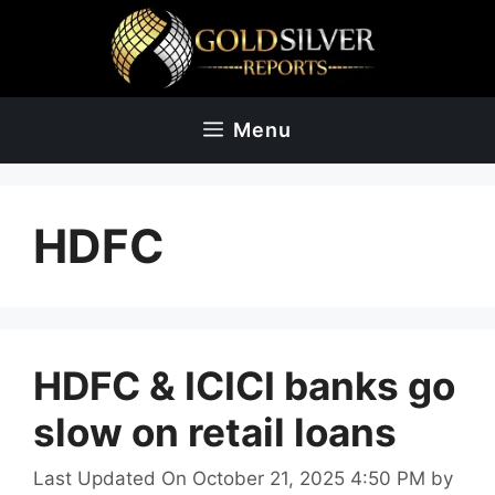
Skip
to
content
Menu
HDFC
HDFC & ICICI banks go
slow on retail loans
Last Updated On October 21, 2025 4:50 PM
by