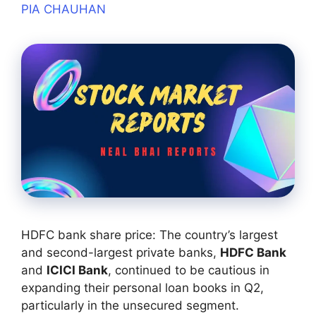
PIA CHAUHAN
HDFC bank share price: The country’s largest
and second-largest private banks,
HDFC Bank
and
ICICI Bank
, continued to be cautious in
expanding their personal loan books in Q2,
particularly in the unsecured segment.