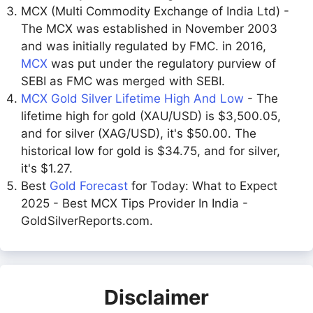
MCX (Multi Commodity Exchange of India Ltd) -
The MCX was established in November 2003
and was initially regulated by FMC. in 2016,
MCX
was put under the regulatory purview of
SEBI as FMC was merged with SEBI.
MCX Gold Silver Lifetime High And Low
- The
lifetime high for gold (XAU/USD) is $3,500.05,
and for silver (XAG/USD), it's $50.00. The
historical low for gold is $34.75, and for silver,
it's $1.27.
Best
Gold Forecast
for Today: What to Expect
2025 - Best MCX Tips Provider In India -
GoldSilverReports.com.
Disclaimer