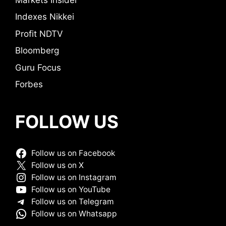
Indexes Nikkei
Profit NDTV
Bloomberg
Guru Focus
Forbes
FOLLOW US
Follow us on Facebook
Follow us on X
Follow us on Instagram
Follow us on YouTube
Follow us on Telegram
Follow us on Whatsapp