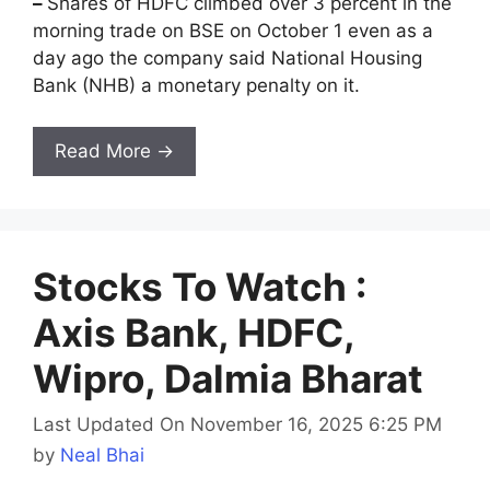
–
Shares of HDFC climbed over 3 percent in the
morning trade on BSE on October 1 even as a
day ago the company said National Housing
Bank (NHB) a monetary penalty on it.
Read More →
Stocks To Watch :
Axis Bank, HDFC,
Wipro, Dalmia Bharat
Last Updated On November 16, 2025 6:25 PM
by
Neal Bhai