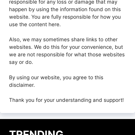
responsible for any loss or damage that may
happen by using the information found on this
website. You are fully responsible for how you
use the content here.
Also, we may sometimes share links to other
websites. We do this for your convenience, but
we are not responsible for what those websites
say or do.
By using our website, you agree to this
disclaimer.
Thank you for your understanding and support!
TRENDING