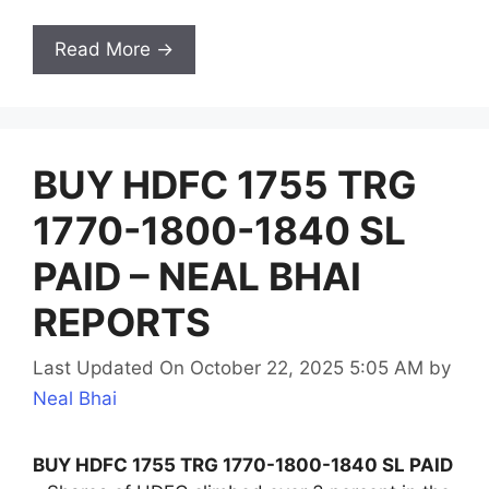
Read More →
BUY HDFC 1755 TRG
1770-1800-1840 SL
PAID – NEAL BHAI
REPORTS
Last Updated On October 22, 2025 5:05 AM
by
Neal Bhai
BUY HDFC 1755 TRG 1770-1800-1840 SL PAID