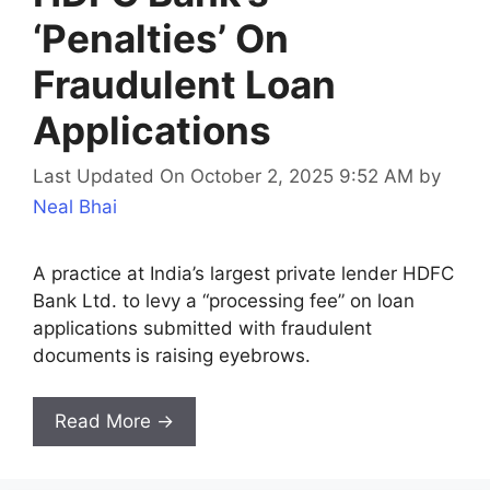
‘Penalties’ On
Fraudulent Loan
Applications
Last Updated On October 2, 2025 9:52 AM
by
Neal Bhai
A practice at India’s largest private lender HDFC
Bank Ltd. to levy a “processing fee” on loan
applications submitted with fraudulent
documents
is raising eyebrows.
Read More →