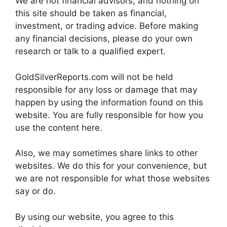
We are not financial advisors, and nothing on
this site should be taken as financial,
investment, or trading advice. Before making
any financial decisions, please do your own
research or talk to a qualified expert.
GoldSilverReports.com will not be held
responsible for any loss or damage that may
happen by using the information found on this
website. You are fully responsible for how you
use the content here.
Also, we may sometimes share links to other
websites. We do this for your convenience, but
we are not responsible for what those websites
say or do.
By using our website, you agree to this