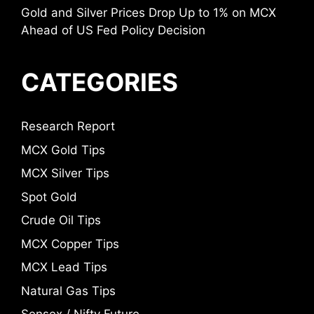
Gold and Silver Prices Drop Up to 1% on MCX
Ahead of US Fed Policy Decision
CATEGORIES
Research Report
MCX Gold Tips
MCX Silver Tips
Spot Gold
Crude Oil Tips
MCX Copper Tips
MCX Lead Tips
Natural Gas Tips