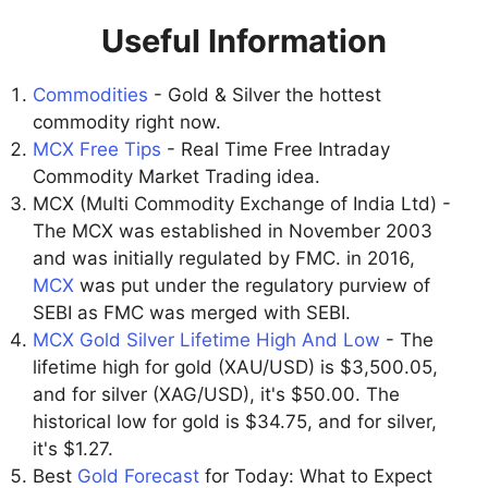
Useful Information
Commodities
- Gold & Silver the hottest
commodity right now.
MCX Free Tips
- Real Time Free Intraday
Commodity Market Trading idea.
MCX (Multi Commodity Exchange of India Ltd) -
The MCX was established in November 2003
and was initially regulated by FMC. in 2016,
MCX
was put under the regulatory purview of
SEBI as FMC was merged with SEBI.
MCX Gold Silver Lifetime High And Low
- The
lifetime high for gold (XAU/USD) is $3,500.05,
and for silver (XAG/USD), it's $50.00. The
historical low for gold is $34.75, and for silver,
it's $1.27.
Best
Gold Forecast
for Today: What to Expect