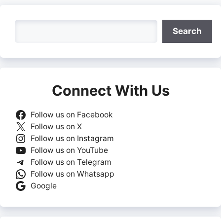
Search
Search
Connect With Us
Follow us on Facebook
Follow us on X
Follow us on Instagram
Follow us on YouTube
Follow us on Telegram
Follow us on Whatsapp
Google