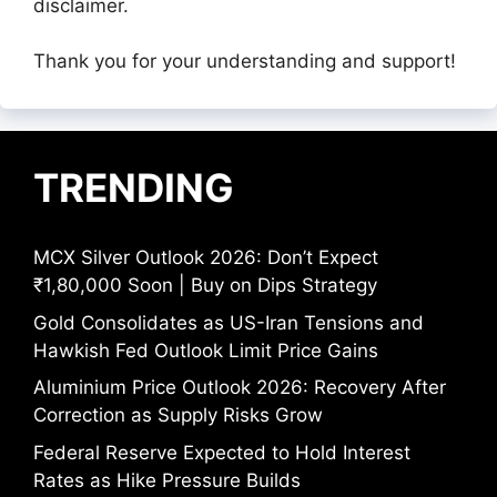
disclaimer.
Thank you for your understanding and support!
TRENDING
MCX Silver Outlook 2026: Don’t Expect
₹1,80,000 Soon | Buy on Dips Strategy
Gold Consolidates as US-Iran Tensions and
Hawkish Fed Outlook Limit Price Gains
Aluminium Price Outlook 2026: Recovery After
Correction as Supply Risks Grow
Federal Reserve Expected to Hold Interest
Rates as Hike Pressure Builds