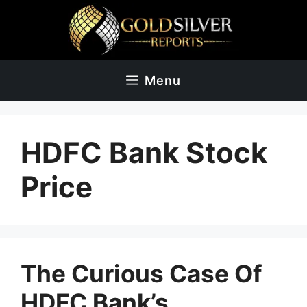
Skip
to
content
Menu
HDFC Bank Stock
Price
The Curious Case Of
HDFC Bank’s