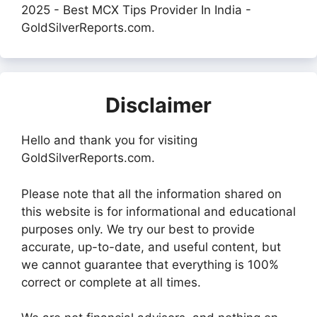
2025 - Best MCX Tips Provider In India -
GoldSilverReports.com.
Disclaimer
Hello and thank you for visiting
GoldSilverReports.com.
Please note that all the information shared on
this website is for informational and educational
purposes only. We try our best to provide
accurate, up-to-date, and useful content, but
we cannot guarantee that everything is 100%
correct or complete at all times.