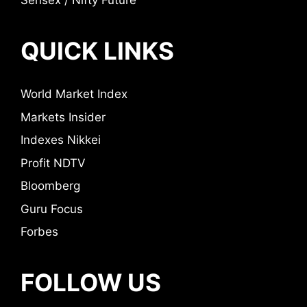
Sensex / Nifty Future
QUICK LINKS
World Market Index
Markets Insider
Indexes Nikkei
Profit NDTV
Bloomberg
Guru Focus
Forbes
FOLLOW US