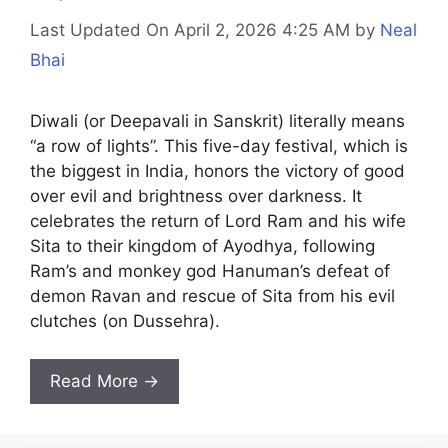
Last Updated On April 2, 2026 4:25 AM
by
Neal
Bhai
Diwali (or Deepavali in Sanskrit) literally means
“a row of lights”. This five-day festival, which is
the biggest in India, honors the victory of good
over evil and brightness over darkness. It
celebrates the return of Lord Ram and his wife
Sita to their kingdom of Ayodhya, following
Ram’s and monkey god Hanuman’s defeat of
demon Ravan and rescue of Sita from his evil
clutches (on Dussehra).
Read More →