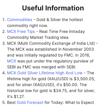
Useful Information
Commodities
- Gold & Silver the hottest
commodity right now.
MCX Free Tips
- Real Time Free Intraday
Commodity Market Trading idea.
MCX (Multi Commodity Exchange of India Ltd) -
The MCX was established in November 2003
and was initially regulated by FMC. in 2016,
MCX
was put under the regulatory purview of
SEBI as FMC was merged with SEBI.
MCX Gold Silver Lifetime High And Low
- The
lifetime high for gold (XAU/USD) is $3,500.05,
and for silver (XAG/USD), it's $50.00. The
historical low for gold is $34.75, and for silver,
it's $1.27.
Best
Gold Forecast
for Today: What to Expect