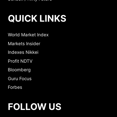
QUICK LINKS
World Market Index
Markets Insider
Indexes Nikkei
Profit NDTV
Bloomberg
Guru Focus
Forbes
FOLLOW US