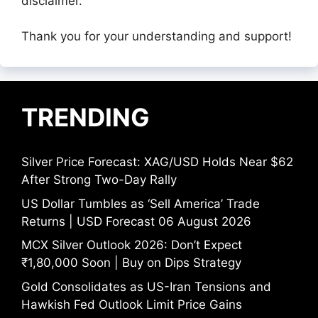
disclaimer.
Thank you for your understanding and support!
TRENDING
Silver Price Forecast: XAG/USD Holds Near $62
After Strong Two-Day Rally
US Dollar Tumbles as ‘Sell America’ Trade
Returns | USD Forecast 06 August 2026
MCX Silver Outlook 2026: Don’t Expect
₹1,80,000 Soon | Buy on Dips Strategy
Gold Consolidates as US-Iran Tensions and
Hawkish Fed Outlook Limit Price Gains