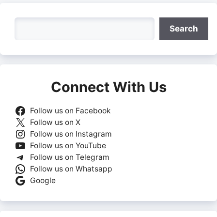
Search
Search
Connect With Us
Follow us on Facebook
Follow us on X
Follow us on Instagram
Follow us on YouTube
Follow us on Telegram
Follow us on Whatsapp
Google