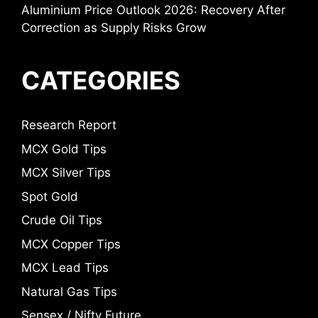
Aluminium Price Outlook 2026: Recovery After
Correction as Supply Risks Grow
CATEGORIES
Research Report
MCX Gold Tips
MCX Silver Tips
Spot Gold
Crude Oil Tips
MCX Copper Tips
MCX Lead Tips
Natural Gas Tips
Sensex / Nifty Future