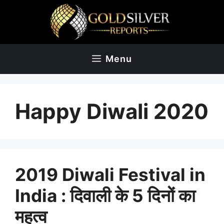
Skip
to
content
Menu
Happy Diwali 2020
2019 Diwali Festival in
India : दिवाली के 5 दिनों का
महत्व