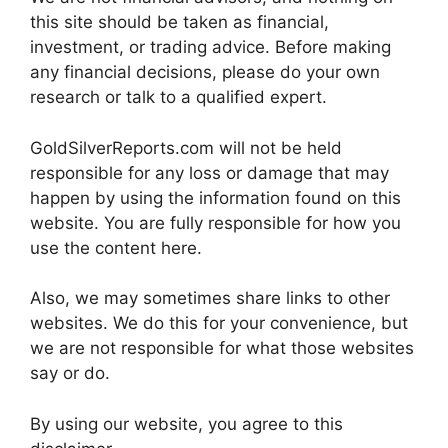
this site should be taken as financial,
investment, or trading advice. Before making
any financial decisions, please do your own
research or talk to a qualified expert.
GoldSilverReports.com will not be held
responsible for any loss or damage that may
happen by using the information found on this
website. You are fully responsible for how you
use the content here.
Also, we may sometimes share links to other
websites. We do this for your convenience, but
we are not responsible for what those websites
say or do.
By using our website, you agree to this