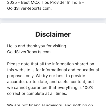
2025 - Best MCX Tips Provider In India -
GoldSilverReports.com.
Disclaimer
Hello and thank you for visiting
GoldSilverReports.com.
Please note that all the information shared on
this website is for informational and educational
purposes only. We try our best to provide
accurate, up-to-date, and useful content, but
we cannot guarantee that everything is 100%
correct or complete at all times.
We are not financial advisors, and nothing on