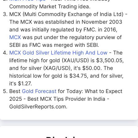
Commodity Market Trading idea.
MCX (Multi Commodity Exchange of India Ltd) -
The MCX was established in November 2003
and was initially regulated by FMC. in 2016,
MCX
was put under the regulatory purview of
SEBI as FMC was merged with SEBI.
MCX Gold Silver Lifetime High And Low
- The
lifetime high for gold (XAU/USD) is $3,500.05,
and for silver (XAG/USD), it's $50.00. The
historical low for gold is $34.75, and for silver,
it's $1.27.
Best
Gold Forecast
for Today: What to Expect
2025 - Best MCX Tips Provider In India -
GoldSilverReports.com.