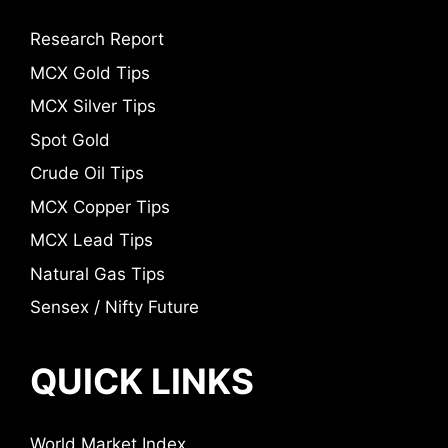
Research Report
MCX Gold Tips
MCX Silver Tips
Spot Gold
Crude Oil Tips
MCX Copper Tips
MCX Lead Tips
Natural Gas Tips
Sensex / Nifty Future
QUICK LINKS
World Market Index