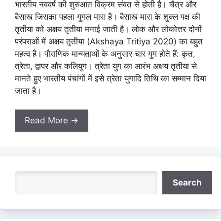
भारतीय नववर्ष की शुरुआत विक्रम संवत से होती है। चैत्र और
बैसाख जिसका पहला युगल मास है। बैसाख मास के शुक्ल पक्ष की
तृतीया को अक्षय तृतीया मनाई जाती है। लोक और लोकोत्तर दोनों
परंपराओं में अक्षय तृतीया (Akshaya Tritiya 2020) का बहुत
महत्व है। पौराणिक मान्यताओं के अनुसार चार युग होते हैं: कृत,
त्रेता, द्वापर और कलियुग। त्रेता युग का आरंभ अक्षय तृतीया से
मानते हुए भारतीय पंचांगों में इसे त्रेता युगादि तिथि का सम्मान दिया
जाता है।
Read More →
Search
Search