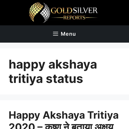
Skip
to
content
Menu
happy akshaya
tritiya status
Happy Akshaya Tritiya
2020 – कृष्ण ने बताया अक्षय