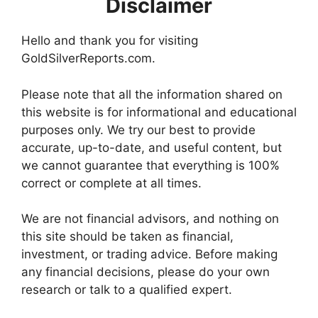
Disclaimer
Hello and thank you for visiting
GoldSilverReports.com.
Please note that all the information shared on
this website is for informational and educational
purposes only. We try our best to provide
accurate, up-to-date, and useful content, but
we cannot guarantee that everything is 100%
correct or complete at all times.
We are not financial advisors, and nothing on
this site should be taken as financial,
investment, or trading advice. Before making
any financial decisions, please do your own
research or talk to a qualified expert.