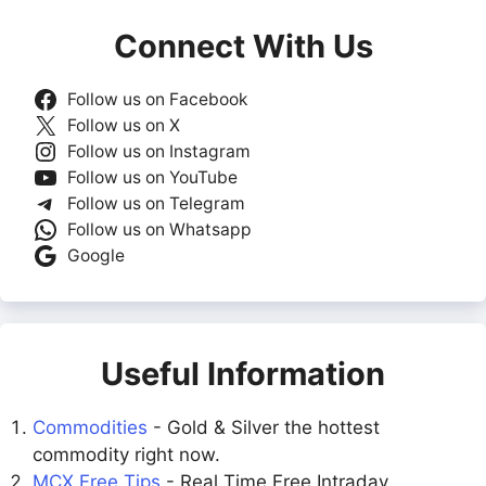
Connect With Us
Follow us on Facebook
Follow us on X
Follow us on Instagram
Follow us on YouTube
Follow us on Telegram
Follow us on Whatsapp
Google
Useful Information
Commodities
- Gold & Silver the hottest
commodity right now.
MCX Free Tips
- Real Time Free Intraday