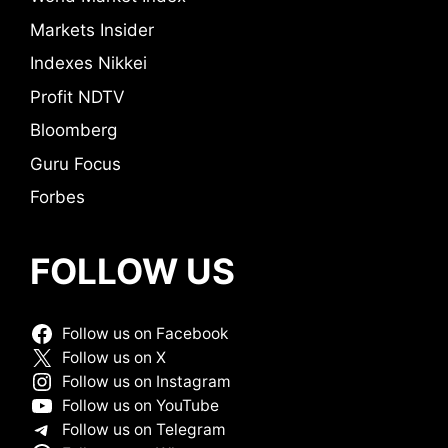
Markets Insider
Indexes Nikkei
Profit NDTV
Bloomberg
Guru Focus
Forbes
FOLLOW US
Follow us on Facebook
Follow us on X
Follow us on Instagram
Follow us on YouTube
Follow us on Telegram