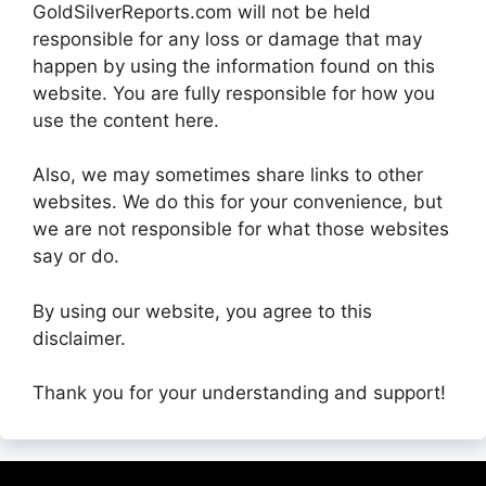
GoldSilverReports.com will not be held
responsible for any loss or damage that may
happen by using the information found on this
website. You are fully responsible for how you
use the content here.
Also, we may sometimes share links to other
websites. We do this for your convenience, but
we are not responsible for what those websites
say or do.
By using our website, you agree to this
disclaimer.
Thank you for your understanding and support!