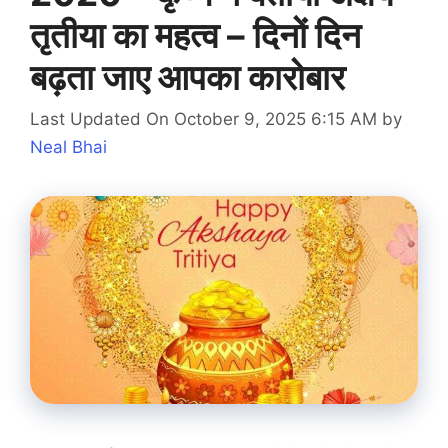
तृतीया का महत्व – दिनों दिन
बढ़ता जाए आपका कारोबार
Last Updated On October 9, 2025 6:15 AM
by
Neal Bhai