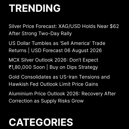
TRENDING
Silver Price Forecast: XAG/USD Holds Near $62
After Strong Two-Day Rally
US Dollar Tumbles as ‘Sell America’ Trade
Returns | USD Forecast 06 August 2026
MCX Silver Outlook 2026: Don’t Expect
₹1,80,000 Soon | Buy on Dips Strategy
Gold Consolidates as US-Iran Tensions and
Hawkish Fed Outlook Limit Price Gains
Aluminium Price Outlook 2026: Recovery After
Correction as Supply Risks Grow
CATEGORIES