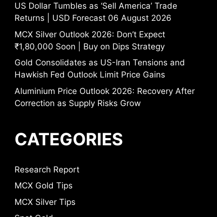
US Dollar Tumbles as ‘Sell America’ Trade
Returns | USD Forecast 06 August 2026
MCX Silver Outlook 2026: Don’t Expect
₹1,80,000 Soon | Buy on Dips Strategy
Gold Consolidates as US-Iran Tensions and
Hawkish Fed Outlook Limit Price Gains
Aluminium Price Outlook 2026: Recovery After
Correction as Supply Risks Grow
CATEGORIES
Research Report
MCX Gold Tips
MCX Silver Tips