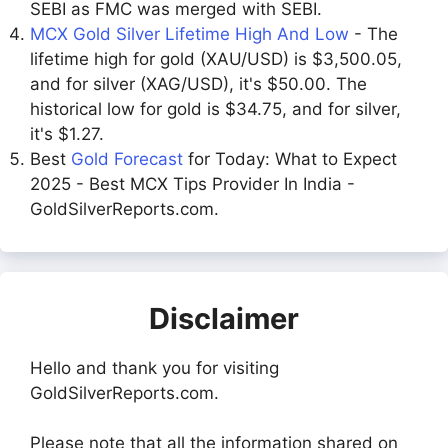
SEBI as FMC was merged with SEBI.
MCX Gold Silver Lifetime High And Low
- The
lifetime high for gold (XAU/USD) is $3,500.05,
and for silver (XAG/USD), it's $50.00. The
historical low for gold is $34.75, and for silver,
it's $1.27.
Best
Gold Forecast
for Today: What to Expect
2025 - Best MCX Tips Provider In India -
GoldSilverReports.com.
Disclaimer
Hello and thank you for visiting
GoldSilverReports.com.
Please note that all the information shared on