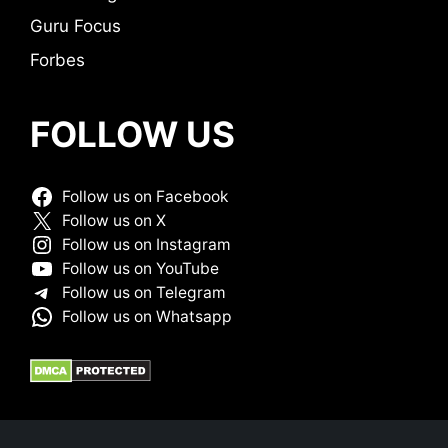
Guru Focus
Forbes
FOLLOW US
Follow us on Facebook
Follow us on X
Follow us on Instagram
Follow us on YouTube
Follow us on Telegram
Follow us on Whatsapp