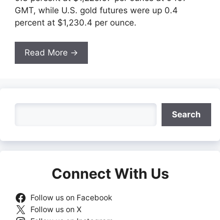
GMT, while U.S. gold futures were up 0.4
percent at $1,230.4 per ounce.
Read More →
Search
Search
Connect With Us
Follow us on Facebook
Follow us on X