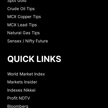
Spot Gold
Crude Oil Tips
MCX Copper Tips
MCX Lead Tips
Natural Gas Tips
Sensex / Nifty Future
QUICK LINKS
World Market Index
Markets Insider
Indexes Nikkei
Profit NDTV
Bloomberg