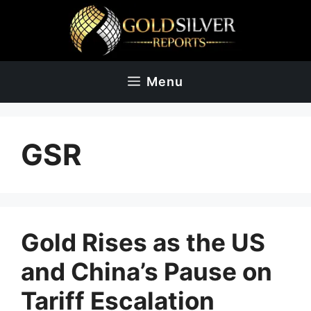
Skip
to
content
Menu
GSR
Gold Rises as the US
and China’s Pause on
Tariff Escalation