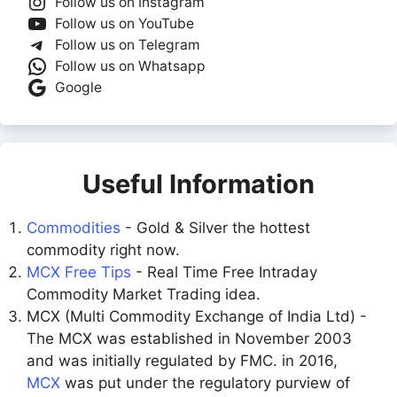
Follow us on Instagram
Follow us on YouTube
Follow us on Telegram
Follow us on Whatsapp
Google
Useful Information
Commodities
- Gold & Silver the hottest
commodity right now.
MCX Free Tips
- Real Time Free Intraday
Commodity Market Trading idea.
MCX (Multi Commodity Exchange of India Ltd) -
The MCX was established in November 2003
and was initially regulated by FMC. in 2016,
MCX
was put under the regulatory purview of