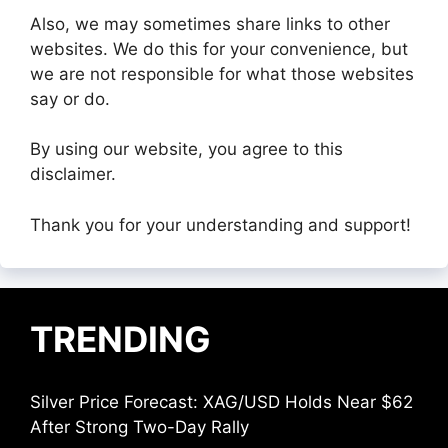
Also, we may sometimes share links to other
websites. We do this for your convenience, but
we are not responsible for what those websites
say or do.
By using our website, you agree to this
disclaimer.
Thank you for your understanding and support!
TRENDING
Silver Price Forecast: XAG/USD Holds Near $62
After Strong Two-Day Rally