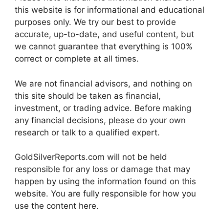
this website is for informational and educational
purposes only. We try our best to provide
accurate, up-to-date, and useful content, but
we cannot guarantee that everything is 100%
correct or complete at all times.
We are not financial advisors, and nothing on
this site should be taken as financial,
investment, or trading advice. Before making
any financial decisions, please do your own
research or talk to a qualified expert.
GoldSilverReports.com will not be held
responsible for any loss or damage that may
happen by using the information found on this
website. You are fully responsible for how you
use the content here.