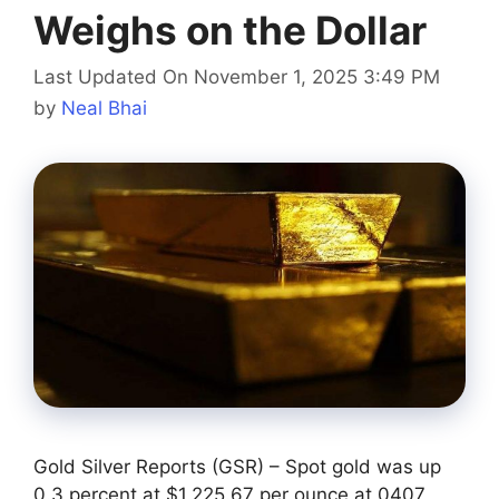
Weighs on the Dollar
Last Updated On November 1, 2025 3:49 PM
by
Neal Bhai
Gold Silver Reports (GSR) – Spot gold was up
0.3 percent at $1,225.67 per ounce at 0407