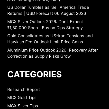
US Dollar Tumbles as ‘Sell America’ Trade
Returns | USD Forecast 06 August 2026
MCX Silver Outlook 2026: Don’t Expect
₹1,80,000 Soon | Buy on Dips Strategy
Gold Consolidates as US-Iran Tensions and
Hawkish Fed Outlook Limit Price Gains
Aluminium Price Outlook 2026: Recovery After
Correction as Supply Risks Grow
CATEGORIES
Research Report
MCX Gold Tips
MCX Silver Tips