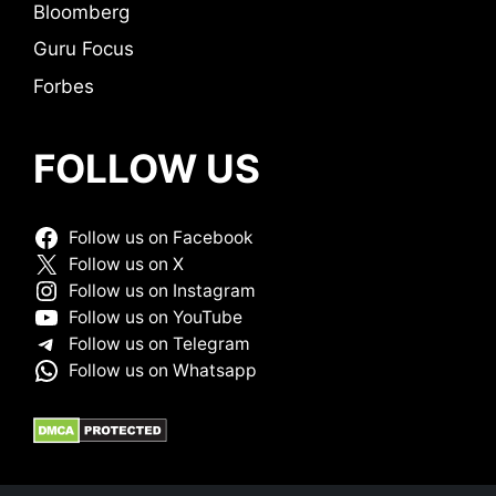
Bloomberg
Guru Focus
Forbes
FOLLOW US
Follow us on Facebook
Follow us on X
Follow us on Instagram
Follow us on YouTube
Follow us on Telegram
Follow us on Whatsapp