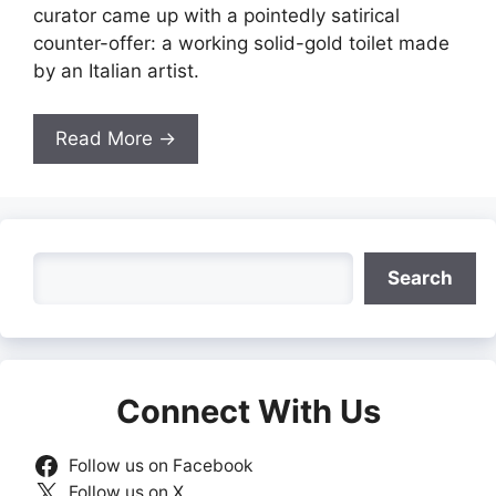
curator came up with a pointedly satirical
counter-offer: a working solid-gold toilet made
by an Italian artist.
Read More →
Search
Search
Connect With Us
Follow us on Facebook
Follow us on X