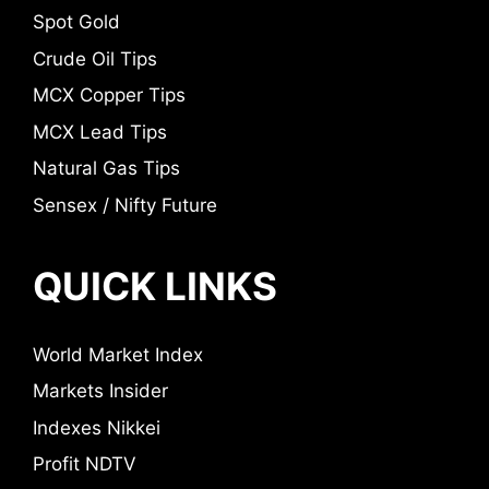
Spot Gold
Crude Oil Tips
MCX Copper Tips
MCX Lead Tips
Natural Gas Tips
Sensex / Nifty Future
QUICK LINKS
World Market Index
Markets Insider
Indexes Nikkei
Profit NDTV