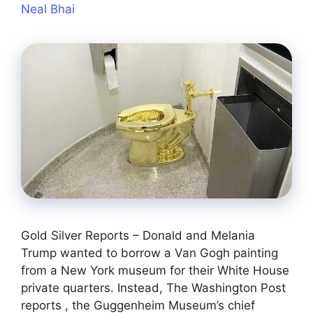
Neal Bhai
Gold Silver Reports – Donald and Melania
Trump wanted to borrow a Van Gogh painting
from a New York museum for their White House
private quarters. Instead, The Washington Post
reports , the Guggenheim Museum’s chief