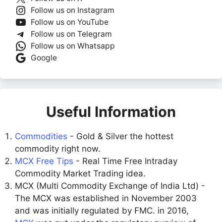
Follow us on Instagram
Follow us on YouTube
Follow us on Telegram
Follow us on Whatsapp
Google
Useful Information
Commodities
- Gold & Silver the hottest
commodity right now.
MCX Free Tips
- Real Time Free Intraday
Commodity Market Trading idea.
MCX (Multi Commodity Exchange of India Ltd) -
The MCX was established in November 2003
and was initially regulated by FMC. in 2016,