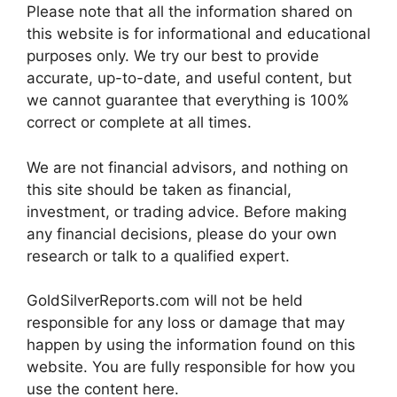
Please note that all the information shared on
this website is for informational and educational
purposes only. We try our best to provide
accurate, up-to-date, and useful content, but
we cannot guarantee that everything is 100%
correct or complete at all times.
We are not financial advisors, and nothing on
this site should be taken as financial,
investment, or trading advice. Before making
any financial decisions, please do your own
research or talk to a qualified expert.
GoldSilverReports.com will not be held
responsible for any loss or damage that may
happen by using the information found on this
website. You are fully responsible for how you
use the content here.