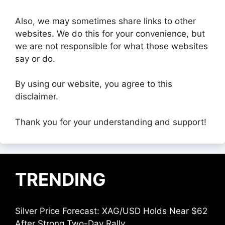
Also, we may sometimes share links to other
websites. We do this for your convenience, but
we are not responsible for what those websites
say or do.
By using our website, you agree to this
disclaimer.
Thank you for your understanding and support!
TRENDING
Silver Price Forecast: XAG/USD Holds Near $62
After Strong Two-Day Rally