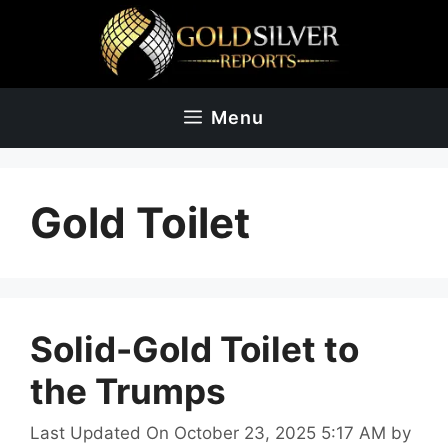
Skip
to
content
Menu
Gold Toilet
Solid-Gold Toilet to
the Trumps
Last Updated On October 23, 2025 5:17 AM
by