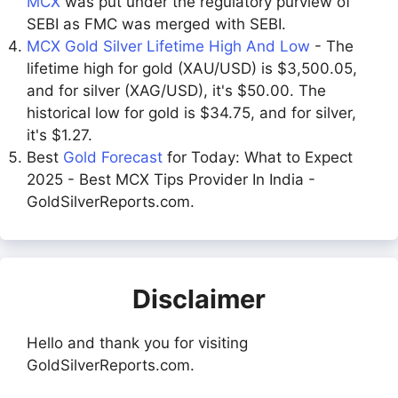
MCX
was put under the regulatory purview of
SEBI as FMC was merged with SEBI.
MCX Gold Silver Lifetime High And Low
- The
lifetime high for gold (XAU/USD) is $3,500.05,
and for silver (XAG/USD), it's $50.00. The
historical low for gold is $34.75, and for silver,
it's $1.27.
Best
Gold Forecast
for Today: What to Expect
2025 - Best MCX Tips Provider In India -
GoldSilverReports.com.
Disclaimer
Hello and thank you for visiting
GoldSilverReports.com.