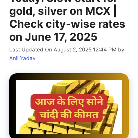
gold, silver on MCX |
Check city-wise rates
on June 17, 2025
Last Updated On August 2, 2025 12:44 PM
by
Anil Yadav