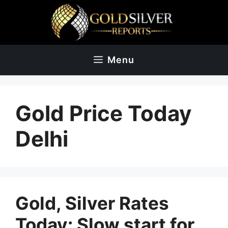
Skip
to
content
Menu
Gold Price Today
Delhi
Gold, Silver Rates
Today: Slow start for