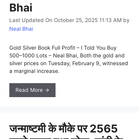
Bhai
Last Updated On October 25, 2025 11:13 AM
by
Neal Bhai
Gold Silver Book Full Profit – I Told You Buy
500–1000 Lots – Neal Bhai, Both the gold and
silver prices on Tuesday, February 9, witnessed
a marginal increase.
Read More →
जन्माष्टमी के मौके पर 2565