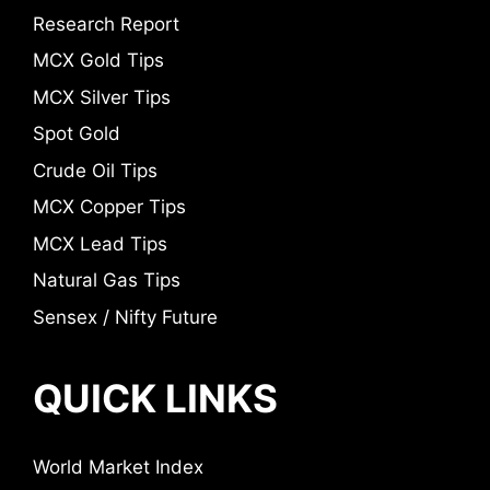
Research Report
MCX Gold Tips
MCX Silver Tips
Spot Gold
Crude Oil Tips
MCX Copper Tips
MCX Lead Tips
Natural Gas Tips
Sensex / Nifty Future
QUICK LINKS
World Market Index