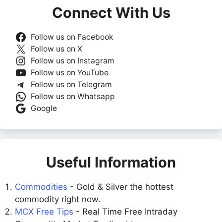
Connect With Us
Follow us on Facebook
Follow us on X
Follow us on Instagram
Follow us on YouTube
Follow us on Telegram
Follow us on Whatsapp
Google
Useful Information
Commodities
- Gold & Silver the hottest
commodity right now.
MCX Free Tips
- Real Time Free Intraday