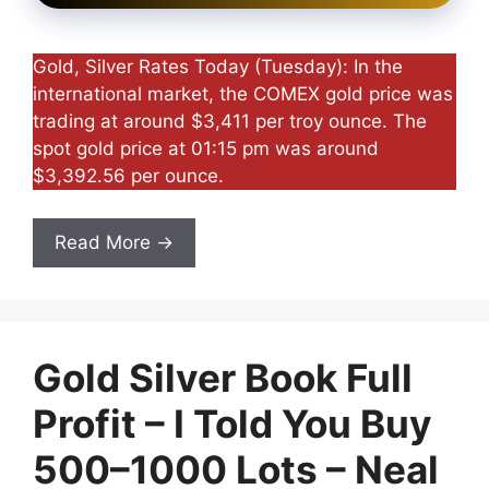
Gold, Silver Rates Today (Tuesday): In the
international market, the COMEX gold price was
trading at around $3,411 per troy ounce. The
spot gold price at 01:15 pm was around
$3,392.56 per ounce.
Read More →
Gold Silver Book Full
Profit – I Told You Buy
500–1000 Lots – Neal