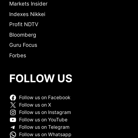
Markets Insider
Indexes Nikkei
Profit NDTV
Bloomberg
Guru Focus
Forbes
FOLLOW US
Follow us on Facebook
Follow us on X
Follow us on Instagram
Follow us on YouTube
Follow us on Telegram
Follow us on Whatsapp