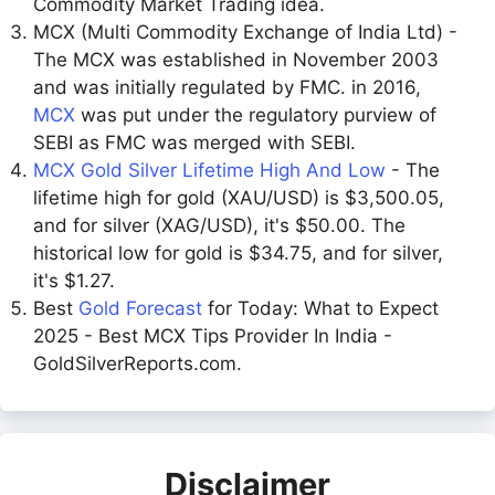
Commodity Market Trading idea.
MCX (Multi Commodity Exchange of India Ltd) -
The MCX was established in November 2003
and was initially regulated by FMC. in 2016,
MCX
was put under the regulatory purview of
SEBI as FMC was merged with SEBI.
MCX Gold Silver Lifetime High And Low
- The
lifetime high for gold (XAU/USD) is $3,500.05,
and for silver (XAG/USD), it's $50.00. The
historical low for gold is $34.75, and for silver,
it's $1.27.
Best
Gold Forecast
for Today: What to Expect
2025 - Best MCX Tips Provider In India -
GoldSilverReports.com.
Disclaimer