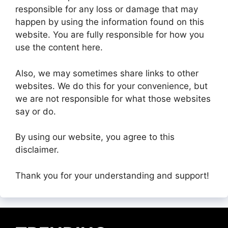
responsible for any loss or damage that may
happen by using the information found on this
website. You are fully responsible for how you
use the content here.
Also, we may sometimes share links to other
websites. We do this for your convenience, but
we are not responsible for what those websites
say or do.
By using our website, you agree to this
disclaimer.
Thank you for your understanding and support!