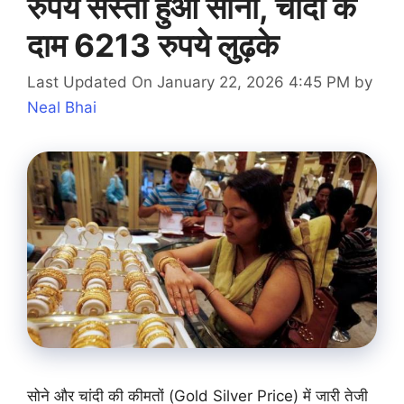
रुपये सस्ता हुआ सोना, चांदी के
दाम 6213 रुपये लुढ़के
Last Updated On January 22, 2026 4:45 PM
by
Neal Bhai
सोने और चांदी की कीमतों (Gold Silver Price) में जारी तेजी