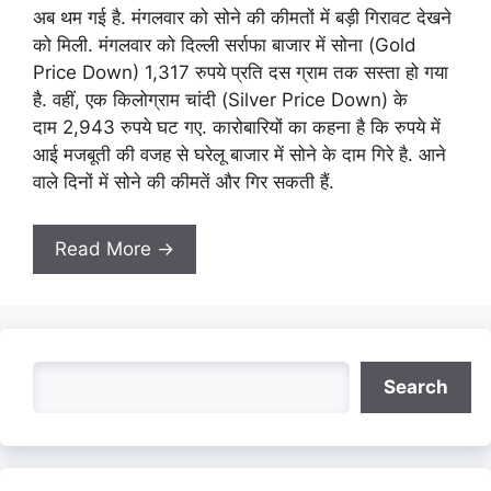
अब थम गई है. मंगलवार को सोने की कीमतों में बड़ी गिरावट देखने
को मिली. मंगलवार को दिल्ली सर्राफा बाजार में सोना (Gold
Price Down) 1,317 रुपये प्रति दस ग्राम तक सस्ता हो गया
है. वहीं, एक किलोग्राम चांदी (Silver Price Down) के
दाम 2,943 रुपये घट गए. कारोबारियों का कहना है कि रुपये में
आई मजबूती की वजह से घरेलू बाजार में सोने के दाम गिरे है. आने
वाले दिनों में सोने की कीमतें और गिर सकती हैं.
Read More →
Search
Search