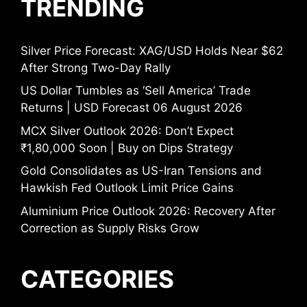
TRENDING
Silver Price Forecast: XAG/USD Holds Near $62
After Strong Two-Day Rally
US Dollar Tumbles as ‘Sell America’ Trade
Returns | USD Forecast 06 August 2026
MCX Silver Outlook 2026: Don’t Expect
₹1,80,000 Soon | Buy on Dips Strategy
Gold Consolidates as US-Iran Tensions and
Hawkish Fed Outlook Limit Price Gains
Aluminium Price Outlook 2026: Recovery After
Correction as Supply Risks Grow
CATEGORIES