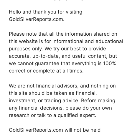
Hello and thank you for visiting
GoldSilverReports.com.
Please note that all the information shared on
this website is for informational and educational
purposes only. We try our best to provide
accurate, up-to-date, and useful content, but
we cannot guarantee that everything is 100%
correct or complete at all times.
We are not financial advisors, and nothing on
this site should be taken as financial,
investment, or trading advice. Before making
any financial decisions, please do your own
research or talk to a qualified expert.
GoldSilverReports.com will not be held