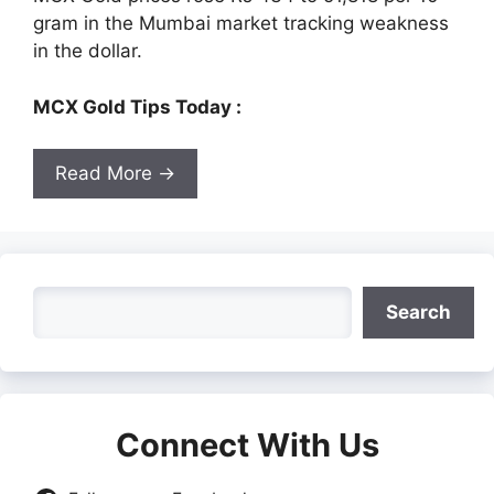
gram in the Mumbai market tracking weakness
in the dollar.
MCX Gold Tips Today :
Read More →
Search
Search
Connect With Us