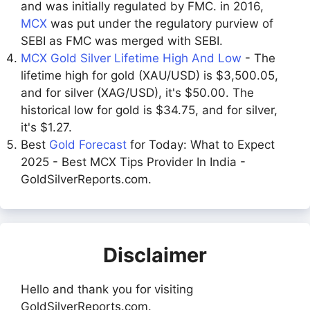
and was initially regulated by FMC. in 2016,
MCX
was put under the regulatory purview of
SEBI as FMC was merged with SEBI.
MCX Gold Silver Lifetime High And Low
- The
lifetime high for gold (XAU/USD) is $3,500.05,
and for silver (XAG/USD), it's $50.00. The
historical low for gold is $34.75, and for silver,
it's $1.27.
Best
Gold Forecast
for Today: What to Expect
2025 - Best MCX Tips Provider In India -
GoldSilverReports.com.
Disclaimer
Hello and thank you for visiting
GoldSilverReports.com.