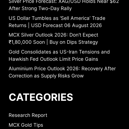
Silver Price Forecast: XAG/USD Holds Near $62
After Strong Two-Day Rally
US Dollar Tumbles as ‘Sell America’ Trade
Returns | USD Forecast 06 August 2026
MCX Silver Outlook 2026: Don’t Expect
₹1,80,000 Soon | Buy on Dips Strategy
Gold Consolidates as US-Iran Tensions and
Hawkish Fed Outlook Limit Price Gains
Aluminium Price Outlook 2026: Recovery After
Correction as Supply Risks Grow
CATEGORIES
Research Report
MCX Gold Tips