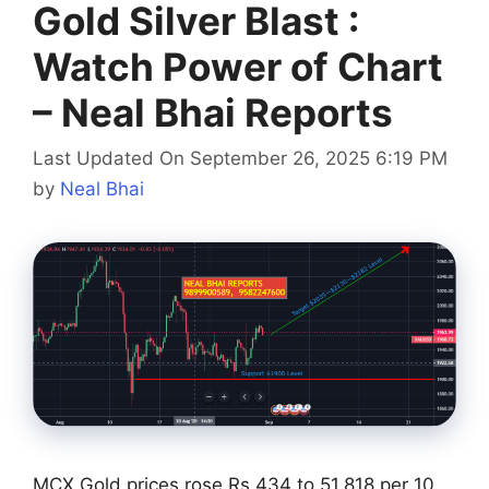
Gold Silver Blast :
Watch Power of Chart
– Neal Bhai Reports
Last Updated On September 26, 2025 6:19 PM
by
Neal Bhai
MCX Gold prices rose Rs 434 to 51,818 per 10