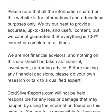
Please note that all the information shared on
this website is for informational and educational
purposes only. We try our best to provide
accurate, up-to-date, and useful content, but
we cannot guarantee that everything is 100%
correct or complete at all times.
We are not financial advisors, and nothing on
this site should be taken as financial,
investment, or trading advice. Before making
any financial decisions, please do your own
research or talk to a qualified expert.
GoldSilverReports.com will not be held
responsible for any loss or damage that may
happen by using the information found on this
website. You are fully responsible for how you