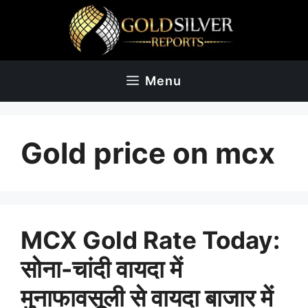
Skip
to
content
Menu
Gold price on mcx
MCX Gold Rate Today:
सोना-चांदी वायदा में
मुनाफावसूली से वायदा बाजार में