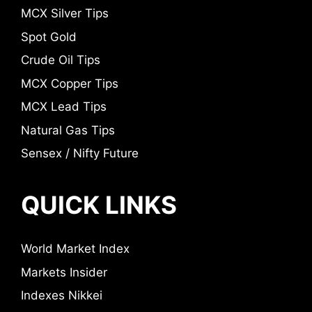
MCX Silver Tips
Spot Gold
Crude Oil Tips
MCX Copper Tips
MCX Lead Tips
Natural Gas Tips
Sensex / Nifty Future
QUICK LINKS
World Market Index
Markets Insider
Indexes Nikkei