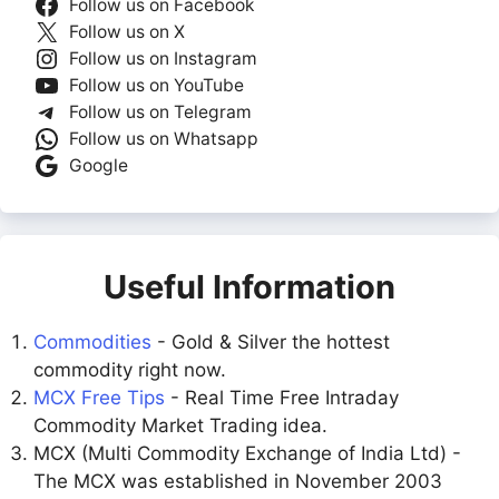
Follow us on Facebook
Follow us on X
Follow us on Instagram
Follow us on YouTube
Follow us on Telegram
Follow us on Whatsapp
Google
Useful Information
Commodities
- Gold & Silver the hottest
commodity right now.
MCX Free Tips
- Real Time Free Intraday
Commodity Market Trading idea.
MCX (Multi Commodity Exchange of India Ltd) -
The MCX was established in November 2003