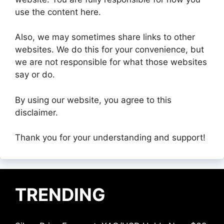
use the content here.
Also, we may sometimes share links to other
websites. We do this for your convenience, but
we are not responsible for what those websites
say or do.
By using our website, you agree to this
disclaimer.
Thank you for your understanding and support!
TRENDING