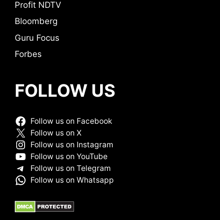
Profit NDTV
Bloomberg
Guru Focus
Forbes
FOLLOW US
Follow us on Facebook
Follow us on X
Follow us on Instagram
Follow us on YouTube
Follow us on Telegram
Follow us on Whatsapp