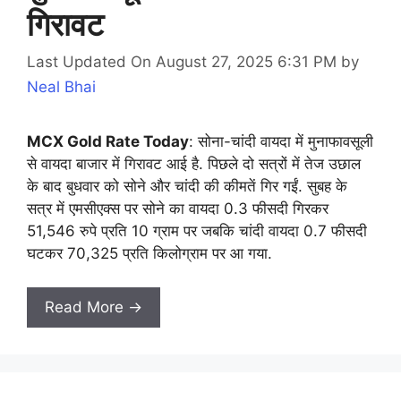
गिरावट
Last Updated On August 27, 2025 6:31 PM
by
Neal Bhai
MCX Gold Rate Today
: सोना-चांदी वायदा में मुनाफावसूली
से वायदा बाजार में गिरावट आई है. पिछले दो सत्रों में तेज उछाल
के बाद बुधवार को सोने और चांदी की कीमतें गिर गईं. सुबह के
सत्र में एमसीएक्स पर सोने का वायदा 0.3 फीसदी गिरकर
51,546 रुपे प्रति 10 ग्राम पर जबकि चांदी वायदा 0.7 फीसदी
घटकर 70,325 प्रति किलोग्राम पर आ गया.
Read More →