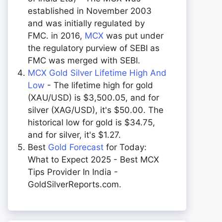
established in November 2003
and was initially regulated by
FMC. in 2016,
MCX
was put under
the regulatory purview of SEBI as
FMC was merged with SEBI.
MCX Gold Silver Lifetime High And
Low
- The lifetime high for gold
(XAU/USD) is $3,500.05, and for
silver (XAG/USD), it's $50.00. The
historical low for gold is $34.75,
and for silver, it's $1.27.
Best
Gold Forecast
for Today:
What to Expect 2025 - Best MCX
Tips Provider In India -
GoldSilverReports.com.