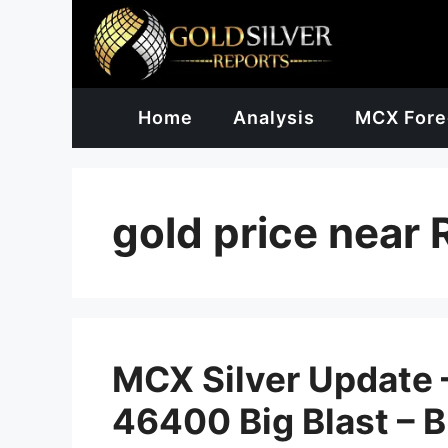
Skip
to
content
Home
Analysis
MCX Fore
gold price near
MCX Silver Update –
46400 Big Blast – 