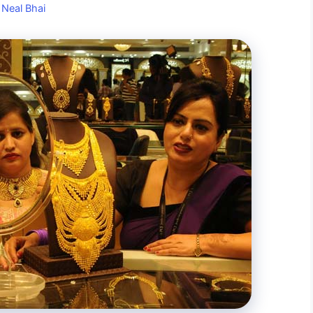
y
Neal Bhai