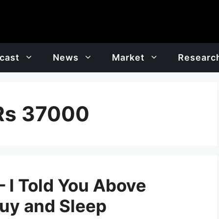
cast
News
Market
Researc
 Rs 37000
 I Told You Above
Buy and Sleep