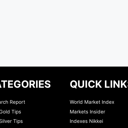
TEGORIES
QUICK LINK
rch Report
World Market Index
Gold Tips
Markets Insider
ilver Tips
Indexes Nikkei