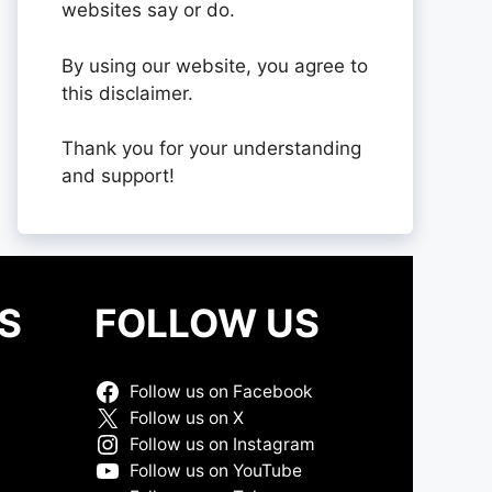
websites say or do.
By using our website, you agree to
this disclaimer.
Thank you for your understanding
and support!
S
FOLLOW US
Follow us on Facebook
Follow us on X
Follow us on Instagram
Follow us on YouTube