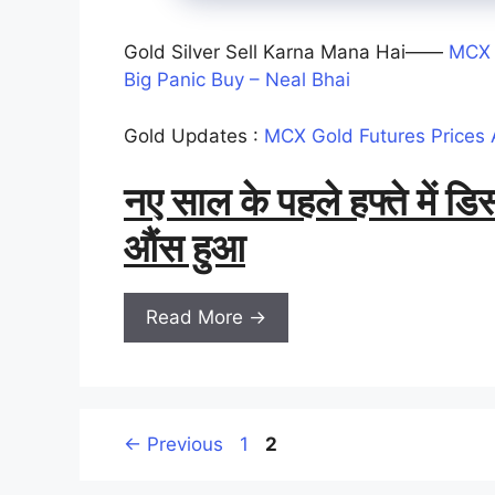
Gold Silver Sell Karna Mana Hai——
MCX 
Big Panic Buy – Neal Bhai
Gold Updates :
MCX Gold Futures Prices 
नए साल के पहले हफ्ते में 
औंस हुआ
Read More →
Page
Page
←
Previous
1
2