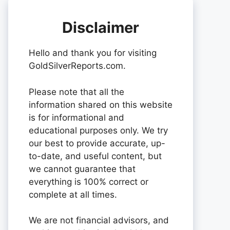
Disclaimer
Hello and thank you for visiting
GoldSilverReports.com.
Please note that all the
information shared on this website
is for informational and
educational purposes only. We try
our best to provide accurate, up-
to-date, and useful content, but
we cannot guarantee that
everything is 100% correct or
complete at all times.
We are not financial advisors, and