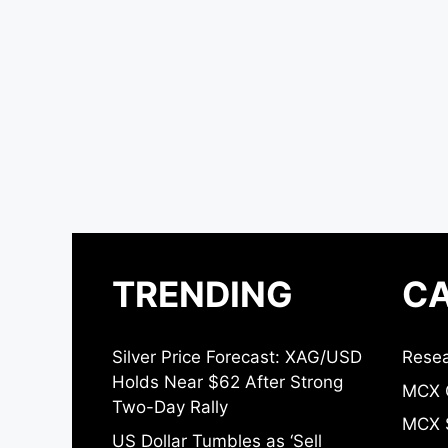
TRENDING
CA
Silver Price Forecast: XAG/USD
Resea
Holds Near $62 After Strong
MCX 
Two-Day Rally
MCX S
US Dollar Tumbles as ‘Sell