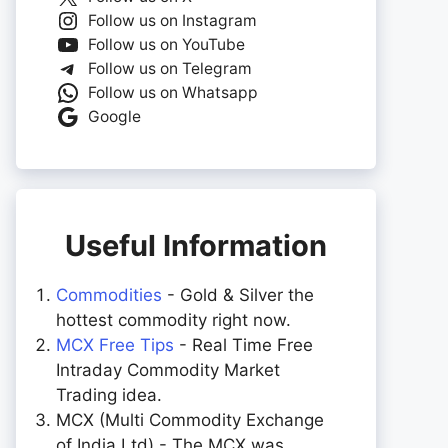
Follow us on Instagram
Follow us on YouTube
Follow us on Telegram
Follow us on Whatsapp
Google
Useful Information
Commodities
- Gold & Silver the
hottest commodity right now.
MCX Free Tips
- Real Time Free
Intraday Commodity Market
Trading idea.
MCX (Multi Commodity Exchange
of India Ltd) - The MCX was