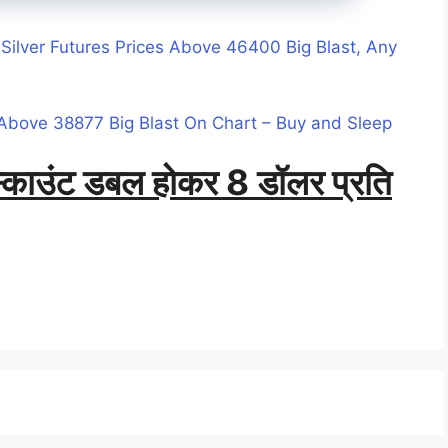
Silver Futures Prices Above 46400 Big Blast, Any
Above 38877 Big Blast On Chart – Buy and Sleep
डिस्काउंट डबल होकर 8 डॉलर प्रति