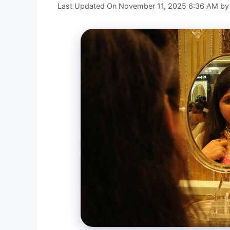
Last Updated On November 11, 2025 6:36 AM
b