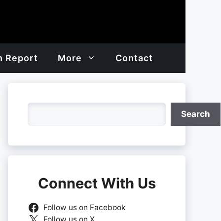
h Report
More
Contact
Search
Search
Connect With Us
Follow us on Facebook
Follow us on X