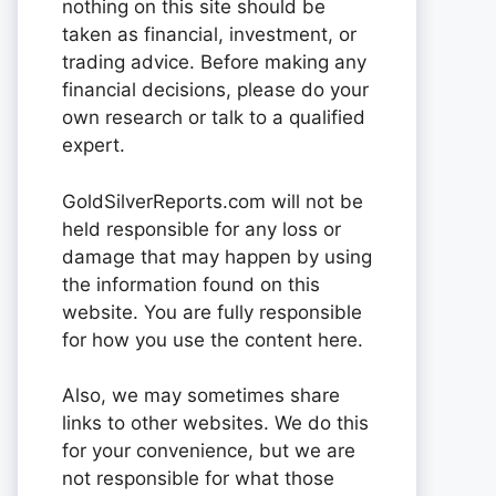
nothing on this site should be
taken as financial, investment, or
trading advice. Before making any
financial decisions, please do your
own research or talk to a qualified
expert.
GoldSilverReports.com will not be
held responsible for any loss or
damage that may happen by using
the information found on this
website. You are fully responsible
for how you use the content here.
Also, we may sometimes share
links to other websites. We do this
for your convenience, but we are
not responsible for what those