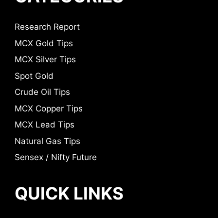
Research Report
MCX Gold Tips
MCX Silver Tips
Spot Gold
Crude Oil Tips
MCX Copper Tips
MCX Lead Tips
Natural Gas Tips
Sensex / Nifty Future
QUICK LINKS