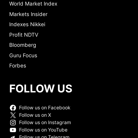
World Market Index
Markets Insider
Indexes Nikkei
Profit NDTV
Bloomberg
Guru Focus
Forbes
FOLLOW US
Follow us on Facebook
Follow us on X
Follow us on Instagram
Follow us on YouTube
Follow us on Telegram