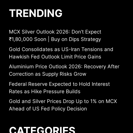
TRENDING
MCX Silver Outlook 2026: Don’t Expect
₹1,80,000 Soon | Buy on Dips Strategy
Gold Consolidates as US-Iran Tensions and
Hawkish Fed Outlook Limit Price Gains
Aluminium Price Outlook 2026: Recovery After
Correction as Supply Risks Grow
Federal Reserve Expected to Hold Interest
Rates as Hike Pressure Builds
Gold and Silver Prices Drop Up to 1% on MCX
Ahead of US Fed Policy Decision
CATEGORIES