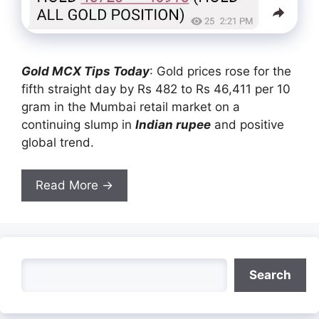
Gold MCX Tips Today
: Gold prices rose for the
fifth straight day by Rs 482 to Rs 46,411 per 10
gram in the Mumbai retail market on a
continuing slump in
Indian rupee
and positive
global trend.
Read More →
Search
Search