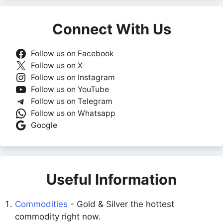
Connect With Us
Follow us on Facebook
Follow us on X
Follow us on Instagram
Follow us on YouTube
Follow us on Telegram
Follow us on Whatsapp
Google
Useful Information
Commodities
- Gold & Silver the hottest
commodity right now.