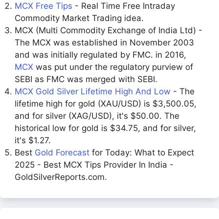
MCX Free Tips
- Real Time Free Intraday
Commodity Market Trading idea.
MCX (Multi Commodity Exchange of India Ltd) -
The MCX was established in November 2003
and was initially regulated by FMC. in 2016,
MCX
was put under the regulatory purview of
SEBI as FMC was merged with SEBI.
MCX Gold Silver Lifetime High And Low
- The
lifetime high for gold (XAU/USD) is $3,500.05,
and for silver (XAG/USD), it's $50.00. The
historical low for gold is $34.75, and for silver,
it's $1.27.
Best
Gold Forecast
for Today: What to Expect
2025 - Best MCX Tips Provider In India -
GoldSilverReports.com.