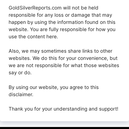
GoldSilverReports.com will not be held
responsible for any loss or damage that may
happen by using the information found on this
website. You are fully responsible for how you
use the content here.
Also, we may sometimes share links to other
websites. We do this for your convenience, but
we are not responsible for what those websites
say or do.
By using our website, you agree to this
disclaimer.
Thank you for your understanding and support!