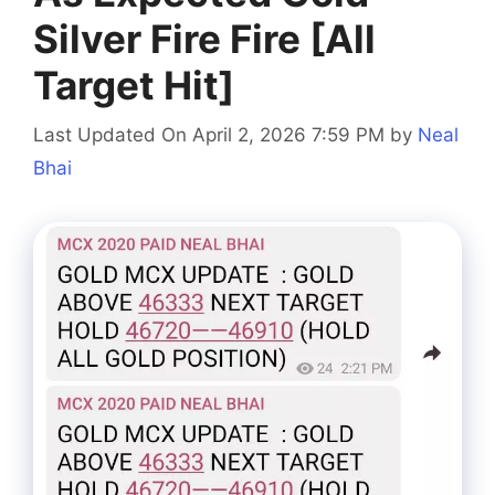
Silver Fire Fire [All
Target Hit]
Last Updated On April 2, 2026 7:59 PM
by
Neal
Bhai