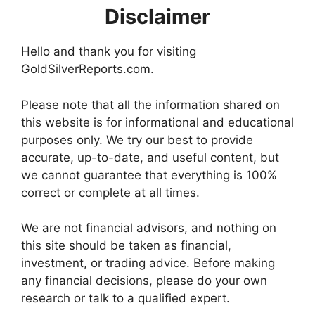
Disclaimer
Hello and thank you for visiting
GoldSilverReports.com.
Please note that all the information shared on
this website is for informational and educational
purposes only. We try our best to provide
accurate, up-to-date, and useful content, but
we cannot guarantee that everything is 100%
correct or complete at all times.
We are not financial advisors, and nothing on
this site should be taken as financial,
investment, or trading advice. Before making
any financial decisions, please do your own
research or talk to a qualified expert.