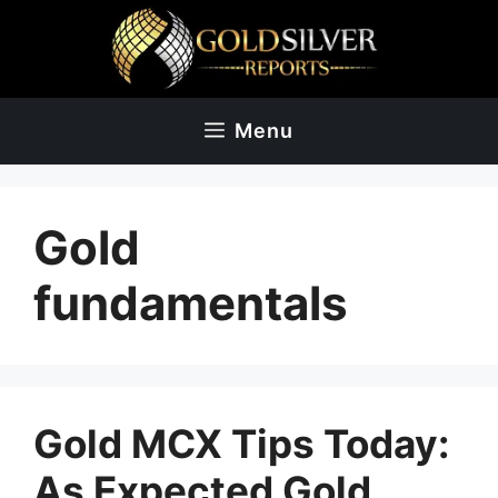
Skip
to
content
Menu
Gold
fundamentals
Gold MCX Tips Today:
As Expected Gold