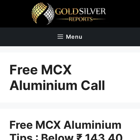
Skip
to
content
Menu
Free MCX
Aluminium Call
Free MCX Aluminium
Tips : Below ₹ 143.40