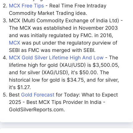
MCX Free Tips
- Real Time Free Intraday
Commodity Market Trading idea.
MCX (Multi Commodity Exchange of India Ltd) -
The MCX was established in November 2003
and was initially regulated by FMC. in 2016,
MCX
was put under the regulatory purview of
SEBI as FMC was merged with SEBI.
MCX Gold Silver Lifetime High And Low
- The
lifetime high for gold (XAU/USD) is $3,500.05,
and for silver (XAG/USD), it's $50.00. The
historical low for gold is $34.75, and for silver,
it's $1.27.
Best
Gold Forecast
for Today: What to Expect
2025 - Best MCX Tips Provider In India -
GoldSilverReports.com.