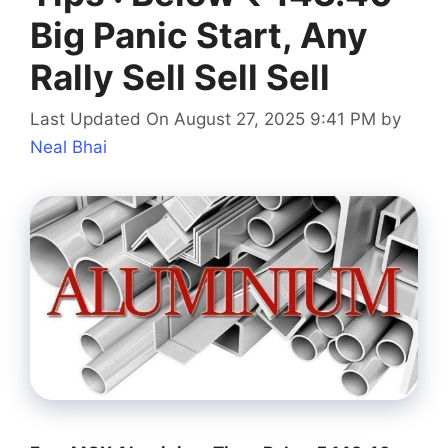
Big Panic Start, Any
Rally Sell Sell Sell
Last Updated On August 27, 2025 9:41 PM
by
Neal Bhai