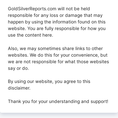
GoldSilverReports.com will not be held
responsible for any loss or damage that may
happen by using the information found on this
website. You are fully responsible for how you
use the content here.
Also, we may sometimes share links to other
websites. We do this for your convenience, but
we are not responsible for what those websites
say or do.
By using our website, you agree to this
disclaimer.
Thank you for your understanding and support!