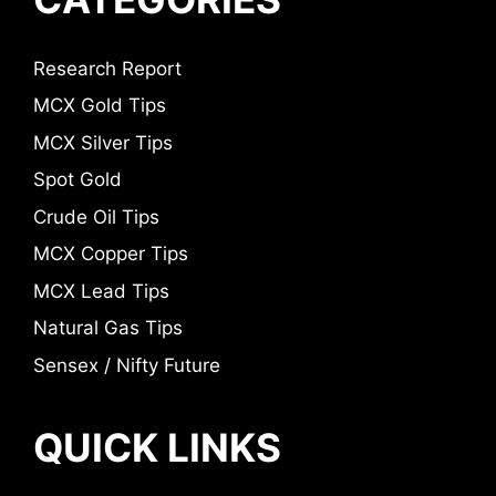
Research Report
MCX Gold Tips
MCX Silver Tips
Spot Gold
Crude Oil Tips
MCX Copper Tips
MCX Lead Tips
Natural Gas Tips
Sensex / Nifty Future
QUICK LINKS