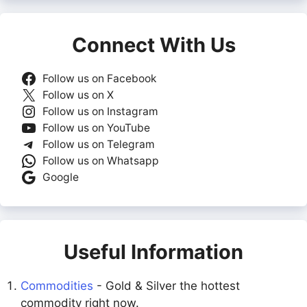
Connect With Us
Follow us on Facebook
Follow us on X
Follow us on Instagram
Follow us on YouTube
Follow us on Telegram
Follow us on Whatsapp
Google
Useful Information
Commodities
- Gold & Silver the hottest
commodity right now.