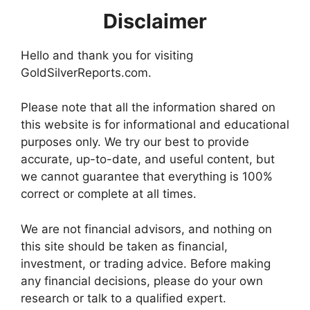
Disclaimer
Hello and thank you for visiting
GoldSilverReports.com.
Please note that all the information shared on
this website is for informational and educational
purposes only. We try our best to provide
accurate, up-to-date, and useful content, but
we cannot guarantee that everything is 100%
correct or complete at all times.
We are not financial advisors, and nothing on
this site should be taken as financial,
investment, or trading advice. Before making
any financial decisions, please do your own
research or talk to a qualified expert.