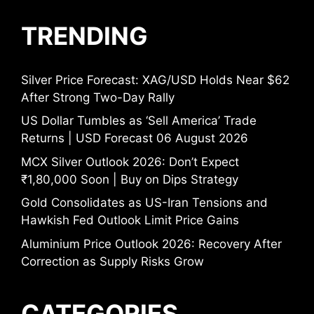
TRENDING
Silver Price Forecast: XAG/USD Holds Near $62
After Strong Two-Day Rally
US Dollar Tumbles as ‘Sell America’ Trade
Returns | USD Forecast 06 August 2026
MCX Silver Outlook 2026: Don’t Expect
₹1,80,000 Soon | Buy on Dips Strategy
Gold Consolidates as US-Iran Tensions and
Hawkish Fed Outlook Limit Price Gains
Aluminium Price Outlook 2026: Recovery After
Correction as Supply Risks Grow
CATEGORIES