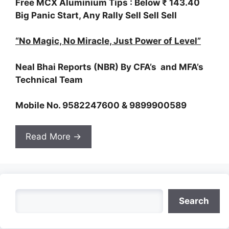
Free MCX Aluminium Tips : Below ₹ 143.40
Big Panic Start, Any Rally Sell Sell Sell
“No Magic, No Miracle, Just Power of Level”
Neal Bhai Reports (NBR) By CFA’s and MFA’s
Technical Team
Mobile No. 9582247600 & 9899900589
Read More →
Search
Search