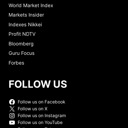
World Market Index
Markets Insider
Indexes Nikkei
Profit NDTV
Bloomberg
Guru Focus
Forbes
FOLLOW US
Follow us on Facebook
Follow us on X
Follow us on Instagram
Follow us on YouTube