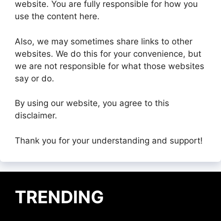
website. You are fully responsible for how you
use the content here.
Also, we may sometimes share links to other
websites. We do this for your convenience, but
we are not responsible for what those websites
say or do.
By using our website, you agree to this
disclaimer.
Thank you for your understanding and support!
TRENDING