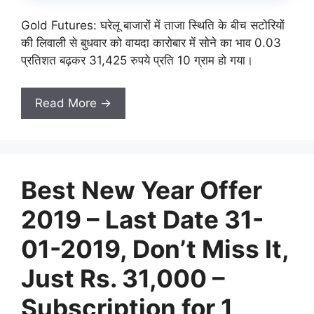
Gold Futures: घरेलू बाजारों में ताजा स्थिति के बीच सटोरियों
की लिवाली से बुधवार को वायदा कारोबार में सोने का भाव 0.03
प्रतिशत बढ़कर 31,425 रुपये प्रति 10 ग्राम हो गया।
Read More →
Best New Year Offer
2019 – Last Date 31-
01-2019, Don’t Miss It,
Just Rs. 31,000 –
Subscription for 1