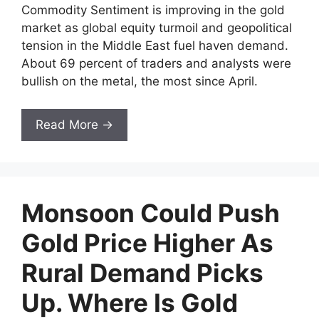
Commodity Sentiment is improving in the gold
market as global equity turmoil and geopolitical
tension in the Middle East fuel haven demand.
About 69 percent of traders and analysts were
bullish on the metal, the most since April.
Read More →
Monsoon Could Push
Gold Price Higher As
Rural Demand Picks
Up. Where Is Gold