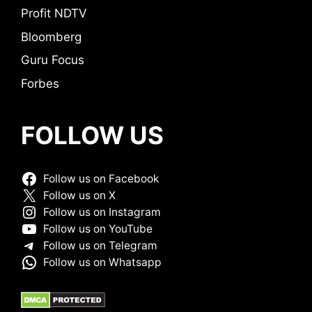
Profit NDTV
Bloomberg
Guru Focus
Forbes
FOLLOW US
Follow us on Facebook
Follow us on X
Follow us on Instagram
Follow us on YouTube
Follow us on Telegram
Follow us on Whatsapp