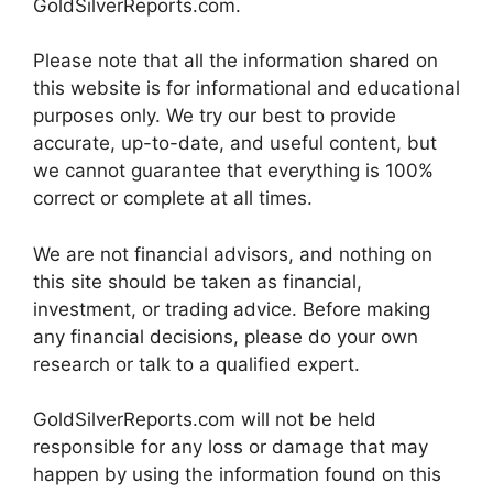
GoldSilverReports.com.
Please note that all the information shared on
this website is for informational and educational
purposes only. We try our best to provide
accurate, up-to-date, and useful content, but
we cannot guarantee that everything is 100%
correct or complete at all times.
We are not financial advisors, and nothing on
this site should be taken as financial,
investment, or trading advice. Before making
any financial decisions, please do your own
research or talk to a qualified expert.
GoldSilverReports.com will not be held
responsible for any loss or damage that may
happen by using the information found on this