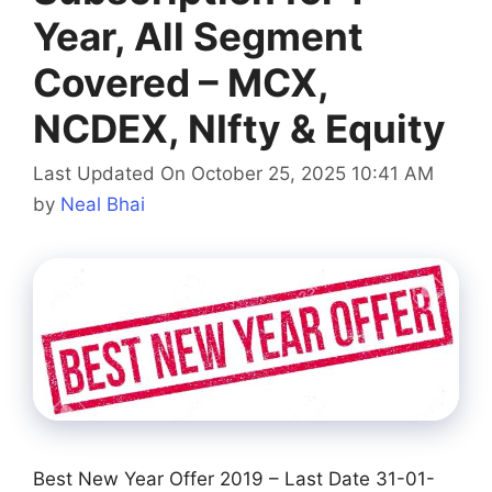
Year, All Segment
Covered – MCX,
NCDEX, NIfty & Equity
Last Updated On October 25, 2025 10:41 AM
by
Neal Bhai
Best New Year Offer 2019 – Last Date 31-01-