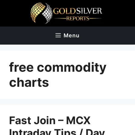
Skip
to
content
Menu
free commodity
charts
Fast Join – MCX
Intraday Tips‎ / Day