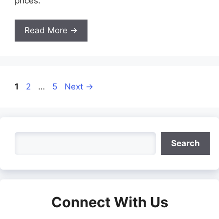
prices.
Read More →
Page
Page
Page
1
2
…
5
Next
→
Search
Search
Connect With Us