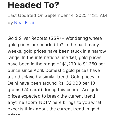
Headed To?
Last Updated On September 14, 2025 11:35 AM
by
Neal Bhai
Gold Silver Reports (GSR) – Wondering where
gold prices are headed to? In the past many
weeks, gold prices have been stuck in a narrow
range. In the international market, gold prices
have been in the range of $1,290 to $1,350 per
ounce since April. Domestic gold prices have
also displayed a similar trend. Gold prices in
Delhi have been around Rs. 32,000 per 10
grams (24 carat) during this period. Are gold
prices expected to break the current trend
anytime soon? NDTV here brings to you what
experts think about the current trend in gold