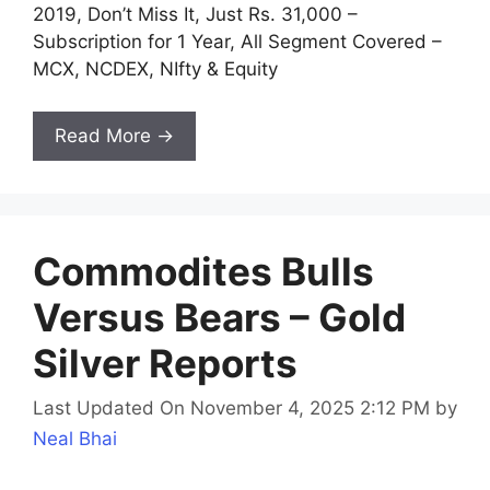
2019, Don’t Miss It, Just Rs. 31,000 –
Subscription for 1 Year, All Segment Covered –
MCX, NCDEX, NIfty & Equity
Read More →
Commodites Bulls
Versus Bears – Gold
Silver Reports
Last Updated On November 4, 2025 2:12 PM
by
Neal Bhai