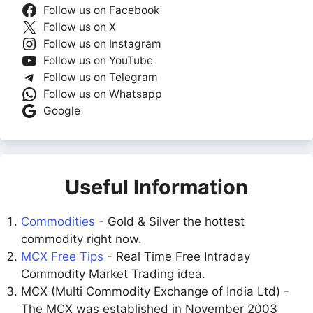
Follow us on Facebook
Follow us on X
Follow us on Instagram
Follow us on YouTube
Follow us on Telegram
Follow us on Whatsapp
Google
Useful Information
Commodities
- Gold & Silver the hottest
commodity right now.
MCX Free Tips
- Real Time Free Intraday
Commodity Market Trading idea.
MCX (Multi Commodity Exchange of India Ltd) -
The MCX was established in November 2003