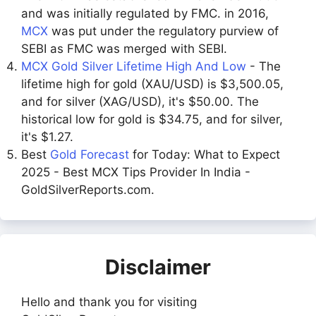
and was initially regulated by FMC. in 2016,
MCX
was put under the regulatory purview of
SEBI as FMC was merged with SEBI.
MCX Gold Silver Lifetime High And Low
- The
lifetime high for gold (XAU/USD) is $3,500.05,
and for silver (XAG/USD), it's $50.00. The
historical low for gold is $34.75, and for silver,
it's $1.27.
Best
Gold Forecast
for Today: What to Expect
2025 - Best MCX Tips Provider In India -
GoldSilverReports.com.
Disclaimer
Hello and thank you for visiting