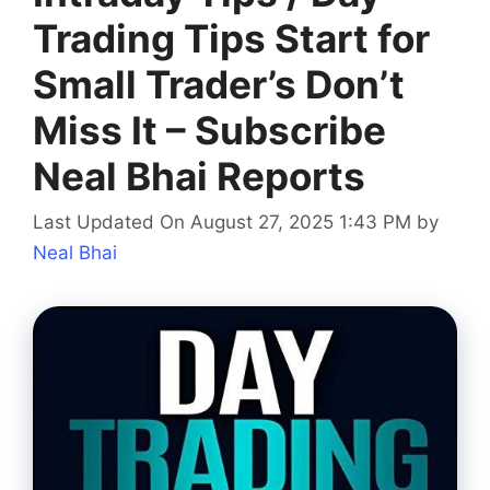
Trading Tips Start for
Small Trader’s Don’t
Miss It – Subscribe
Neal Bhai Reports
Last Updated On August 27, 2025 1:43 PM
by
Neal Bhai