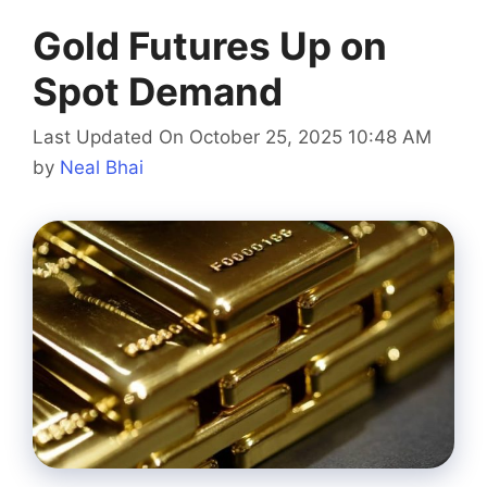
Gold Futures Up on
Spot Demand
Last Updated On October 25, 2025 10:48 AM
by
Neal Bhai