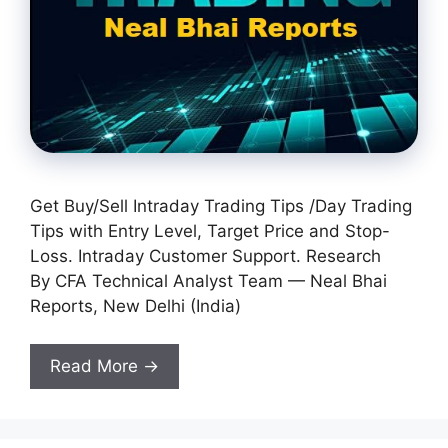
Get Buy/Sell Intraday Trading Tips /Day Trading
Tips with Entry Level, Target Price and Stop-
Loss. Intraday Customer Support. Research
By CFA Technical Analyst Team — Neal Bhai
Reports, New Delhi (India)
Read More →