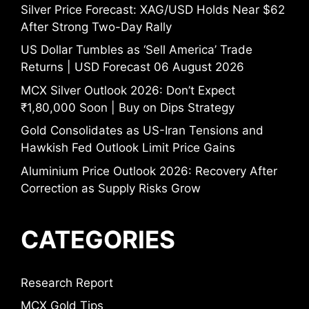
Silver Price Forecast: XAG/USD Holds Near $62
After Strong Two-Day Rally
US Dollar Tumbles as ‘Sell America’ Trade
Returns | USD Forecast 06 August 2026
MCX Silver Outlook 2026: Don’t Expect
₹1,80,000 Soon | Buy on Dips Strategy
Gold Consolidates as US-Iran Tensions and
Hawkish Fed Outlook Limit Price Gains
Aluminium Price Outlook 2026: Recovery After
Correction as Supply Risks Grow
CATEGORIES
Research Report
MCX Gold Tips