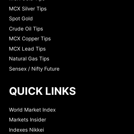
MCX Silver Tips
Spot Gold
Crude Oil Tips
MCX Copper Tips
MCX Lead Tips
Natural Gas Tips
Sensex / Nifty Future
QUICK LINKS
World Market Index
Markets Insider
Indexes Nikkei