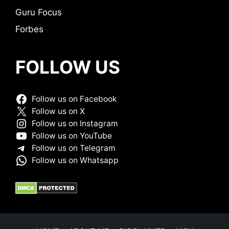
Guru Focus
Forbes
FOLLOW US
Follow us on Facebook
Follow us on X
Follow us on Instagram
Follow us on YouTube
Follow us on Telegram
Follow us on Whatsapp