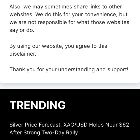
Also, we may sometimes share links to other
websites. We do this for your convenience, but
we are not responsible for what those websites
say or do.
By using our website, you agree to this
disclaimer.
Thank you for your understanding and support!
TRENDING
Silver Price Forecast: XAG/USD Holds Near $62
After Strong Two-Day Rally