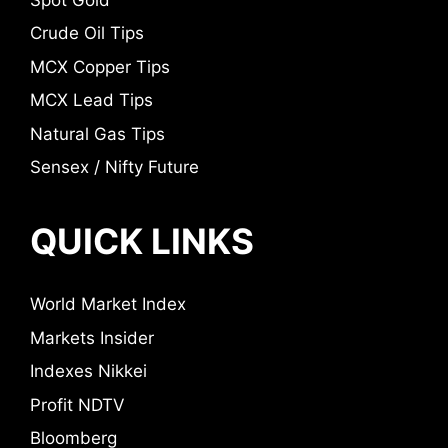
Crude Oil Tips
MCX Copper Tips
MCX Lead Tips
Natural Gas Tips
Sensex / Nifty Future
QUICK LINKS
World Market Index
Markets Insider
Indexes Nikkei
Profit NDTV
Bloomberg