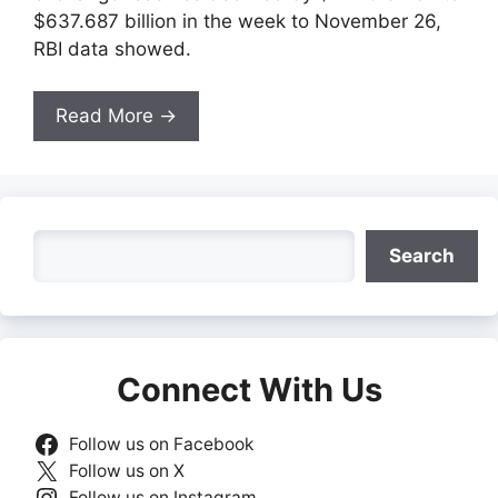
$637.687 billion in the week to November 26,
RBI data showed.
Read More →
Search
Search
Connect With Us
Follow us on Facebook
Follow us on X
Follow us on Instagram