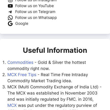
Follow us on YouTube
Follow us on Telegram
Follow us on Whatsapp
Google
Useful Information
Commodities
- Gold & Silver the hottest
commodity right now.
MCX Free Tips
- Real Time Free Intraday
Commodity Market Trading idea.
MCX (Multi Commodity Exchange of India Ltd) -
The MCX was established in November 2003
and was initially regulated by FMC. in 2016,
MCX
was put under the regulatory purview of