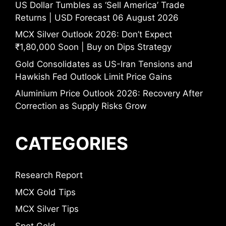
US Dollar Tumbles as ‘Sell America’ Trade
Returns | USD Forecast 06 August 2026
MCX Silver Outlook 2026: Don’t Expect
₹1,80,000 Soon | Buy on Dips Strategy
Gold Consolidates as US-Iran Tensions and
Hawkish Fed Outlook Limit Price Gains
Aluminium Price Outlook 2026: Recovery After
Correction as Supply Risks Grow
CATEGORIES
Research Report
MCX Gold Tips
MCX Silver Tips
Spot Gold