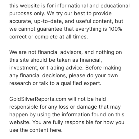
this website is for informational and educational
purposes only. We try our best to provide
accurate, up-to-date, and useful content, but
we cannot guarantee that everything is 100%
correct or complete at all times.
We are not financial advisors, and nothing on
this site should be taken as financial,
investment, or trading advice. Before making
any financial decisions, please do your own
research or talk to a qualified expert.
GoldSilverReports.com will not be held
responsible for any loss or damage that may
happen by using the information found on this
website. You are fully responsible for how you
use the content here.