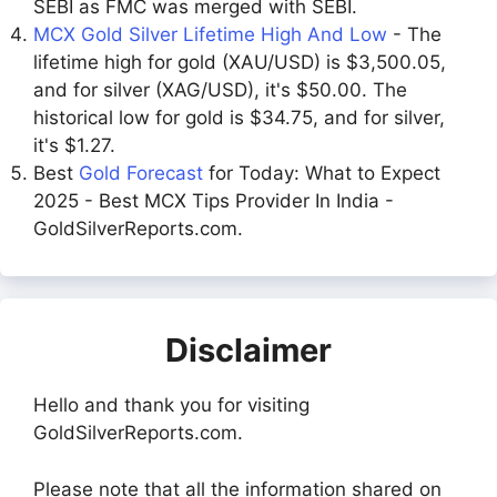
SEBI as FMC was merged with SEBI.
MCX Gold Silver Lifetime High And Low
- The
lifetime high for gold (XAU/USD) is $3,500.05,
and for silver (XAG/USD), it's $50.00. The
historical low for gold is $34.75, and for silver,
it's $1.27.
Best
Gold Forecast
for Today: What to Expect
2025 - Best MCX Tips Provider In India -
GoldSilverReports.com.
Disclaimer
Hello and thank you for visiting
GoldSilverReports.com.
Please note that all the information shared on