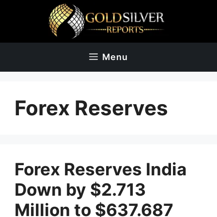
Skip
to
content
Menu
Forex Reserves
Forex Reserves India
Down by $2.713
Million to $637.687