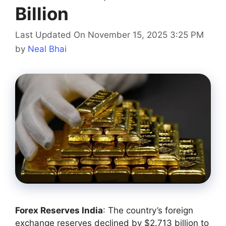
Billion
Last Updated On November 15, 2025 3:25 PM
by
Neal Bhai
Forex Reserves India
: The country’s foreign
exchange reserves declined by $2.713 billion to