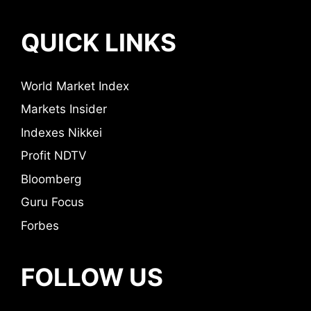
QUICK LINKS
World Market Index
Markets Insider
Indexes Nikkei
Profit NDTV
Bloomberg
Guru Focus
Forbes
FOLLOW US