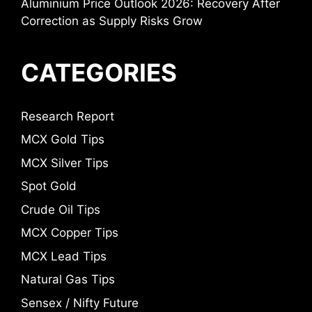
Aluminium Price Outlook 2026: Recovery After
Correction as Supply Risks Grow
CATEGORIES
Research Report
MCX Gold Tips
MCX Silver Tips
Spot Gold
Crude Oil Tips
MCX Copper Tips
MCX Lead Tips
Natural Gas Tips
Sensex / Nifty Future