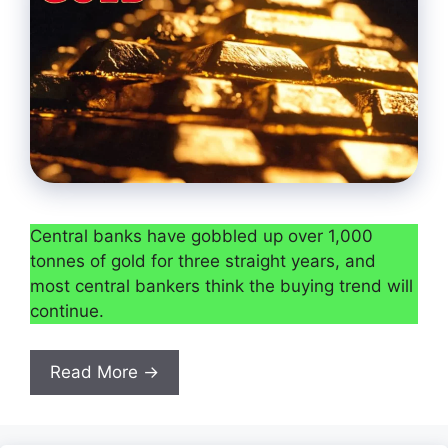
Central banks have gobbled up over 1,000
tonnes of gold for three straight years, and
most central bankers think the buying trend will
continue.
Read More →