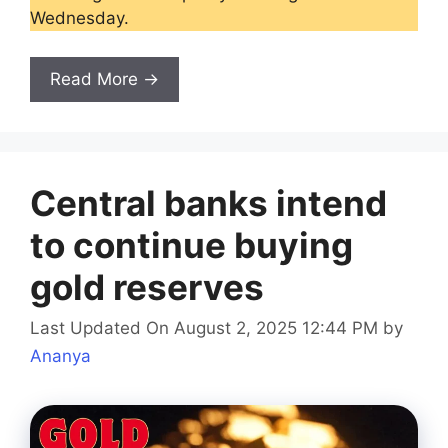
Wednesday.
Read More →
Central banks intend
to continue buying
gold reserves
Last Updated On August 2, 2025 12:44 PM
by
Ananya