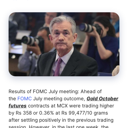
Results of FOMC July meeting: Ahead of
the
FOMC
July meeting outcome,
Gold October
futures
contracts at MCX were trading higher
by Rs 358 or 0.36% at Rs 99,477/10 grams
after settling positively in the previous trading
session. However, in the last one week, the