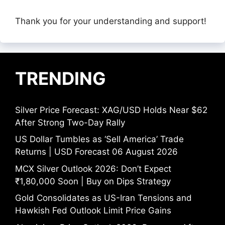
Thank you for your understanding and support!
TRENDING
Silver Price Forecast: XAG/USD Holds Near $62
After Strong Two-Day Rally
US Dollar Tumbles as ‘Sell America’ Trade
Returns | USD Forecast 06 August 2026
MCX Silver Outlook 2026: Don’t Expect
₹1,80,000 Soon | Buy on Dips Strategy
Gold Consolidates as US-Iran Tensions and
Hawkish Fed Outlook Limit Price Gains