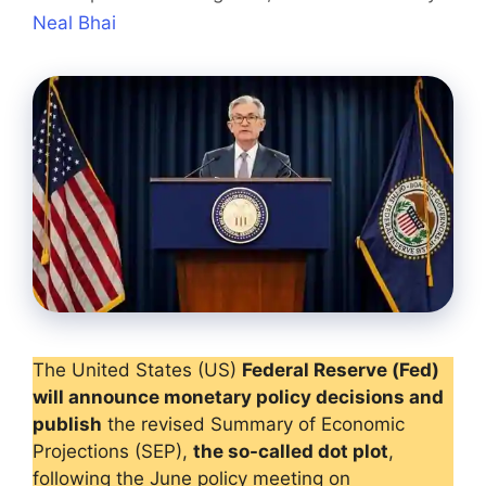
Neal Bhai
The United States (US)
Federal Reserve (Fed)
will announce monetary policy decisions and
publish
the revised Summary of Economic
Projections (SEP),
the so-called dot plot
,
following the June policy meeting on