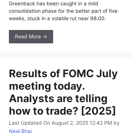
Greenback has been caught in a mild
consolidation phase for the better part of five
weeks, stuck in a volatile rut near 98.00.
Read More →
Results of FOMC July
meeting today.
Analysts are telling
how to trade? [2025]
Last Updated On August 2, 2025 12:42 PM
by
Neal Bhai