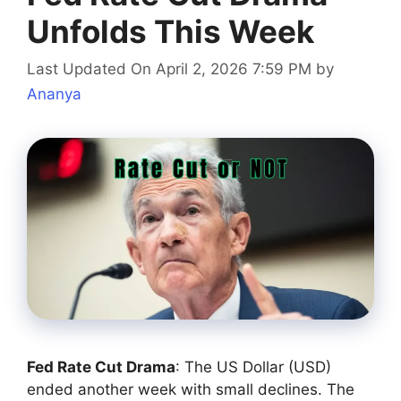
Unfolds This Week
Last Updated On April 2, 2026 7:59 PM
by
Ananya
Fed Rate Cut Drama
: The US Dollar (USD)
ended another week with small declines. The