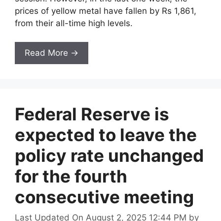
prices of yellow metal have fallen by Rs 1,861,
from their all-time high levels.
Read More →
Federal Reserve is
expected to leave the
policy rate unchanged
for the fourth
consecutive meeting
Last Updated On August 2, 2025 12:44 PM
by