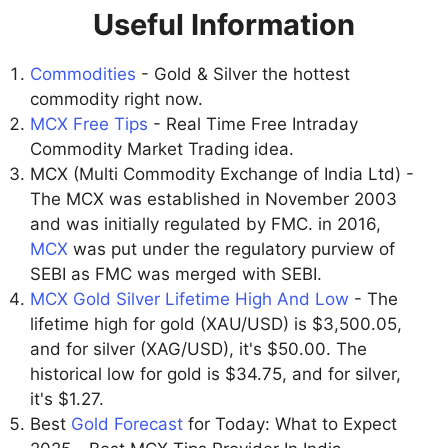
Useful Information
Commodities
- Gold & Silver the hottest
commodity right now.
MCX Free Tips
- Real Time Free Intraday
Commodity Market Trading idea.
MCX (Multi Commodity Exchange of India Ltd) -
The MCX was established in November 2003
and was initially regulated by FMC. in 2016,
MCX
was put under the regulatory purview of
SEBI as FMC was merged with SEBI.
MCX Gold Silver Lifetime High And Low
- The
lifetime high for gold (XAU/USD) is $3,500.05,
and for silver (XAG/USD), it's $50.00. The
historical low for gold is $34.75, and for silver,
it's $1.27.
Best
Gold Forecast
for Today: What to Expect