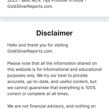
2025 - Best MCX Tips Provider In India -
GoldSilverReports.com.
Disclaimer
Hello and thank you for visiting
GoldSilverReports.com.
Please note that all the information shared on
this website is for informational and educational
purposes only. We try our best to provide
accurate, up-to-date, and useful content, but
we cannot guarantee that everything is 100%
correct or complete at all times.
We are not financial advisors, and nothing on