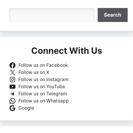
Search
Search
Connect With Us
Follow us on Facebook
Follow us on X
Follow us on Instagram
Follow us on YouTube
Follow us on Telegram
Follow us on Whatsapp
Google