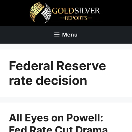
Skip
to
content
Menu
Federal Reserve
rate decision
All Eyes on Powell:
Fed Rate Cut Drama