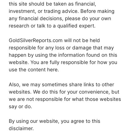
this site should be taken as financial,
investment, or trading advice. Before making
any financial decisions, please do your own
research or talk to a qualified expert.
GoldSilverReports.com will not be held
responsible for any loss or damage that may
happen by using the information found on this
website. You are fully responsible for how you
use the content here.
Also, we may sometimes share links to other
websites. We do this for your convenience, but
we are not responsible for what those websites
say or do.
By using our website, you agree to this
disclaimer.