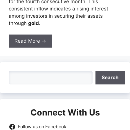
for the fourth consecutive month. This
consistent inflow indicates a rising interest
among investors in securing their assets
through
gold
.
Read More →
Search
Search
Connect With Us
Follow us on Facebook