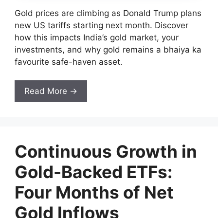
Gold prices are climbing as Donald Trump plans
new US tariffs starting next month. Discover
how this impacts India’s gold market, your
investments, and why gold remains a bhaiya ka
favourite safe-haven asset.
Read More →
Continuous Growth in
Gold-Backed ETFs:
Four Months of Net
Gold Inflows