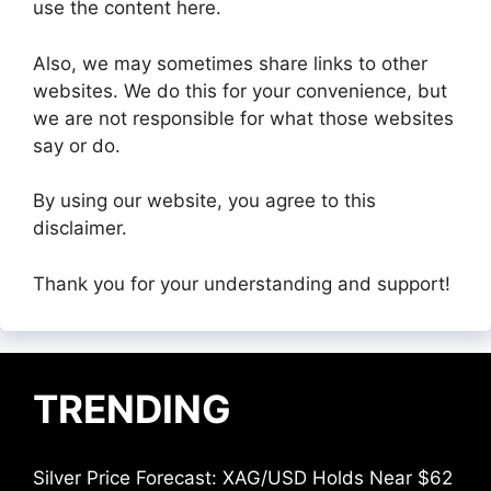
use the content here.
Also, we may sometimes share links to other
websites. We do this for your convenience, but
we are not responsible for what those websites
say or do.
By using our website, you agree to this
disclaimer.
Thank you for your understanding and support!
TRENDING
Silver Price Forecast: XAG/USD Holds Near $62