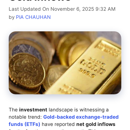
Last Updated On November 6, 2025 9:32 AM
by
PIA CHAUHAN
The
investment
landscape is witnessing a
notable trend:
Gold-backed exchange-traded
funds (ETFs)
have reported
net gold inflows