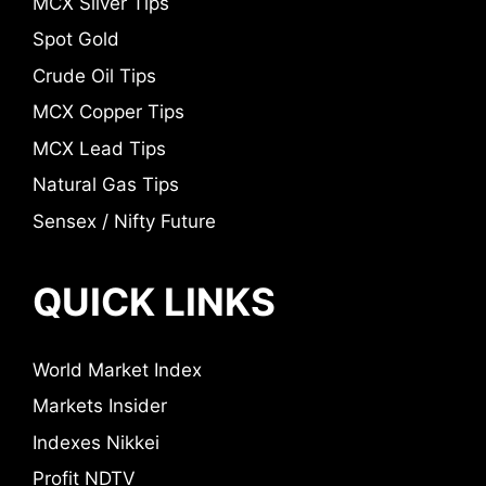
MCX Silver Tips
Spot Gold
Crude Oil Tips
MCX Copper Tips
MCX Lead Tips
Natural Gas Tips
Sensex / Nifty Future
QUICK LINKS
World Market Index
Markets Insider
Indexes Nikkei
Profit NDTV