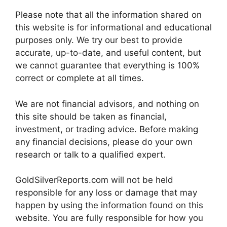
Please note that all the information shared on
this website is for informational and educational
purposes only. We try our best to provide
accurate, up-to-date, and useful content, but
we cannot guarantee that everything is 100%
correct or complete at all times.
We are not financial advisors, and nothing on
this site should be taken as financial,
investment, or trading advice. Before making
any financial decisions, please do your own
research or talk to a qualified expert.
GoldSilverReports.com will not be held
responsible for any loss or damage that may
happen by using the information found on this
website. You are fully responsible for how you