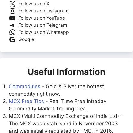
Follow us on X
Follow us on Instagram
Follow us on YouTube
Follow us on Telegram
Follow us on Whatsapp
Google
Useful Information
Commodities
- Gold & Silver the hottest
commodity right now.
MCX Free Tips
- Real Time Free Intraday
Commodity Market Trading idea.
MCX (Multi Commodity Exchange of India Ltd) -
The MCX was established in November 2003
and was initially regulated by FMC. in 2016,