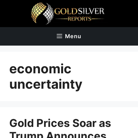
Skip
to
content
Menu
economic
uncertainty
Gold Prices Soar as
Trump Announces