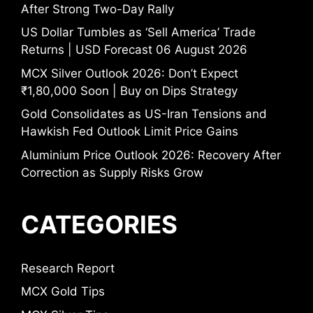
After Strong Two-Day Rally
US Dollar Tumbles as ‘Sell America’ Trade
Returns | USD Forecast 06 August 2026
MCX Silver Outlook 2026: Don’t Expect
₹1,80,000 Soon | Buy on Dips Strategy
Gold Consolidates as US-Iran Tensions and
Hawkish Fed Outlook Limit Price Gains
Aluminium Price Outlook 2026: Recovery After
Correction as Supply Risks Grow
CATEGORIES
Research Report
MCX Gold Tips