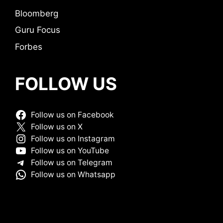
Bloomberg
Guru Focus
Forbes
FOLLOW US
Follow us on Facebook
Follow us on X
Follow us on Instagram
Follow us on YouTube
Follow us on Telegram
Follow us on Whatsapp