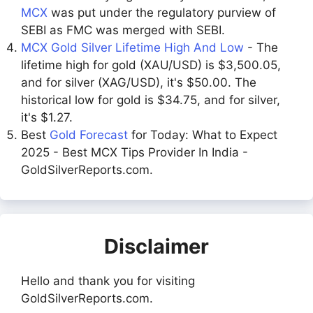
MCX
was put under the regulatory purview of
SEBI as FMC was merged with SEBI.
MCX Gold Silver Lifetime High And Low
- The
lifetime high for gold (XAU/USD) is $3,500.05,
and for silver (XAG/USD), it's $50.00. The
historical low for gold is $34.75, and for silver,
it's $1.27.
Best
Gold Forecast
for Today: What to Expect
2025 - Best MCX Tips Provider In India -
GoldSilverReports.com.
Disclaimer
Hello and thank you for visiting
GoldSilverReports.com.