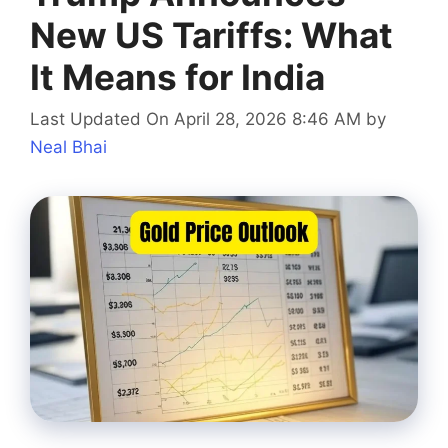
New US Tariffs: What
It Means for India
Last Updated On April 28, 2026 8:46 AM
by
Neal Bhai