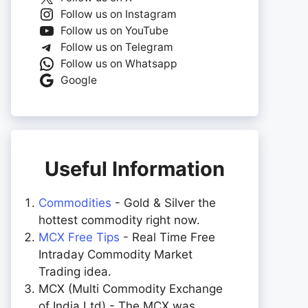
Follow us on Instagram
Follow us on YouTube
Follow us on Telegram
Follow us on Whatsapp
Google
Useful Information
Commodities
- Gold & Silver the
hottest commodity right now.
MCX Free Tips
- Real Time Free
Intraday Commodity Market
Trading idea.
MCX (Multi Commodity Exchange
of India Ltd) - The MCX was