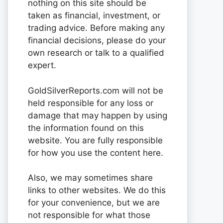
nothing on this site should be
taken as financial, investment, or
trading advice. Before making any
financial decisions, please do your
own research or talk to a qualified
expert.
GoldSilverReports.com will not be
held responsible for any loss or
damage that may happen by using
the information found on this
website. You are fully responsible
for how you use the content here.
Also, we may sometimes share
links to other websites. We do this
for your convenience, but we are
not responsible for what those