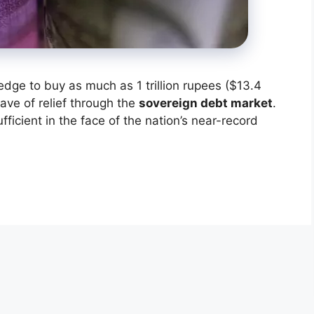
edge to buy as much as 1 trillion rupees ($13.4
wave of relief through the
sovereign debt market
.
cient in the face of the nation’s near-record