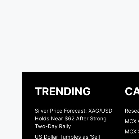
TRENDING
CA
Silver Price Forecast: XAG/USD
Resea
Holds Near $62 After Strong
MCX 
Two-Day Rally
MCX S
US Dollar Tumbles as ‘Sell