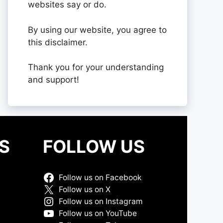
websites say or do.
By using our website, you agree to
this disclaimer.
Thank you for your understanding
and support!
S
FOLLOW US
Follow us on Facebook
Follow us on X
Follow us on Instagram
Follow us on YouTube