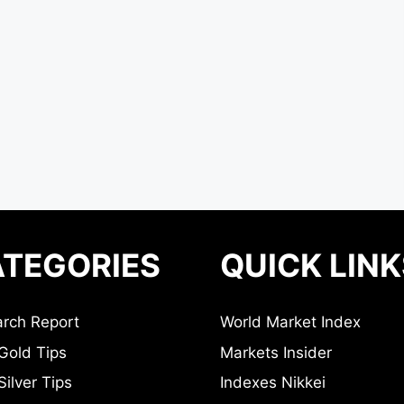
TEGORIES
QUICK LINK
rch Report
World Market Index
Gold Tips
Markets Insider
ilver Tips
Indexes Nikkei