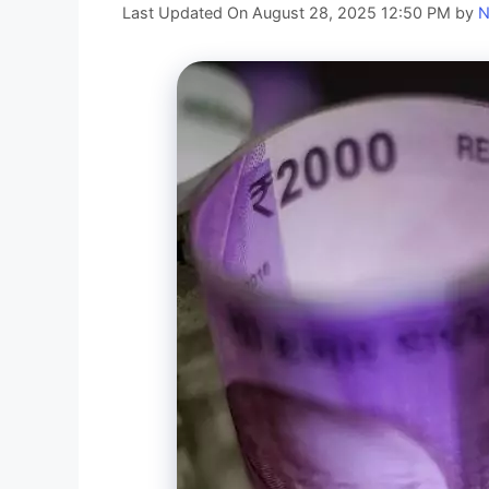
Last Updated On August 28, 2025 12:50 PM
by
N