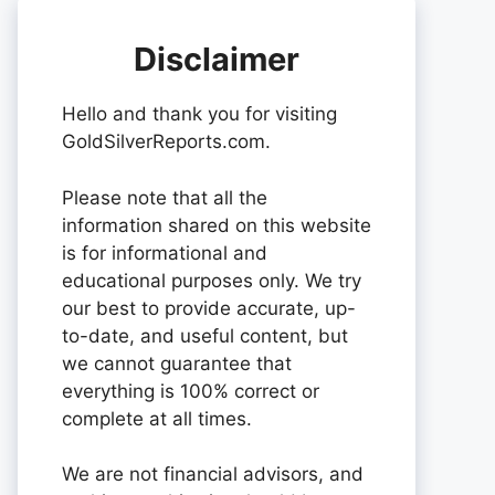
Disclaimer
Hello and thank you for visiting
GoldSilverReports.com.
Please note that all the
information shared on this website
is for informational and
educational purposes only. We try
our best to provide accurate, up-
to-date, and useful content, but
we cannot guarantee that
everything is 100% correct or
complete at all times.
We are not financial advisors, and