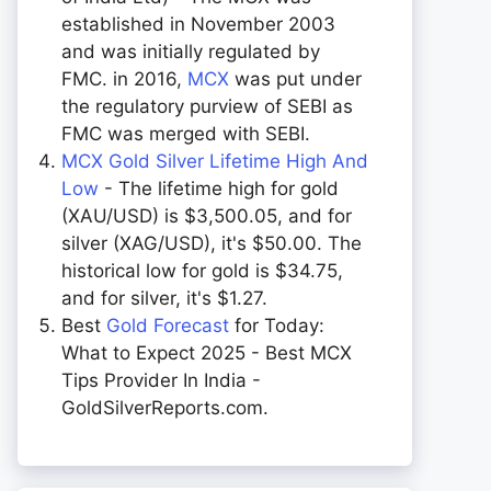
established in November 2003
and was initially regulated by
FMC. in 2016,
MCX
was put under
the regulatory purview of SEBI as
FMC was merged with SEBI.
MCX Gold Silver Lifetime High And
Low
- The lifetime high for gold
(XAU/USD) is $3,500.05, and for
silver (XAG/USD), it's $50.00. The
historical low for gold is $34.75,
and for silver, it's $1.27.
Best
Gold Forecast
for Today:
What to Expect 2025 - Best MCX
Tips Provider In India -
GoldSilverReports.com.