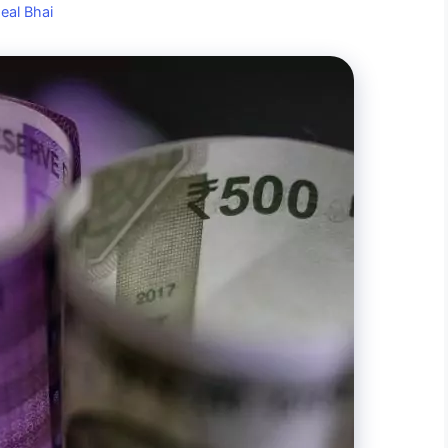
eal Bhai