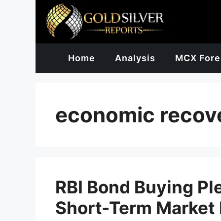
Skip
to
content
Home
Analysis
MCX Fore
economic recov
RBI Bond Buying Pl
Short-Term Market 