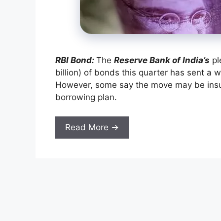
RBI Bond:
The
Reserve Bank of India’s
pl
billion) of bonds this quarter has sent a 
However, some say the move may be insuffi
borrowing plan.
Read More →