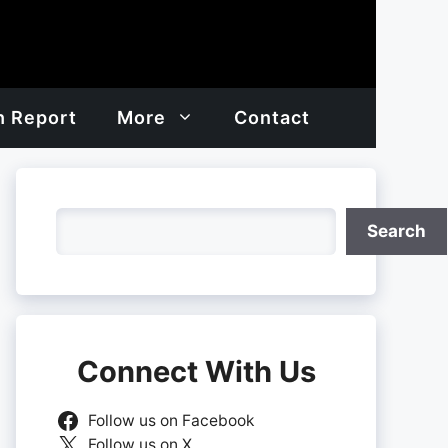
h Report
More
Contact
Search
Search
Connect With Us
Follow us on Facebook
Follow us on X