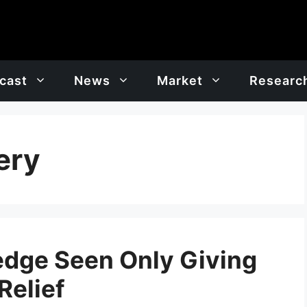
cast
News
Market
Researc
ery
edge Seen Only Giving
Relief