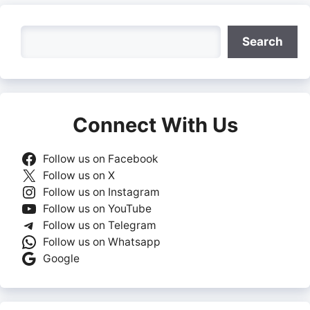
Search
Search
Connect With Us
Follow us on Facebook
Follow us on X
Follow us on Instagram
Follow us on YouTube
Follow us on Telegram
Follow us on Whatsapp
Google