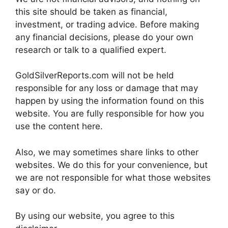
this site should be taken as financial,
investment, or trading advice. Before making
any financial decisions, please do your own
research or talk to a qualified expert.
GoldSilverReports.com will not be held
responsible for any loss or damage that may
happen by using the information found on this
website. You are fully responsible for how you
use the content here.
Also, we may sometimes share links to other
websites. We do this for your convenience, but
we are not responsible for what those websites
say or do.
By using our website, you agree to this