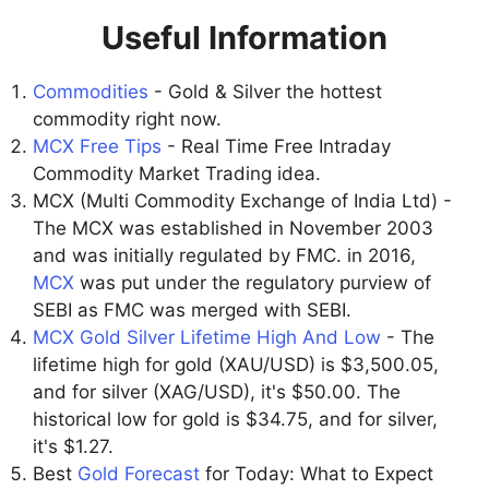
Useful Information
Commodities
- Gold & Silver the hottest
commodity right now.
MCX Free Tips
- Real Time Free Intraday
Commodity Market Trading idea.
MCX (Multi Commodity Exchange of India Ltd) -
The MCX was established in November 2003
and was initially regulated by FMC. in 2016,
MCX
was put under the regulatory purview of
SEBI as FMC was merged with SEBI.
MCX Gold Silver Lifetime High And Low
- The
lifetime high for gold (XAU/USD) is $3,500.05,
and for silver (XAG/USD), it's $50.00. The
historical low for gold is $34.75, and for silver,
it's $1.27.
Best
Gold Forecast
for Today: What to Expect