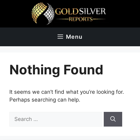
Skip
to
content
Menu
Nothing Found
It seems we can’t find what you’re looking for.
Perhaps searching can help.
Search
for: