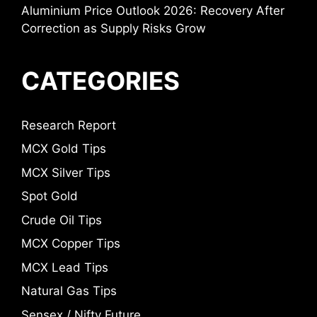
Aluminium Price Outlook 2026: Recovery After
Correction as Supply Risks Grow
CATEGORIES
Research Report
MCX Gold Tips
MCX Silver Tips
Spot Gold
Crude Oil Tips
MCX Copper Tips
MCX Lead Tips
Natural Gas Tips
Sensex / Nifty Future