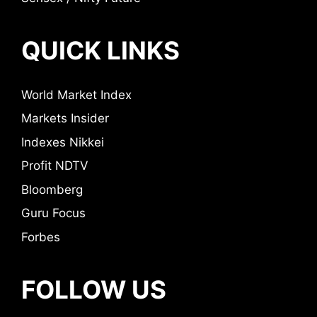
QUICK LINKS
World Market Index
Markets Insider
Indexes Nikkei
Profit NDTV
Bloomberg
Guru Focus
Forbes
FOLLOW US