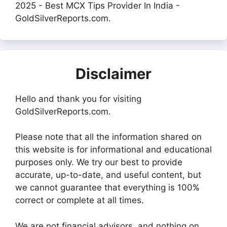
2025 - Best MCX Tips Provider In India -
GoldSilverReports.com.
Disclaimer
Hello and thank you for visiting
GoldSilverReports.com.
Please note that all the information shared on
this website is for informational and educational
purposes only. We try our best to provide
accurate, up-to-date, and useful content, but
we cannot guarantee that everything is 100%
correct or complete at all times.
We are not financial advisors, and nothing on