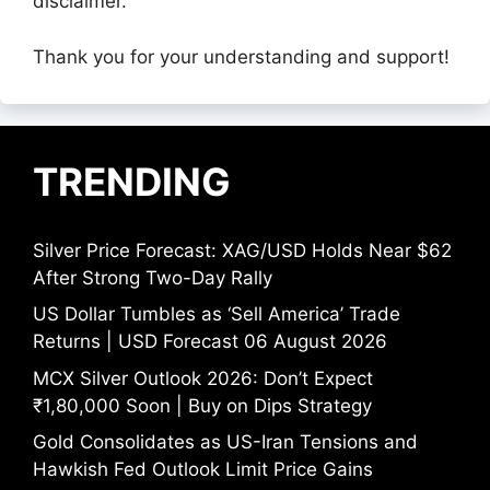
disclaimer.
Thank you for your understanding and support!
TRENDING
Silver Price Forecast: XAG/USD Holds Near $62
After Strong Two-Day Rally
US Dollar Tumbles as ‘Sell America’ Trade
Returns | USD Forecast 06 August 2026
MCX Silver Outlook 2026: Don’t Expect
₹1,80,000 Soon | Buy on Dips Strategy
Gold Consolidates as US-Iran Tensions and
Hawkish Fed Outlook Limit Price Gains