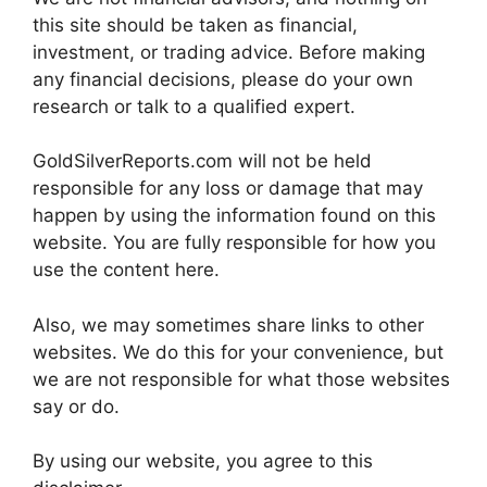
this site should be taken as financial,
investment, or trading advice. Before making
any financial decisions, please do your own
research or talk to a qualified expert.
GoldSilverReports.com will not be held
responsible for any loss or damage that may
happen by using the information found on this
website. You are fully responsible for how you
use the content here.
Also, we may sometimes share links to other
websites. We do this for your convenience, but
we are not responsible for what those websites
say or do.
By using our website, you agree to this