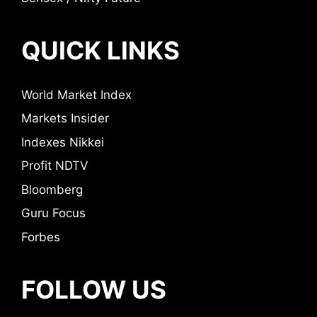
QUICK LINKS
World Market Index
Markets Insider
Indexes Nikkei
Profit NDTV
Bloomberg
Guru Focus
Forbes
FOLLOW US