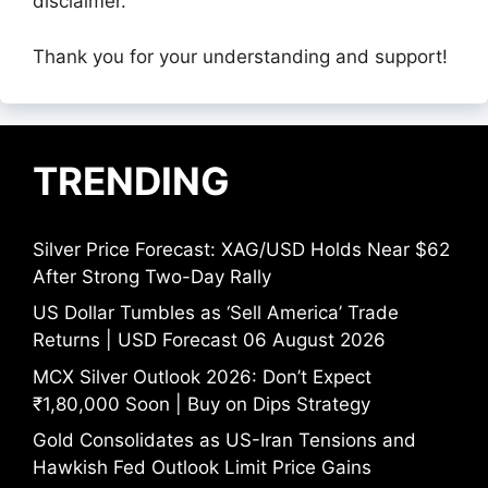
disclaimer.
Thank you for your understanding and support!
TRENDING
Silver Price Forecast: XAG/USD Holds Near $62
After Strong Two-Day Rally
US Dollar Tumbles as ‘Sell America’ Trade
Returns | USD Forecast 06 August 2026
MCX Silver Outlook 2026: Don’t Expect
₹1,80,000 Soon | Buy on Dips Strategy
Gold Consolidates as US-Iran Tensions and
Hawkish Fed Outlook Limit Price Gains