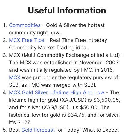
Useful Information
Commodities
- Gold & Silver the hottest
commodity right now.
MCX Free Tips
- Real Time Free Intraday
Commodity Market Trading idea.
MCX (Multi Commodity Exchange of India Ltd) -
The MCX was established in November 2003
and was initially regulated by FMC. in 2016,
MCX
was put under the regulatory purview of
SEBI as FMC was merged with SEBI.
MCX Gold Silver Lifetime High And Low
- The
lifetime high for gold (XAU/USD) is $3,500.05,
and for silver (XAG/USD), it's $50.00. The
historical low for gold is $34.75, and for silver,
it's $1.27.
Best
Gold Forecast
for Today: What to Expect