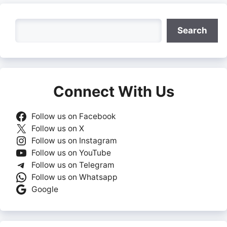
Search
Search
Connect With Us
Follow us on Facebook
Follow us on X
Follow us on Instagram
Follow us on YouTube
Follow us on Telegram
Follow us on Whatsapp
Google