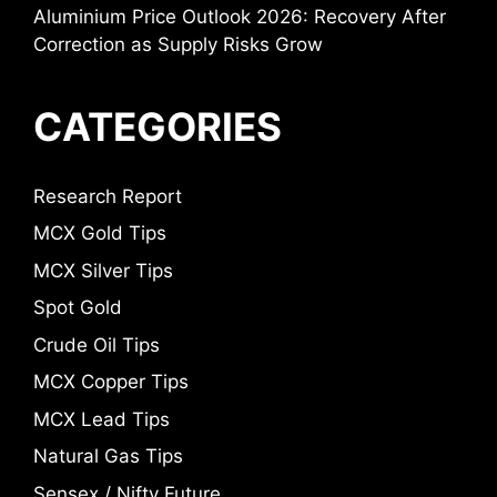
Aluminium Price Outlook 2026: Recovery After
Correction as Supply Risks Grow
CATEGORIES
Research Report
MCX Gold Tips
MCX Silver Tips
Spot Gold
Crude Oil Tips
MCX Copper Tips
MCX Lead Tips
Natural Gas Tips
Sensex / Nifty Future