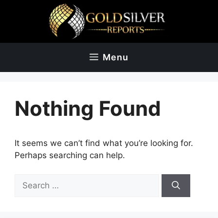
Skip
to
content
Menu
Nothing Found
It seems we can’t find what you’re looking for.
Perhaps searching can help.
Search
for: