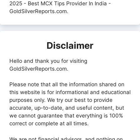
2025 - Best MCX Tips Provider In India -
GoldSilverReports.com.
Disclaimer
Hello and thank you for visiting
GoldSilverReports.com.
Please note that all the information shared on
this website is for informational and educational
purposes only. We try our best to provide
accurate, up-to-date, and useful content, but
we cannot guarantee that everything is 100%
correct or complete at all times.
We are not financial advisors, and nothing on