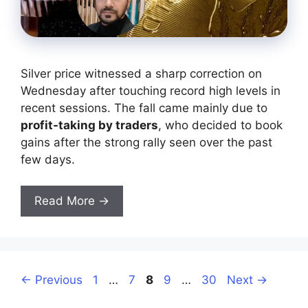
Silver price witnessed a sharp correction on
Wednesday after touching record high levels in
recent sessions. The fall came mainly due to
profit-taking by traders
, who decided to book
gains after the strong rally seen over the past
few days.
Read More →
Page
Page
Page
Page
Page
←
Previous
1
…
7
8
9
…
30
Next
→