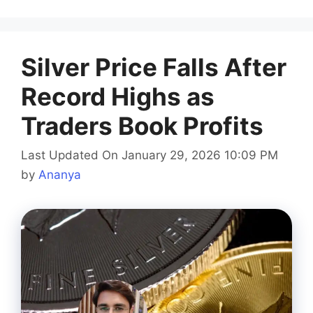
Silver Price Falls After
Record Highs as
Traders Book Profits
Last Updated On January 29, 2026 10:09 PM
by
Ananya