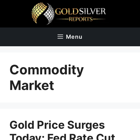
Skip
to
content
Menu
Commodity
Market
Gold Price Surges
Today: Fed Rate Cut