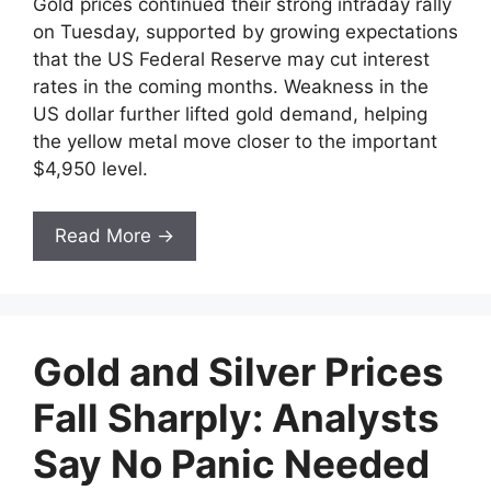
Gold prices continued their strong intraday rally
on Tuesday, supported by growing expectations
that the US Federal Reserve may cut interest
rates in the coming months. Weakness in the
US dollar further lifted gold demand, helping
the yellow metal move closer to the important
$4,950 level.
Read More →
Gold and Silver Prices
Fall Sharply: Analysts
Say No Panic Needed