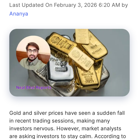
Last Updated On February 3, 2026 6:20 AM
by
Ananya
Gold and silver prices have seen a sudden fall
in recent trading sessions, making many
investors nervous. However, market analysts
are asking investors to stay calm. According to