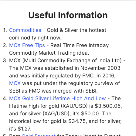
Useful Information
Commodities
- Gold & Silver the hottest
commodity right now.
MCX Free Tips
- Real Time Free Intraday
Commodity Market Trading idea.
MCX (Multi Commodity Exchange of India Ltd) -
The MCX was established in November 2003
and was initially regulated by FMC. in 2016,
MCX
was put under the regulatory purview of
SEBI as FMC was merged with SEBI.
MCX Gold Silver Lifetime High And Low
- The
lifetime high for gold (XAU/USD) is $3,500.05,
and for silver (XAG/USD), it's $50.00. The
historical low for gold is $34.75, and for silver,
it's $1.27.