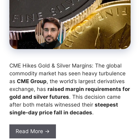
CME Hikes Gold & Silver Margins: The global
commodity market has seen heavy turbulence
as
CME Group
, the world’s largest derivatives
exchange, has
raised margin requirements for
gold and silver futures
. This decision came
after both metals witnessed their
steepest
single-day price fall in decades
.
Read More →