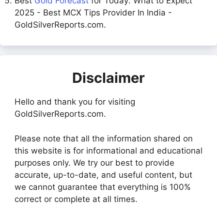
Best
Gold Forecast
for Today: What to Expect
2025 - Best MCX Tips Provider In India -
GoldSilverReports.com.
Disclaimer
Hello and thank you for visiting
GoldSilverReports.com.
Please note that all the information shared on
this website is for informational and educational
purposes only. We try our best to provide
accurate, up-to-date, and useful content, but
we cannot guarantee that everything is 100%
correct or complete at all times.