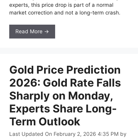
experts, this price drop is part of a normal
market correction and not a long-term crash.
Read More →
Gold Price Prediction
2026: Gold Rate Falls
Sharply on Monday,
Experts Share Long-
Term Outlook
Last Updated On February 2, 2026 4:35 PM
by