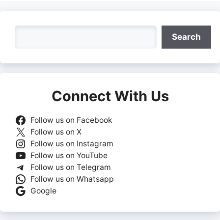
Search
Search
Connect With Us
Follow us on Facebook
Follow us on X
Follow us on Instagram
Follow us on YouTube
Follow us on Telegram
Follow us on Whatsapp
Google