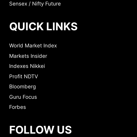
Sensex / Nifty Future
QUICK LINKS
World Market Index
Markets Insider
Indexes Nikkei
Profit NDTV
Bloomberg
Guru Focus
Forbes
FOLLOW US