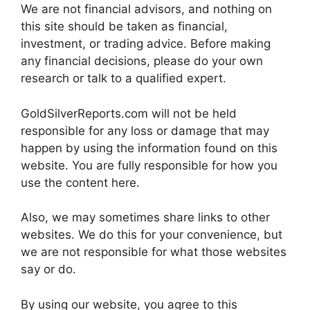
We are not financial advisors, and nothing on
this site should be taken as financial,
investment, or trading advice. Before making
any financial decisions, please do your own
research or talk to a qualified expert.
GoldSilverReports.com will not be held
responsible for any loss or damage that may
happen by using the information found on this
website. You are fully responsible for how you
use the content here.
Also, we may sometimes share links to other
websites. We do this for your convenience, but
we are not responsible for what those websites
say or do.
By using our website, you agree to this