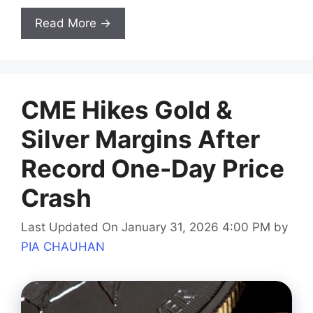
Read More →
CME Hikes Gold &
Silver Margins After
Record One-Day Price
Crash
Last Updated On January 31, 2026 4:00 PM
by
PIA CHAUHAN