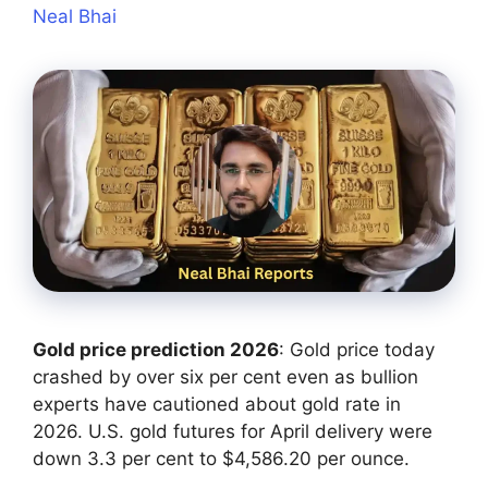
Neal Bhai
Gold price prediction 2026
: Gold price today
crashed by over six per cent even as bullion
experts have cautioned about gold rate in
2026. U.S. gold futures for April delivery were
down ‌3.3 per cent to $4,586.20 per ounce.