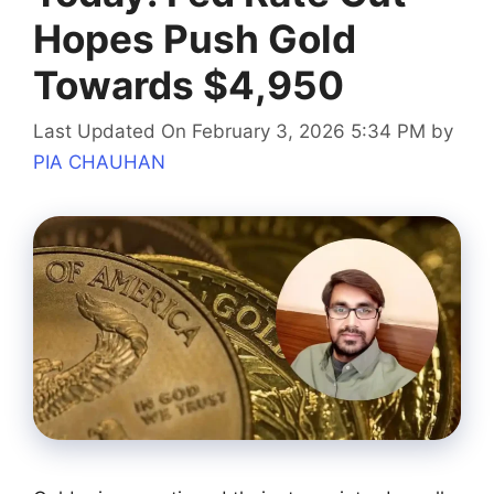
Hopes Push Gold
Towards $4,950
Last Updated On February 3, 2026 5:34 PM
by
PIA CHAUHAN