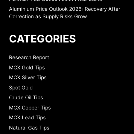
Aluminium Price Outlook 2026: Recovery After
Correction as Supply Risks Grow
CATEGORIES
Research Report
MCX Gold Tips
MCX Silver Tips
Spot Gold
Crude Oil Tips
MCX Copper Tips
MCX Lead Tips
Natural Gas Tips