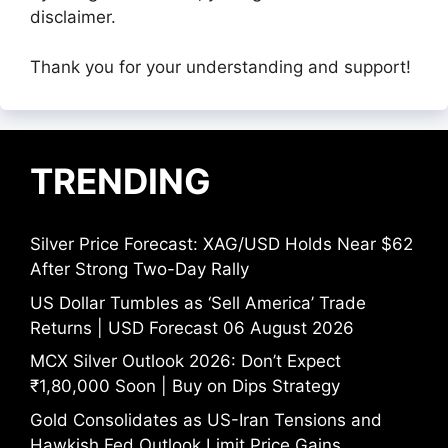
disclaimer.
Thank you for your understanding and support!
TRENDING
Silver Price Forecast: XAG/USD Holds Near $62
After Strong Two-Day Rally
US Dollar Tumbles as ‘Sell America’ Trade
Returns | USD Forecast 06 August 2026
MCX Silver Outlook 2026: Don’t Expect
₹1,80,000 Soon | Buy on Dips Strategy
Gold Consolidates as US-Iran Tensions and
Hawkish Fed Outlook Limit Price Gains