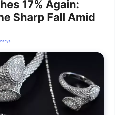
shes 17% Again:
he Sharp Fall Amid
nanya