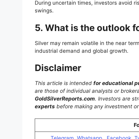
During uncertain times, investors avoid ris
swings.
5. What is the outlook f
Silver may remain volatile in the near te
industrial demand and global growth.
Disclaimer
This article is intended
for educational 
are those of individual analysts or broke
GoldSilverReports.com
. Investors are s
experts
before making any investment or 
Fo
Telegram
,
Whatsapp
,
Facebook
,
T