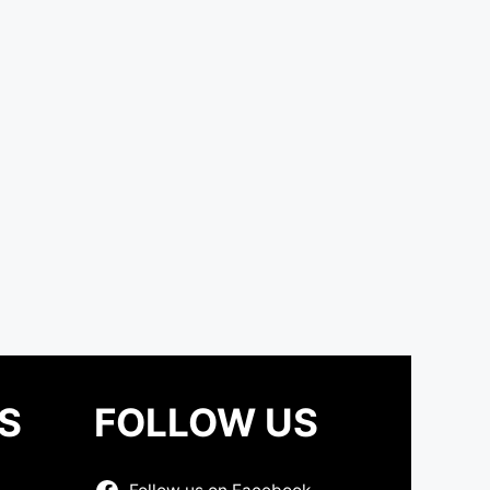
S
FOLLOW US