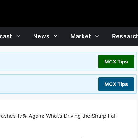
cast
News
Market
Researc
MCX Tips
MCX Tips
Crashes 17% Again: What’s Driving the Sharp Fall