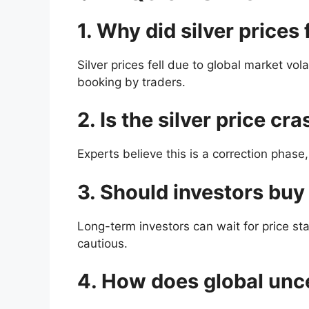
1. Why did silver prices 
Silver prices fell due to global market vol
booking by traders.
2. Is the silver price c
Experts believe this is a correction phase,
3. Should investors buy 
Long-term investors can wait for price sta
cautious.
4. How does global uncer