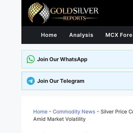
Skip
to
content
Home
Analysis
MCX Fore
Join Our WhatsApp
Join Our Telegram
Home
-
Commodity News
-
Silver Price 
Amid Market Volatility