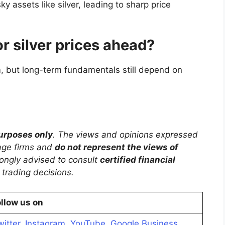
ky assets like silver, leading to sharp price
or silver prices ahead?
rm, but long-term fundamentals still depend on
purposes only
. The views and opinions expressed
rage firms and
do not represent the views of
trongly advised to consult
certified financial
trading decisions.
llow us on
witter
,
Instagram
,
YouTube
,
Google Business