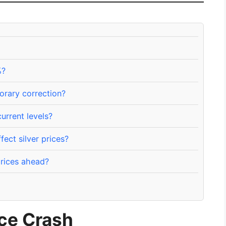
%?
porary correction?
current levels?
ect silver prices?
prices ahead?
ice Crash