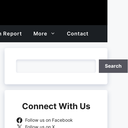
h Report
More
Contact
Search
Search
Connect With Us
Follow us on Facebook
Follow us on X