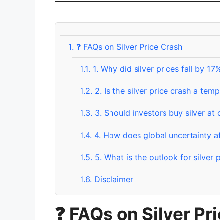
1.
❓ FAQs on Silver Price Crash
1.1.
1. Why did silver prices fall by 17
1.2.
2. Is the silver price crash a tem
1.3.
3. Should investors buy silver at 
1.4.
4. How does global uncertainty aff
1.5.
5. What is the outlook for silver 
1.6.
Disclaimer
❓
FAQs on Silver Pr