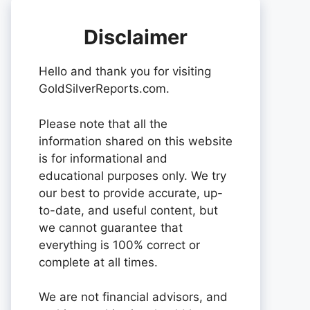
Disclaimer
Hello and thank you for visiting
GoldSilverReports.com.
Please note that all the
information shared on this website
is for informational and
educational purposes only. We try
our best to provide accurate, up-
to-date, and useful content, but
we cannot guarantee that
everything is 100% correct or
complete at all times.
We are not financial advisors, and