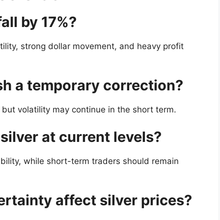
fall by 17%?
atility, strong dollar movement, and heavy profit
rash a temporary correction?
 but volatility may continue in the short term.
silver at current levels?
bility, while short-term traders should remain
tainty affect silver prices?