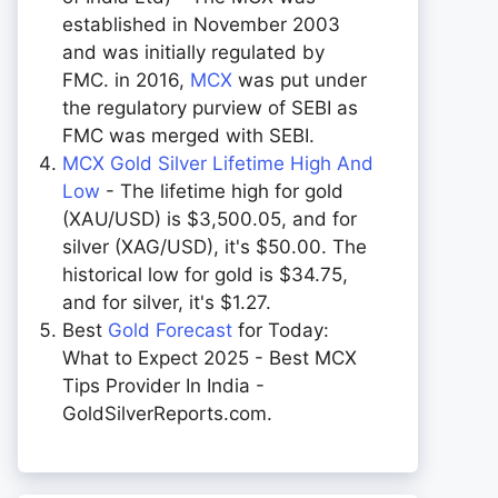
established in November 2003
and was initially regulated by
FMC. in 2016,
MCX
was put under
the regulatory purview of SEBI as
FMC was merged with SEBI.
MCX Gold Silver Lifetime High And
Low
- The lifetime high for gold
(XAU/USD) is $3,500.05, and for
silver (XAG/USD), it's $50.00. The
historical low for gold is $34.75,
and for silver, it's $1.27.
Best
Gold Forecast
for Today:
What to Expect 2025 - Best MCX
Tips Provider In India -
GoldSilverReports.com.