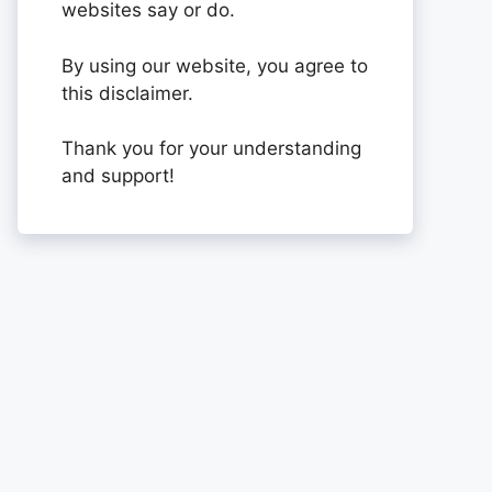
websites say or do.
By using our website, you agree to
this disclaimer.
Thank you for your understanding
and support!