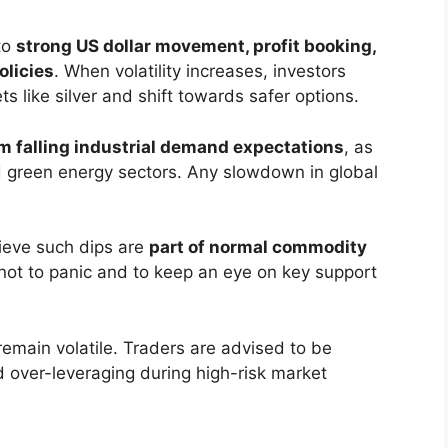
to
strong US dollar movement, profit booking,
olicies
. When volatility increases, investors
 like silver and shift towards safer options.
m falling industrial demand expectations
, as
nd green energy sectors. Any slowdown in global
lieve such dips are
part of normal commodity
not to panic and to keep an eye on key support
remain volatile. Traders are advised to be
d over-leveraging during high-risk market