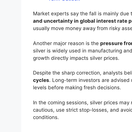
Market experts say the fall is mainly due 
and uncertainty in global interest rate p
usually move money away from risky assets
Another major reason is the
pressure fro
silver is widely used in manufacturing a
growth directly impacts silver prices.
Despite the sharp correction, analysts be
cycles
. Long-term investors are advised 
levels before making fresh decisions.
In the coming sessions, silver prices may 
cautious, use strict stop-losses, and avoi
conditions.