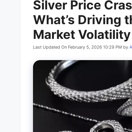
Silver Price Cra
What’s Driving t
Market Volatility
Last Updated On February 5, 2026 10:29 PM
by
A