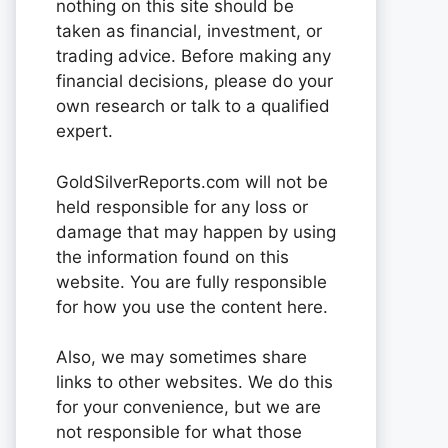
nothing on this site should be
taken as financial, investment, or
trading advice. Before making any
financial decisions, please do your
own research or talk to a qualified
expert.
GoldSilverReports.com will not be
held responsible for any loss or
damage that may happen by using
the information found on this
website. You are fully responsible
for how you use the content here.
Also, we may sometimes share
links to other websites. We do this
for your convenience, but we are
not responsible for what those