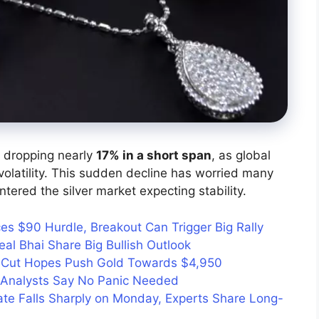
, dropping nearly
17% in a short span
, as global
volatility. This sudden decline has worried many
ntered the silver market expecting stability.
aces $90 Hurdle, Breakout Can Trigger Big Rally
al Bhai Share Big Bullish Outlook
e Cut Hopes Push Gold Towards $4,950
y: Analysts Say No Panic Needed
ate Falls Sharply on Monday, Experts Share Long-