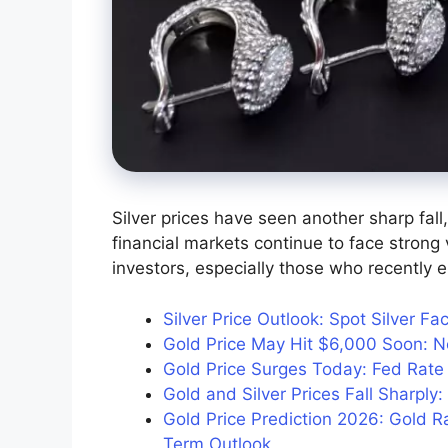
Silver prices have seen another sharp fall
financial markets continue to face strong 
investors, especially those who recently e
Silver Price Outlook: Spot Silver F
Gold Price May Hit $6,000 Soon: Ne
Gold Price Surges Today: Fed Rat
Gold and Silver Prices Fall Sharpl
Gold Price Prediction 2026: Gold R
Term Outlook