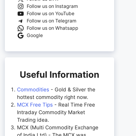
Follow us on Instagram
Follow us on YouTube
Follow us on Telegram
Follow us on Whatsapp
Google
Useful Information
Commodities
- Gold & Silver the
hottest commodity right now.
MCX Free Tips
- Real Time Free
Intraday Commodity Market
Trading idea.
MCX (Multi Commodity Exchange
of India Ltd) - The MCX was