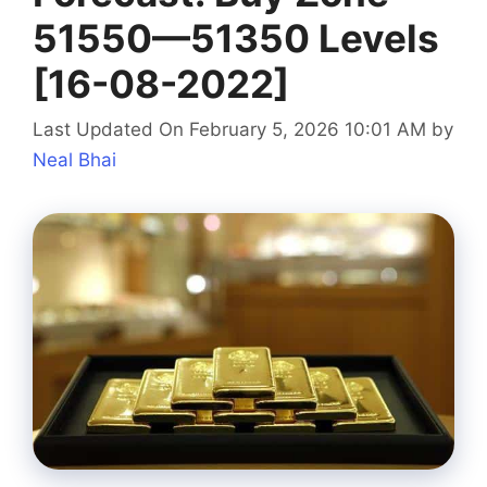
51550—51350 Levels
[16-08-2022]
Last Updated On February 5, 2026 10:01 AM
by
Neal Bhai