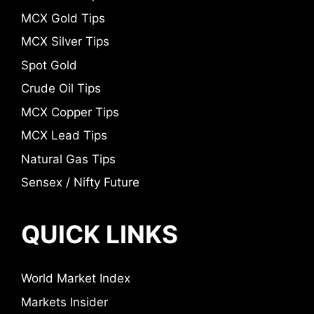
MCX Gold Tips
MCX Silver Tips
Spot Gold
Crude Oil Tips
MCX Copper Tips
MCX Lead Tips
Natural Gas Tips
Sensex / Nifty Future
QUICK LINKS
World Market Index
Markets Insider