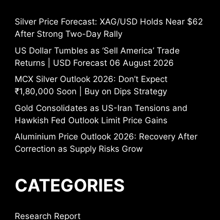
Silver Price Forecast: XAG/USD Holds Near $62
After Strong Two-Day Rally
US Dollar Tumbles as ‘Sell America’ Trade
Returns | USD Forecast 06 August 2026
MCX Silver Outlook 2026: Don’t Expect
₹1,80,000 Soon | Buy on Dips Strategy
Gold Consolidates as US-Iran Tensions and
Hawkish Fed Outlook Limit Price Gains
Aluminium Price Outlook 2026: Recovery After
Correction as Supply Risks Grow
CATEGORIES
Research Report