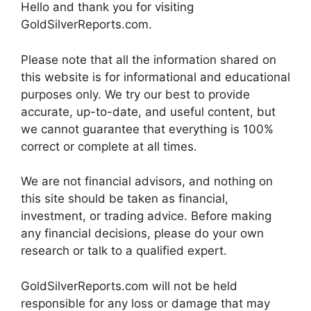
Hello and thank you for visiting
GoldSilverReports.com.
Please note that all the information shared on
this website is for informational and educational
purposes only. We try our best to provide
accurate, up-to-date, and useful content, but
we cannot guarantee that everything is 100%
correct or complete at all times.
We are not financial advisors, and nothing on
this site should be taken as financial,
investment, or trading advice. Before making
any financial decisions, please do your own
research or talk to a qualified expert.
GoldSilverReports.com will not be held
responsible for any loss or damage that may