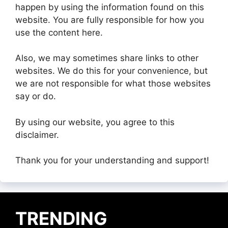
happen by using the information found on this
website. You are fully responsible for how you
use the content here.
Also, we may sometimes share links to other
websites. We do this for your convenience, but
we are not responsible for what those websites
say or do.
By using our website, you agree to this
disclaimer.
Thank you for your understanding and support!
TRENDING