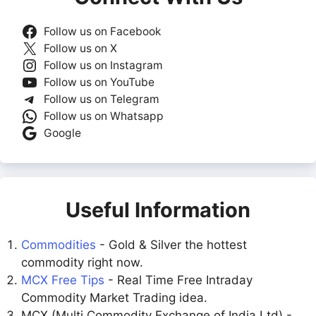
Follow us on Facebook
Follow us on X
Follow us on Instagram
Follow us on YouTube
Follow us on Telegram
Follow us on Whatsapp
Google
Useful Information
Commodities
- Gold & Silver the hottest
commodity right now.
MCX Free Tips
- Real Time Free Intraday
Commodity Market Trading idea.
MCX (Multi Commodity Exchange of India Ltd) -