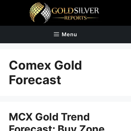
Skip
to
content
Menu
Comex Gold
Forecast
MCX Gold Trend
Forecast: Buy Zone