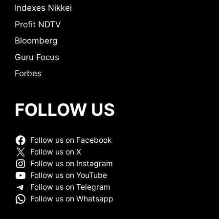
Indexes Nikkei
Profit NDTV
Bloomberg
Guru Focus
Forbes
FOLLOW US
Follow us on Facebook
Follow us on X
Follow us on Instagram
Follow us on YouTube
Follow us on Telegram
Follow us on Whatsapp