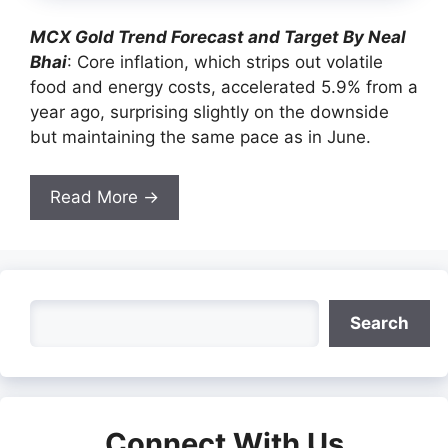
MCX Gold Trend Forecast and Target By Neal
Bhai
: Core inflation, which strips out volatile
food and energy costs, accelerated 5.9% from a
year ago, surprising slightly on the downside
but maintaining the same pace as in June.
Read More →
Search
Search
Connect With Us