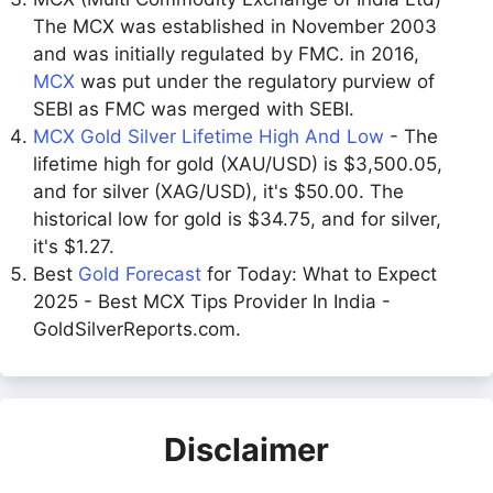
The MCX was established in November 2003
and was initially regulated by FMC. in 2016,
MCX
was put under the regulatory purview of
SEBI as FMC was merged with SEBI.
MCX Gold Silver Lifetime High And Low
- The
lifetime high for gold (XAU/USD) is $3,500.05,
and for silver (XAG/USD), it's $50.00. The
historical low for gold is $34.75, and for silver,
it's $1.27.
Best
Gold Forecast
for Today: What to Expect
2025 - Best MCX Tips Provider In India -
GoldSilverReports.com.
Disclaimer