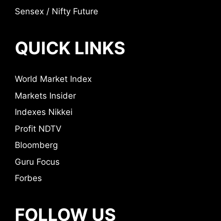
Sensex / Nifty Future
QUICK LINKS
World Market Index
Markets Insider
Indexes Nikkei
Profit NDTV
Bloomberg
Guru Focus
Forbes
FOLLOW US