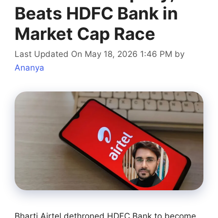
Beats HDFC Bank in
Market Cap Race
Last Updated On May 18, 2026 1:46 PM
by
Ananya
Bharti Airtel dethroned HDFC Bank to become