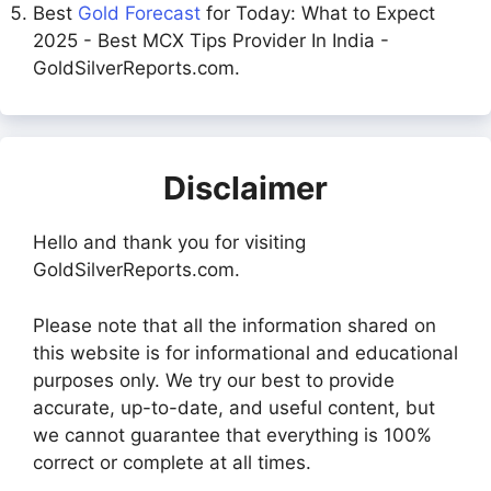
Best
Gold Forecast
for Today: What to Expect
2025 - Best MCX Tips Provider In India -
GoldSilverReports.com.
Disclaimer
Hello and thank you for visiting
GoldSilverReports.com.
Please note that all the information shared on
this website is for informational and educational
purposes only. We try our best to provide
accurate, up-to-date, and useful content, but
we cannot guarantee that everything is 100%
correct or complete at all times.