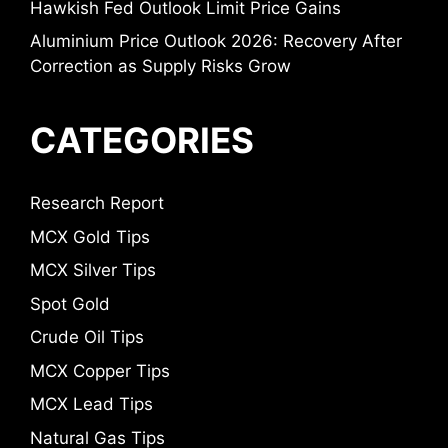
Hawkish Fed Outlook Limit Price Gains
Aluminium Price Outlook 2026: Recovery After
Correction as Supply Risks Grow
CATEGORIES
Research Report
MCX Gold Tips
MCX Silver Tips
Spot Gold
Crude Oil Tips
MCX Copper Tips
MCX Lead Tips
Natural Gas Tips