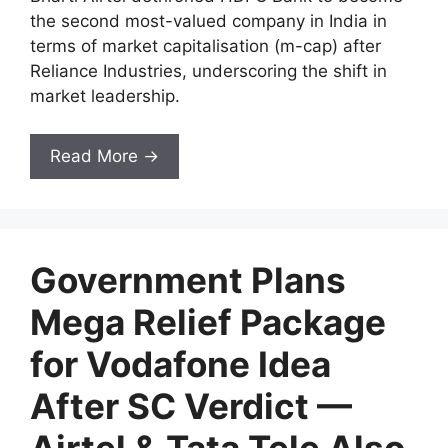
the second most-valued company in India in
terms of market capitalisation (m-cap) after
Reliance Industries, underscoring the shift in
market leadership.
Read More →
Government Plans
Mega Relief Package
for Vodafone Idea
After SC Verdict —