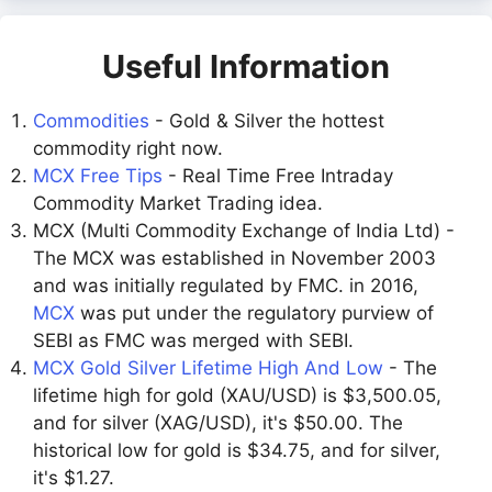
Useful Information
Commodities
- Gold & Silver the hottest
commodity right now.
MCX Free Tips
- Real Time Free Intraday
Commodity Market Trading idea.
MCX (Multi Commodity Exchange of India Ltd) -
The MCX was established in November 2003
and was initially regulated by FMC. in 2016,
MCX
was put under the regulatory purview of
SEBI as FMC was merged with SEBI.
MCX Gold Silver Lifetime High And Low
- The
lifetime high for gold (XAU/USD) is $3,500.05,
and for silver (XAG/USD), it's $50.00. The
historical low for gold is $34.75, and for silver,
it's $1.27.