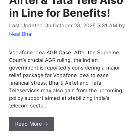
Airtel & Tata Tele Also
in Line for Benefits!
Last Updated On October 28, 2025 5:31 AM
by
Neal Bhai
Vodafone Idea AGR Case: After the Supreme
Court’s crucial AGR ruling, the Indian
government is reportedly considering a major
relief package for Vodafone Idea to ease
financial stress. Bharti Airtel and Tata
Teleservices may also gain from the upcoming
policy support aimed at stabilizing India’s
telecom sector.
Read More →