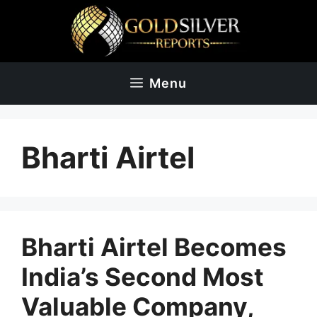
Skip
to
content
Menu
Bharti Airtel
Bharti Airtel Becomes
India’s Second Most
Valuable Company,