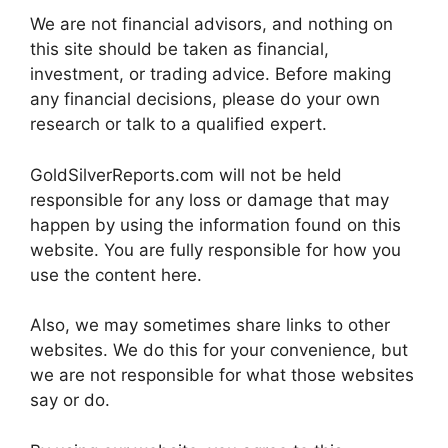
We are not financial advisors, and nothing on
this site should be taken as financial,
investment, or trading advice. Before making
any financial decisions, please do your own
research or talk to a qualified expert.
GoldSilverReports.com will not be held
responsible for any loss or damage that may
happen by using the information found on this
website. You are fully responsible for how you
use the content here.
Also, we may sometimes share links to other
websites. We do this for your convenience, but
we are not responsible for what those websites
say or do.