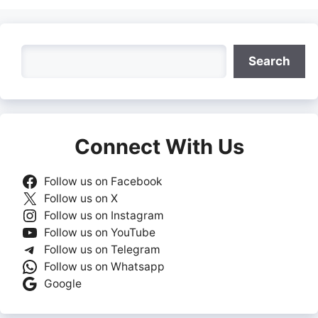
Search
Search
Connect With Us
Follow us on Facebook
Follow us on X
Follow us on Instagram
Follow us on YouTube
Follow us on Telegram
Follow us on Whatsapp
Google