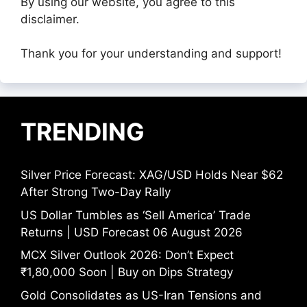
By using our website, you agree to this
disclaimer.
Thank you for your understanding and support!
TRENDING
Silver Price Forecast: XAG/USD Holds Near $62
After Strong Two-Day Rally
US Dollar Tumbles as ‘Sell America’ Trade
Returns | USD Forecast 06 August 2026
MCX Silver Outlook 2026: Don’t Expect
₹1,80,000 Soon | Buy on Dips Strategy
Gold Consolidates as US-Iran Tensions and