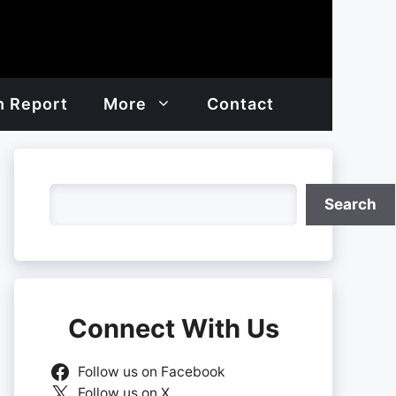
h Report
More
Contact
Search
Search
Connect With Us
Follow us on Facebook
Follow us on X