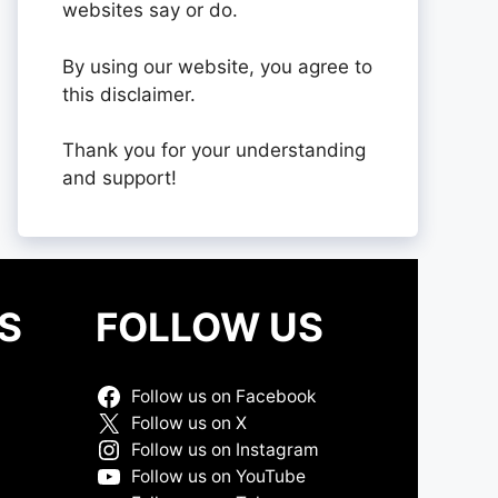
websites say or do.
By using our website, you agree to
this disclaimer.
Thank you for your understanding
and support!
S
FOLLOW US
Follow us on Facebook
Follow us on X
Follow us on Instagram
Follow us on YouTube