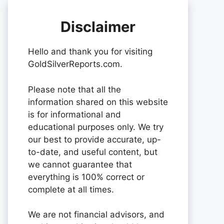
Disclaimer
Hello and thank you for visiting
GoldSilverReports.com.
Please note that all the
information shared on this website
is for informational and
educational purposes only. We try
our best to provide accurate, up-
to-date, and useful content, but
we cannot guarantee that
everything is 100% correct or
complete at all times.
We are not financial advisors, and