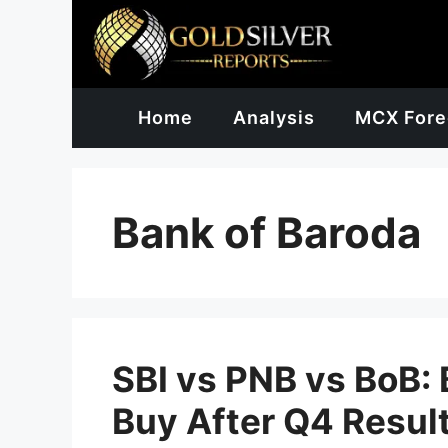
Skip
to
content
Home
Analysis
MCX Fore
Bank of Baroda
SBI vs PNB vs BoB:
Buy After Q4 Resul