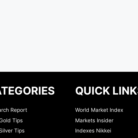
TEGORIES
QUICK LINK
rch Report
World Market Index
Gold Tips
Markets Insider
ilver Tips
Indexes Nikkei