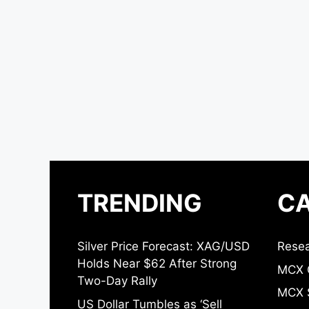
TRENDING
CA
Silver Price Forecast: XAG/USD
Resea
Holds Near $62 After Strong
MCX 
Two-Day Rally
MCX S
US Dollar Tumbles as ‘Sell