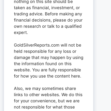
nothing on this site should be
taken as financial, investment, or
trading advice. Before making any
financial decisions, please do your
own research or talk to a qualified
expert.
GoldSilverReports.com will not be
held responsible for any loss or
damage that may happen by using
the information found on this
website. You are fully responsible
for how you use the content here.
Also, we may sometimes share
links to other websites. We do this
for your convenience, but we are
not responsible for what those