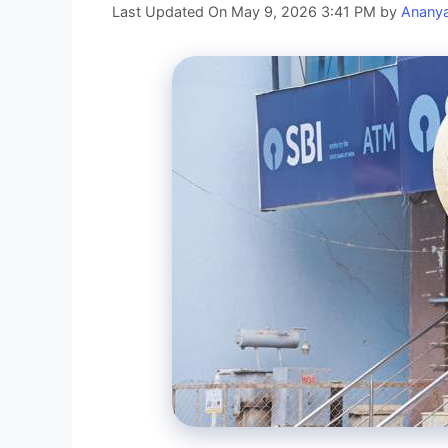
Last Updated On May 9, 2026 3:41 PM
by
Anany