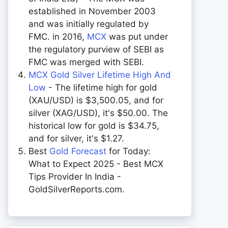
established in November 2003
and was initially regulated by
FMC. in 2016,
MCX
was put under
the regulatory purview of SEBI as
FMC was merged with SEBI.
MCX Gold Silver Lifetime High And
Low
- The lifetime high for gold
(XAU/USD) is $3,500.05, and for
silver (XAG/USD), it's $50.00. The
historical low for gold is $34.75,
and for silver, it's $1.27.
Best
Gold Forecast
for Today:
What to Expect 2025 - Best MCX
Tips Provider In India -
GoldSilverReports.com.