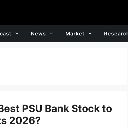
cast
News
Market
Researc
 Best PSU Bank Stock to
ts 2026?