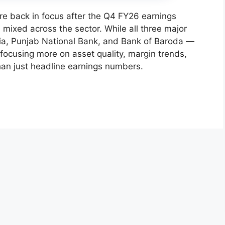
e back in focus after the Q4 FY26 earnings
mixed across the sector. While all three major
dia, Punjab National Bank, and Bank of Baroda —
 focusing more on asset quality, margin trends,
han just headline earnings numbers.