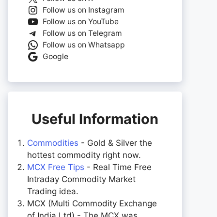
Follow us on Instagram
Follow us on YouTube
Follow us on Telegram
Follow us on Whatsapp
Google
Useful Information
Commodities
- Gold & Silver the
hottest commodity right now.
MCX Free Tips
- Real Time Free
Intraday Commodity Market
Trading idea.
MCX (Multi Commodity Exchange
of India Ltd) - The MCX was