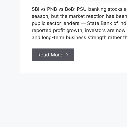
SBI vs PNB vs BoB: PSU banking stocks ar
season, but the market reaction has been 
public sector lenders — State Bank of In
reported profit growth, investors are now
and long-term business strength rather t
Read More →