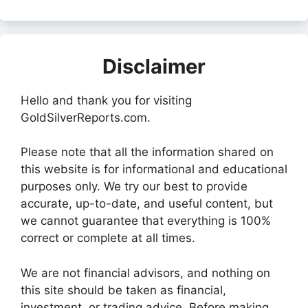
Disclaimer
Hello and thank you for visiting
GoldSilverReports.com.
Please note that all the information shared on
this website is for informational and educational
purposes only. We try our best to provide
accurate, up-to-date, and useful content, but
we cannot guarantee that everything is 100%
correct or complete at all times.
We are not financial advisors, and nothing on
this site should be taken as financial,
investment, or trading advice. Before making