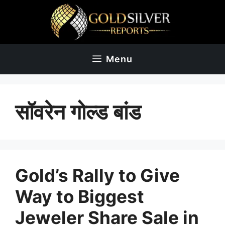
Skip
to
content
Menu
सॉवरेन गोल्ड बांड
Gold’s Rally to Give
Way to Biggest
Jeweler Share Sale in