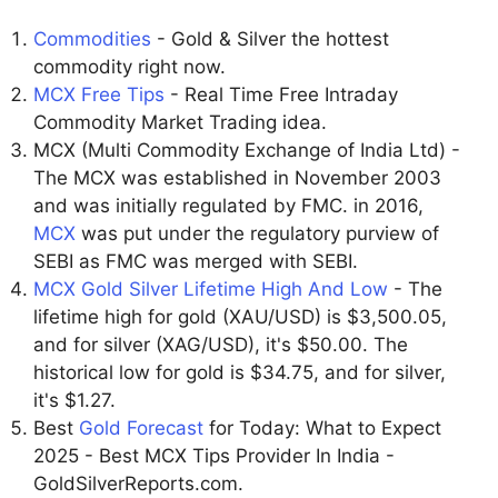
Commodities
- Gold & Silver the hottest
commodity right now.
MCX Free Tips
- Real Time Free Intraday
Commodity Market Trading idea.
MCX (Multi Commodity Exchange of India Ltd) -
The MCX was established in November 2003
and was initially regulated by FMC. in 2016,
MCX
was put under the regulatory purview of
SEBI as FMC was merged with SEBI.
MCX Gold Silver Lifetime High And Low
- The
lifetime high for gold (XAU/USD) is $3,500.05,
and for silver (XAG/USD), it's $50.00. The
historical low for gold is $34.75, and for silver,
it's $1.27.
Best
Gold Forecast
for Today: What to Expect
2025 - Best MCX Tips Provider In India -
GoldSilverReports.com.