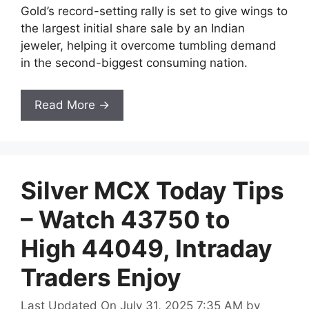
Gold’s record-setting rally is set to give wings to
the largest initial share sale by an Indian
jeweler, helping it overcome tumbling demand
in the second-biggest consuming nation.
Read More →
Silver MCX Today Tips
– Watch 43750 to
High 44049, Intraday
Traders Enjoy
Last Updated On July 31, 2025 7:35 AM
by