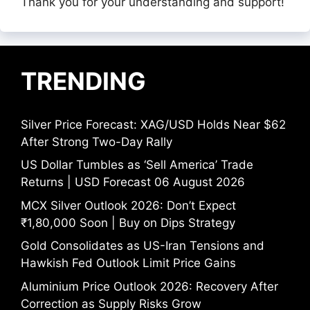
Thank you for your understanding and support!
TRENDING
Silver Price Forecast: XAG/USD Holds Near $62
After Strong Two-Day Rally
US Dollar Tumbles as ‘Sell America’ Trade
Returns | USD Forecast 06 August 2026
MCX Silver Outlook 2026: Don’t Expect
₹1,80,000 Soon | Buy on Dips Strategy
Gold Consolidates as US-Iran Tensions and
Hawkish Fed Outlook Limit Price Gains
Aluminium Price Outlook 2026: Recovery After
Correction as Supply Risks Grow