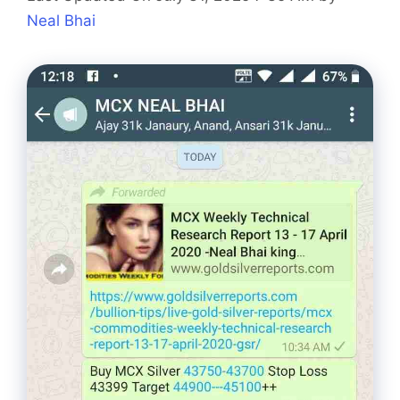
Neal Bhai