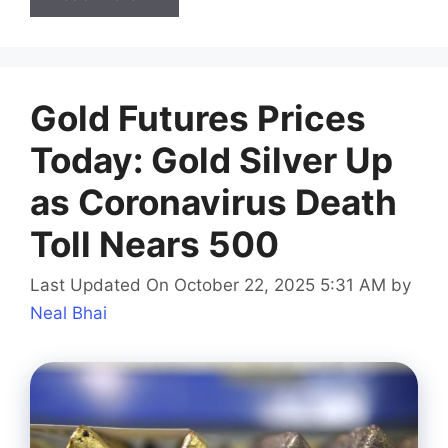
Gold Futures Prices
Today: Gold Silver Up
as Coronavirus Death
Toll Nears 500
Last Updated On October 22, 2025 5:31 AM
by
Neal Bhai