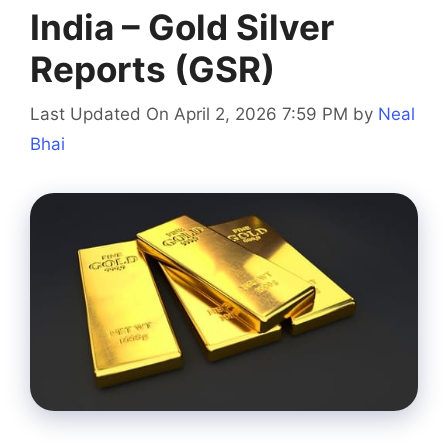
India – Gold Silver
Reports (GSR)
Last Updated On April 2, 2026 7:59 PM
by
Neal
Bhai