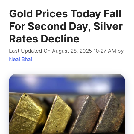
Gold Prices Today Fall
For Second Day, Silver
Rates Decline
Last Updated On August 28, 2025 10:27 AM
by
Neal Bhai