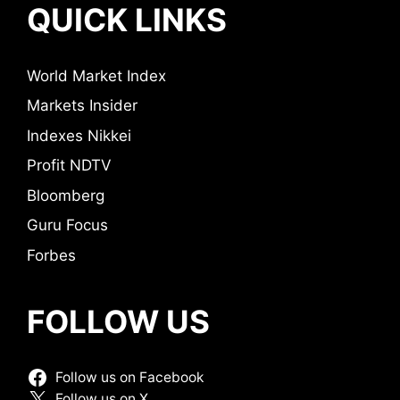
QUICK LINKS
World Market Index
Markets Insider
Indexes Nikkei
Profit NDTV
Bloomberg
Guru Focus
Forbes
FOLLOW US
Follow us on Facebook
Follow us on X