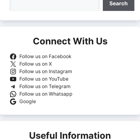
Search
Connect With Us
Follow us on Facebook
Follow us on X
Follow us on Instagram
Follow us on YouTube
Follow us on Telegram
Follow us on Whatsapp
Google
Useful Information