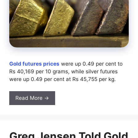
Gold futures prices
were up 0.49 per cent to
Rs 40,169 per 10 grams, while silver futures
were up 0.49 per cent at Rs 45,755 per kg.
Read More →
Greg Jensen Told Gold