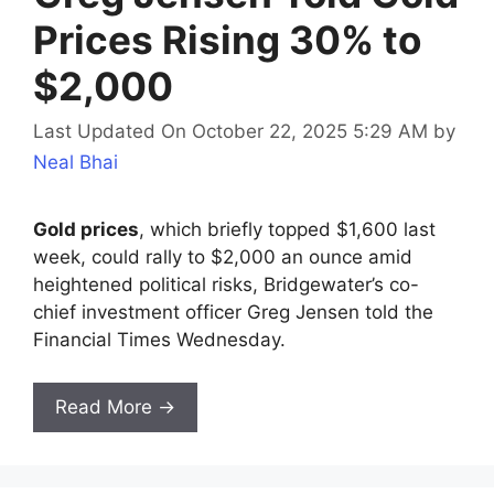
Prices Rising 30% to
$2,000
Last Updated On October 22, 2025 5:29 AM
by
Neal Bhai
Gold prices
, which briefly topped $1,600 last
week, could rally to $2,000 an ounce amid
heightened political risks, Bridgewater’s co-
chief investment officer Greg Jensen told the
Financial Times Wednesday.
Read More →