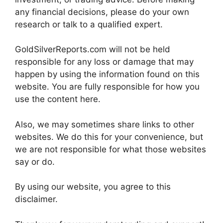
any financial decisions, please do your own
research or talk to a qualified expert.
GoldSilverReports.com will not be held
responsible for any loss or damage that may
happen by using the information found on this
website. You are fully responsible for how you
use the content here.
Also, we may sometimes share links to other
websites. We do this for your convenience, but
we are not responsible for what those websites
say or do.
By using our website, you agree to this
disclaimer.