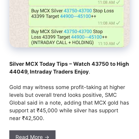
Silver MCX Today Tips – Watch 43750 to High
44049, Intraday Traders Enjoy
.
Gold may witness some profit-taking at higher
levels but overall trend looks positive, SMC
Global said in a note, adding that MCX gold has
support at ₹45,000 while silver has support
near ₹42,500.
Read More →