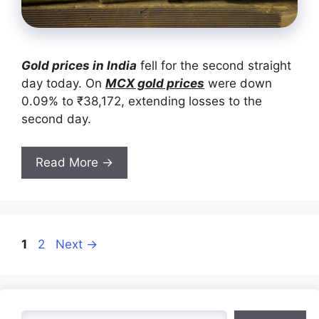
Gold prices in India
fell for the second straight
day today. On
MCX gold prices
were down
0.09% to ₹38,172, extending losses to the
second day.
Read More →
Page
Page
1
2
Next
→
Search