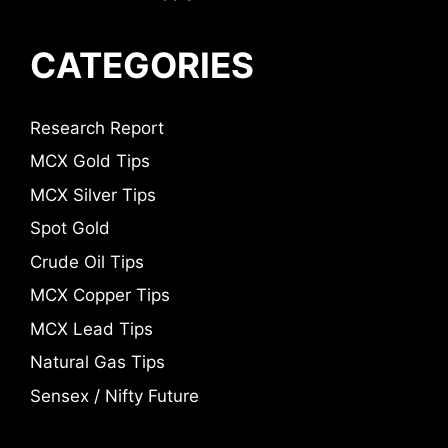
CATEGORIES
Research Report
MCX Gold Tips
MCX Silver Tips
Spot Gold
Crude Oil Tips
MCX Copper Tips
MCX Lead Tips
Natural Gas Tips
Sensex / Nifty Future