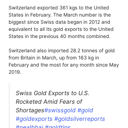
Switzerland exported 361 kgs to the United
States in February. The March number is the
biggest since Swiss data began in 2012 and
equivalent to all its gold exports to the United
States in the previous 40 months combined.
Switzerland also imported 28.2 tonnes of gold
from Britain in March, up from 163 kg in
February and the most for any month since May
2019.
Swiss Gold Exports to U.S.
Rocketed Amid Fears of
Shortages
#swissgold
#gold
#goldexports
#goldsilverreports
#nealbhai
#goldtips