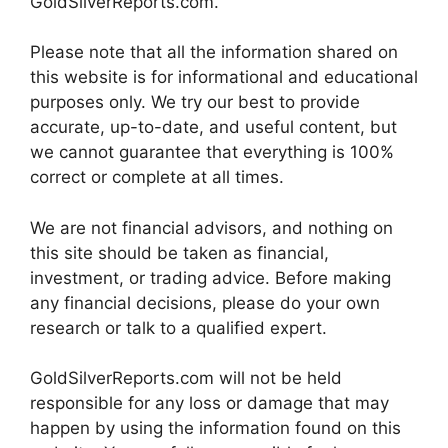
GoldSilverReports.com.
Please note that all the information shared on
this website is for informational and educational
purposes only. We try our best to provide
accurate, up-to-date, and useful content, but
we cannot guarantee that everything is 100%
correct or complete at all times.
We are not financial advisors, and nothing on
this site should be taken as financial,
investment, or trading advice. Before making
any financial decisions, please do your own
research or talk to a qualified expert.
GoldSilverReports.com will not be held
responsible for any loss or damage that may
happen by using the information found on this