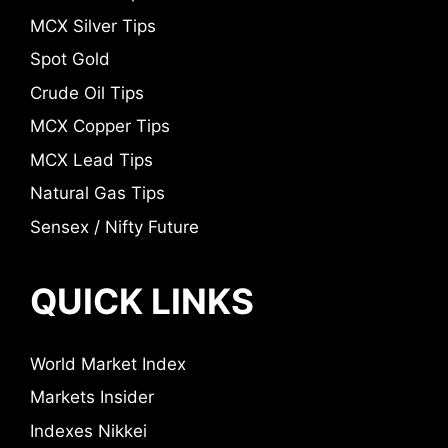
MCX Silver Tips
Spot Gold
Crude Oil Tips
MCX Copper Tips
MCX Lead Tips
Natural Gas Tips
Sensex / Nifty Future
QUICK LINKS
World Market Index
Markets Insider
Indexes Nikkei