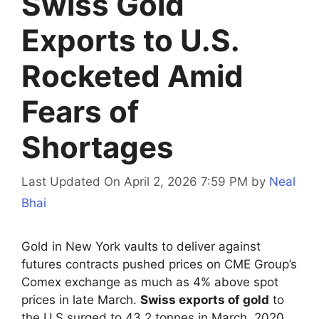
Swiss Gold
Exports to U.S.
Rocketed Amid
Fears of
Shortages
Last Updated On April 2, 2026 7:59 PM
by
Neal
Bhai
Gold in New York vaults to deliver against
futures contracts pushed prices on CME Group’s
Comex exchange as much as 4% above spot
prices in late March.
Swiss exports of gold
to
the U.S surged to 43.2 tonnes in March, 2020.