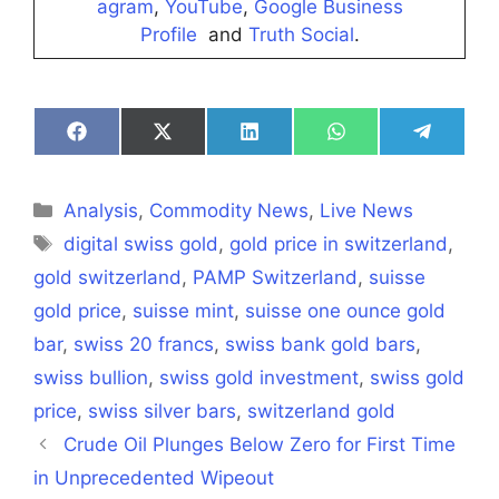
agram
,
YouTube
,
Google Business
Profile
and
Truth Social
.
Share
Share
Share
Share
Share
on
on
on
on
on
Facebook
X
LinkedIn
WhatsApp
Telegra
(Twitter)
Categories
Analysis
,
Commodity News
,
Live News
Tags
digital swiss gold
,
gold price in switzerland
,
gold switzerland
,
PAMP Switzerland
,
suisse
gold price
,
suisse mint
,
suisse one ounce gold
bar
,
swiss 20 francs
,
swiss bank gold bars
,
swiss bullion
,
swiss gold investment
,
swiss gold
price
,
swiss silver bars
,
switzerland gold
Crude Oil Plunges Below Zero for First Time
in Unprecedented Wipeout