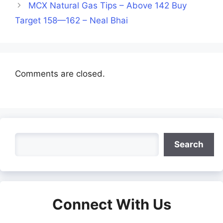
MCX Natural Gas Tips – Above 142 Buy
Target 158—162 – Neal Bhai
Comments are closed.
Search
Search
Connect With Us