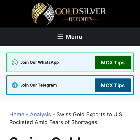
Skip
to
content
Menu
MCX Tips
Join Our WhatsApp
MCX Tips
Join Our Telegram
Home
-
Analysis
-
Swiss Gold Exports to U.S.
Rocketed Amid Fears of Shortages