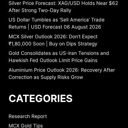
Silver Price Forecast: XAG/USD Holds Near $62
After Strong Two-Day Rally
US Dollar Tumbles as ‘Sell America’ Trade
Returns | USD Forecast 06 August 2026
MCX Silver Outlook 2026: Don’t Expect
₹1,80,000 Soon | Buy on Dips Strategy
Gold Consolidates as US-Iran Tensions and
Hawkish Fed Outlook Limit Price Gains
Aluminium Price Outlook 2026: Recovery After
Correction as Supply Risks Grow
CATEGORIES
Research Report
MCX Gold Tips