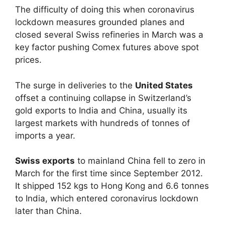
The difficulty of doing this when coronavirus
lockdown measures grounded planes and
closed several Swiss refineries in March was a
key factor pushing Comex futures above spot
prices.
The surge in deliveries to the
United States
offset a continuing collapse in Switzerland’s
gold exports to India and China, usually its
largest markets with hundreds of tonnes of
imports a year.
Swiss exports
to mainland China fell to zero in
March for the first time since September 2012.
It shipped 152 kgs to Hong Kong and 6.6 tonnes
to India, which entered coronavirus lockdown
later than China.