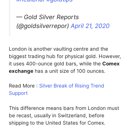
— Gold Silver Reports
(@goldsilverrepor)
April 21, 2020
London is another vaulting centre and the
biggest trading hub for physical gold. However,
it uses 400-ounce gold bars, while the
Comex
exchange
has a unit size of 100 ounces.
Read More :
Silver Break of Rising Trend
Support
This difference means bars from London must
be recast, usually in Switzerland, before
shipping to the United States for Comex.