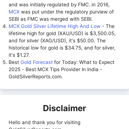
and was initially regulated by FMC. in 2016,
MCX
was put under the regulatory purview of
SEBI as FMC was merged with SEBI.
MCX Gold Silver Lifetime High And Low
- The
lifetime high for gold (XAU/USD) is $3,500.05,
and for silver (XAG/USD), it's $50.00. The
historical low for gold is $34.75, and for silver,
it's $1.27.
Best
Gold Forecast
for Today: What to Expect
2025 - Best MCX Tips Provider In India -
GoldSilverReports.com.
Disclaimer
Hello and thank you for visiting