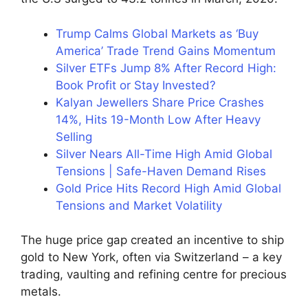
Trump Calms Global Markets as ‘Buy
America’ Trade Trend Gains Momentum
Silver ETFs Jump 8% After Record High:
Book Profit or Stay Invested?
Kalyan Jewellers Share Price Crashes
14%, Hits 19-Month Low After Heavy
Selling
Silver Nears All-Time High Amid Global
Tensions | Safe-Haven Demand Rises
Gold Price Hits Record High Amid Global
Tensions and Market Volatility
The huge price gap created an incentive to ship
gold to New York, often via Switzerland – a key
trading, vaulting and refining centre for precious
metals.