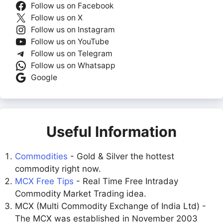
Follow us on Facebook
Follow us on X
Follow us on Instagram
Follow us on YouTube
Follow us on Telegram
Follow us on Whatsapp
Google
Useful Information
Commodities
- Gold & Silver the hottest
commodity right now.
MCX Free Tips
- Real Time Free Intraday
Commodity Market Trading idea.
MCX (Multi Commodity Exchange of India Ltd) -
The MCX was established in November 2003