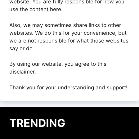
website. You are fully responsible for how you
use the content here.
Also, we may sometimes share links to other
websites. We do this for your convenience, but
we are not responsible for what those websites
say or do.
By using our website, you agree to this
disclaimer.
Thank you for your understanding and support!
TRENDING