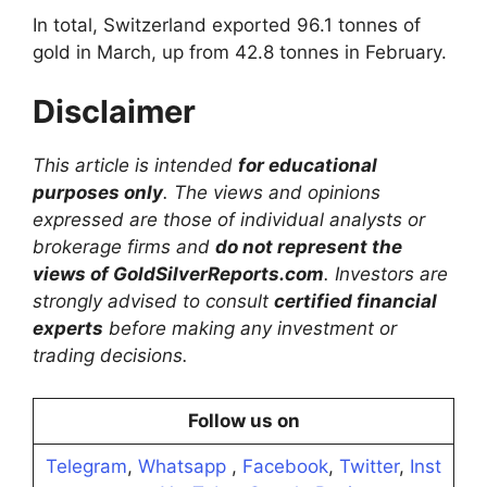
In total, Switzerland exported 96.1 tonnes of
gold in March, up from 42.8 tonnes in February.
Disclaimer
This article is intended
for educational
purposes only
. The views and opinions
expressed are those of individual analysts or
brokerage firms and
do not represent the
views of GoldSilverReports.com
. Investors are
strongly advised to consult
certified financial
experts
before making any investment or
trading decisions.
Follow us on
Telegram
,
Whatsapp
,
Facebook
,
Twitter
,
Inst