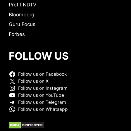
Profit NDTV
Bloomberg
Guru Focus
Forbes
FOLLOW US
Follow us on Facebook
Follow us on X
Follow us on Instagram
Follow us on YouTube
Follow us on Telegram
Follow us on Whatsapp