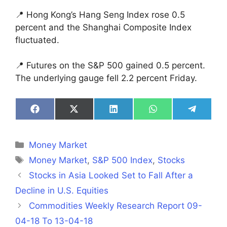
📍 Hong Kong’s Hang Seng Index rose 0.5
percent and the Shanghai Composite Index
fluctuated.
📍 Futures on the S&P 500 gained 0.5 percent.
The underlying gauge fell 2.2 percent Friday.
Share
Share
Share
Share
Share
on
on
on
on
on
Facebook
X
LinkedIn
WhatsApp
Telegra
(Twitter)
Categories
Money Market
Tags
Money Market
,
S&P 500 Index
,
Stocks
Stocks in Asia Looked Set to Fall After a
Decline in U.S. Equities
Commodities Weekly Research Report 09-
04-18 To 13-04-18