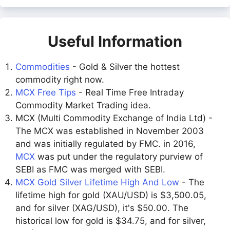
Useful Information
Commodities
- Gold & Silver the hottest
commodity right now.
MCX Free Tips
- Real Time Free Intraday
Commodity Market Trading idea.
MCX (Multi Commodity Exchange of India Ltd) -
The MCX was established in November 2003
and was initially regulated by FMC. in 2016,
MCX
was put under the regulatory purview of
SEBI as FMC was merged with SEBI.
MCX Gold Silver Lifetime High And Low
- The
lifetime high for gold (XAU/USD) is $3,500.05,
and for silver (XAG/USD), it's $50.00. The
historical low for gold is $34.75, and for silver,