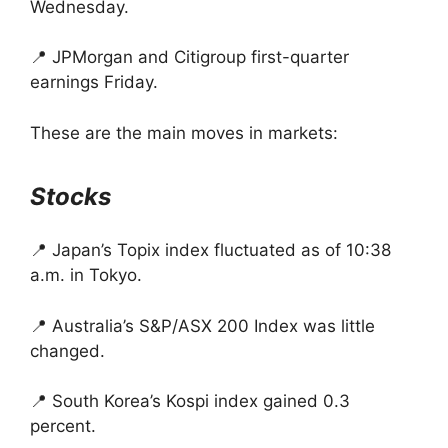
Wednesday.
📍 JPMorgan and Citigroup first-quarter
earnings Friday.
These are the main moves in markets:
Stocks
📍 Japan’s Topix index fluctuated as of 10:38
a.m. in Tokyo.
📍 Australia’s S&P/ASX 200 Index was little
changed.
📍 South Korea’s Kospi index gained 0.3
percent.