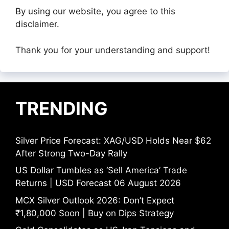
By using our website, you agree to this
disclaimer.
Thank you for your understanding and support!
TRENDING
Silver Price Forecast: XAG/USD Holds Near $62
After Strong Two-Day Rally
US Dollar Tumbles as ‘Sell America’ Trade
Returns | USD Forecast 06 August 2026
MCX Silver Outlook 2026: Don’t Expect
₹1,80,000 Soon | Buy on Dips Strategy