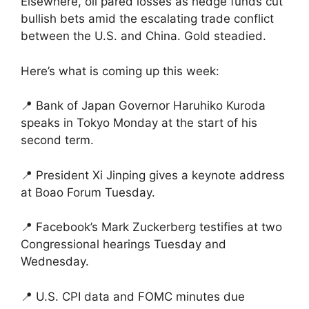
Elsewhere, oil pared losses as hedge funds cut
bullish bets amid the escalating trade conflict
between the U.S. and China. Gold steadied.
Here’s what is coming up this week:
📍 Bank of Japan Governor Haruhiko Kuroda
speaks in Tokyo Monday at the start of his
second term.
📍 President Xi Jinping gives a keynote address
at Boao Forum Tuesday.
📍 Facebook’s Mark Zuckerberg testifies at two
Congressional hearings Tuesday and
Wednesday.
📍 U.S. CPI data and FOMC minutes due