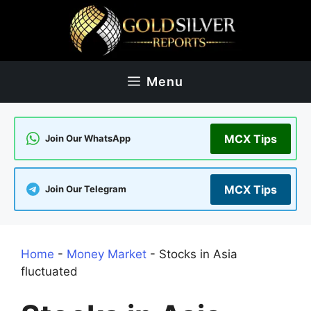
Skip
to
content
Menu
MCX Tips
Join Our WhatsApp
MCX Tips
Join Our Telegram
Home
-
Money Market
-
Stocks in Asia
fluctuated