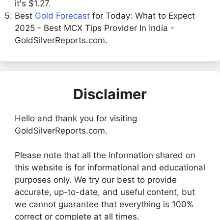
it's $1.27.
Best
Gold Forecast
for Today: What to Expect
2025 - Best MCX Tips Provider In India -
GoldSilverReports.com.
Disclaimer
Hello and thank you for visiting
GoldSilverReports.com.
Please note that all the information shared on
this website is for informational and educational
purposes only. We try our best to provide
accurate, up-to-date, and useful content, but
we cannot guarantee that everything is 100%
correct or complete at all times.