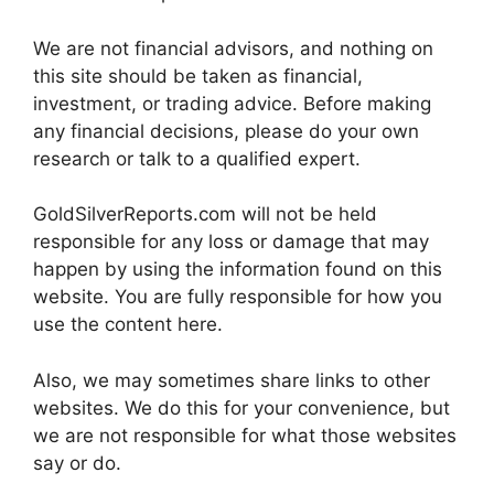
We are not financial advisors, and nothing on
this site should be taken as financial,
investment, or trading advice. Before making
any financial decisions, please do your own
research or talk to a qualified expert.
GoldSilverReports.com will not be held
responsible for any loss or damage that may
happen by using the information found on this
website. You are fully responsible for how you
use the content here.
Also, we may sometimes share links to other
websites. We do this for your convenience, but
we are not responsible for what those websites
say or do.