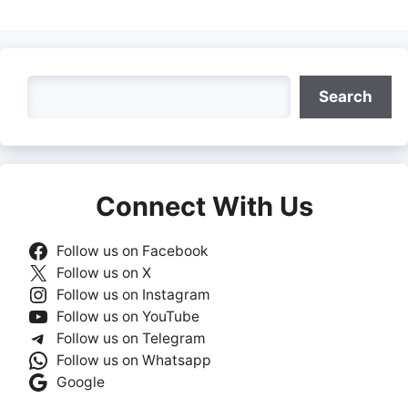
Search
Search
Connect With Us
Follow us on Facebook
Follow us on X
Follow us on Instagram
Follow us on YouTube
Follow us on Telegram
Follow us on Whatsapp
Google