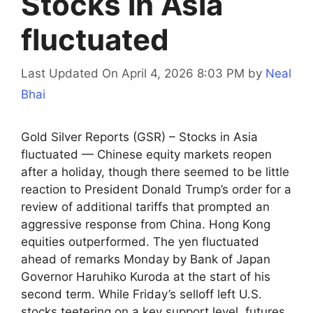
Stocks in Asia
fluctuated
Last Updated On April 4, 2026 8:03 PM
by
Neal
Bhai
Gold Silver Reports (GSR) – Stocks in Asia
fluctuated — Chinese equity markets reopen
after a holiday, though there seemed to be little
reaction to President Donald Trump’s order for a
review of additional tariffs that prompted an
aggressive response from China. Hong Kong
equities outperformed. The yen fluctuated
ahead of remarks Monday by Bank of Japan
Governor Haruhiko Kuroda at the start of his
second term. While Friday’s selloff left U.S.
stocks teetering on a key support level, futures