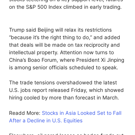
on the S&P 500 Index climbed in early trading.
Trump said Beijing will relax its restrictions
“because it’s the right thing to do,” and added
that deals will be made on tax reciprocity and
intellectual property. Attention now turns to
China’s Boao Forum, where President Xi Jinping
is among senior officials scheduled to speak.
The trade tensions overshadowed the latest
U.S. jobs report released Friday, which showed
hiring cooled by more than forecast in March.
Readd More:
Stocks in Asia Looked Set to Fall
After a Decline in U.S. Equities