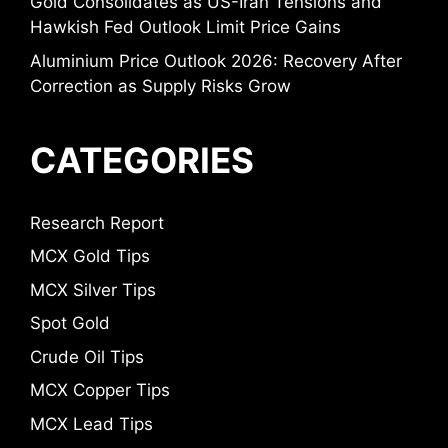
Gold Consolidates as US-Iran Tensions and
Hawkish Fed Outlook Limit Price Gains
Aluminium Price Outlook 2026: Recovery After
Correction as Supply Risks Grow
CATEGORIES
Research Report
MCX Gold Tips
MCX Silver Tips
Spot Gold
Crude Oil Tips
MCX Copper Tips
MCX Lead Tips