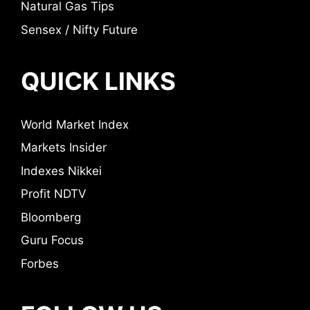
Natural Gas Tips
Sensex / Nifty Future
QUICK LINKS
World Market Index
Markets Insider
Indexes Nikkei
Profit NDTV
Bloomberg
Guru Focus
Forbes