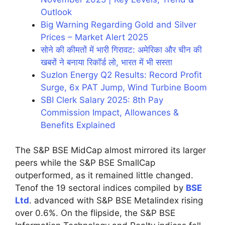
Outlook
Big Warning Regarding Gold and Silver
Prices – Market Alert 2025
सोने की कीमतों में भारी गिरावट: अमेरिका और चीन की
खबरों ने बनाया रिकॉर्ड लो, भारत में भी सस्ता
Suzlon Energy Q2 Results: Record Profit
Surge, 6x PAT Jump, Wind Turbine Boom
SBI Clerk Salary 2025: 8th Pay
Commission Impact, Allowances &
Benefits Explained
The S&P BSE MidCap almost mirrored its larger
peers while the S&P BSE SmallCap
outperformed, as it remained little changed.
Tenof the 19 sectoral indices compiled by
BSE
Ltd
. advanced with S&P BSE Metalindex rising
over 0.6%. On the flipside, the S&P BSE