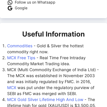
Follow us on Whatsapp
Google
Useful Information
Commodities
- Gold & Silver the hottest
commodity right now.
MCX Free Tips
- Real Time Free Intraday
Commodity Market Trading idea.
MCX (Multi Commodity Exchange of India Ltd) -
The MCX was established in November 2003
and was initially regulated by FMC. in 2016,
MCX
was put under the regulatory purview of
SEBI as FMC was merged with SEBI.
MCX Gold Silver Lifetime High And Low
- The
lifetime high for gold (XAU/USD) is $3,500.05,