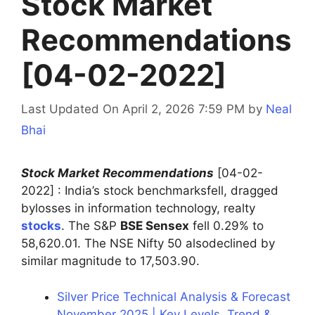
Stock Market
Recommendations
[04-02-2022]
Last Updated On April 2, 2026 7:59 PM
by
Neal
Bhai
Stock Market Recommendations
[04-02-
2022] : India’s stock benchmarksfell, dragged
bylosses in information technology, realty
stocks
. The S&P
BSE Sensex
fell 0.29% to
58,620.01. The NSE Nifty 50 alsodeclined by
similar magnitude to 17,503.90.
Silver Price Technical Analysis & Forecast
November 2025 | Key Levels, Trend &