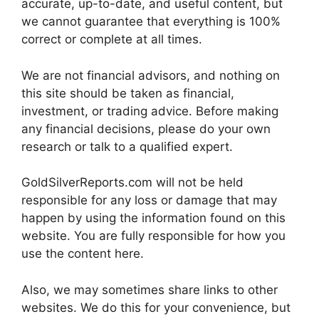
accurate, up-to-date, and useful content, but
we cannot guarantee that everything is 100%
correct or complete at all times.
We are not financial advisors, and nothing on
this site should be taken as financial,
investment, or trading advice. Before making
any financial decisions, please do your own
research or talk to a qualified expert.
GoldSilverReports.com will not be held
responsible for any loss or damage that may
happen by using the information found on this
website. You are fully responsible for how you
use the content here.
Also, we may sometimes share links to other
websites. We do this for your convenience, but