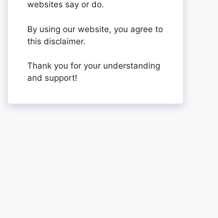
websites say or do.
By using our website, you agree to
this disclaimer.
Thank you for your understanding
and support!