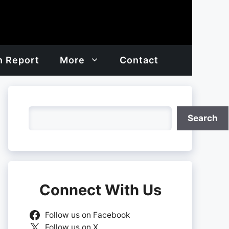
h Report
More
Contact
Search
Search
Connect With Us
Follow us on Facebook
Follow us on X