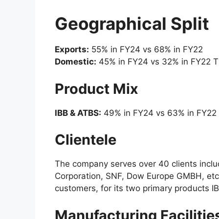
Geographical Split
Exports:
55% in FY24 vs 68% in FY22
Domestic:
45% in FY24 vs 32% in FY22 T
Product Mix
IBB & ATBS:
49% in FY24 vs 63% in FY22
Clientele
The company serves over 40 clients inclu
Corporation, SNF, Dow Europe GMBH, etc. I
customers, for its two primary products 
Manufacturing Facilitie