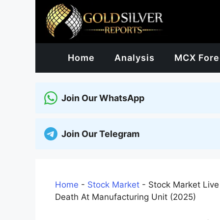
Skip
to
content
Home
Analysis
MCX Fore
Join Our WhatsApp
Join Our Telegram
Home
-
Stock Market
-
Stock Market Live
Death At Manufacturing Unit (2025)