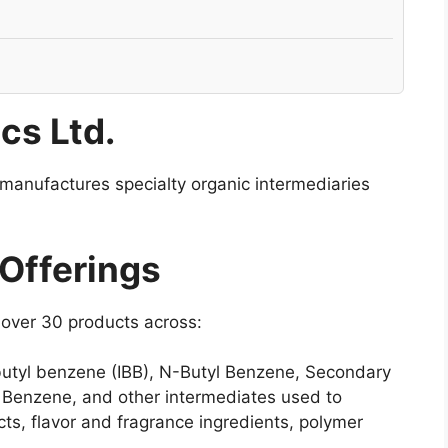
cs Ltd.
 manufactures specialty organic intermediaries
 Offerings
 over 30 products across:
 butyl benzene (IBB), N-Butyl Benzene, Secondary
 Benzene, and other intermediates used to
s, flavor and fragrance ingredients, polymer