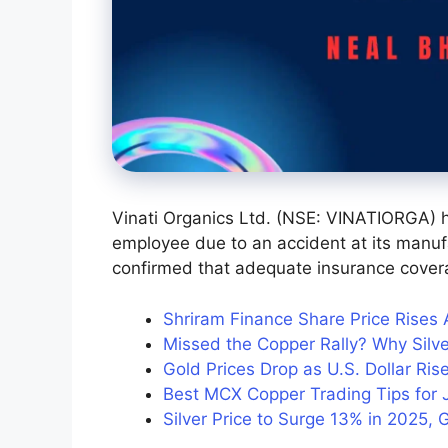
Vinati Organics Ltd. (NSE: VINATIORGA) 
employee due to an accident at its manuf
confirmed that adequate insurance covera
Shriram Finance Share Price Rises
Missed the Copper Rally? Why Silve
Gold Prices Drop as U.S. Dollar R
Best MCX Copper Trading Tips for J
Silver Price to Surge 13% in 2025, 