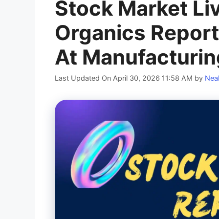
Stock Market Liv
Organics Repor
At Manufacturin
Last Updated On April 30, 2026 11:58 AM
by
Neal