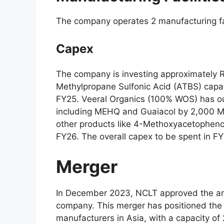
The company operates 2 manufacturing fa
Capex
The company is investing approximately R
Methylpropane Sulfonic Acid (ATBS) capac
FY25. Veeral Organics (100% WOS) has ou
including MEHQ and Guaiacol by 2,000 M
other products like 4-Methoxyacetophenon
FY26. The overall capex to be spent in F
Merger
In December 2023, NCLT approved the ama
company. This merger has positioned the 
manufacturers in Asia, with a capacity o