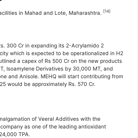
[14]
cilities in Mahad and Lote, Maharashtra.
s. 300 Cr in expanding its 2-Acrylamido 2
ity which is expected to be operationalized in H2
tlined a capex of Rs 500 Cr on the new products
T, Isoamylene Derivatives by 30,000 MT, and
e and Anisole. MEHQ will start contributing from
Y25 would be approximately Rs. 570 Cr.
lgamation of Veeral Additives with the
company as one of the leading antioxidant
f 24,000 TPA.