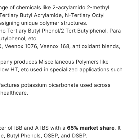
ange of chemicals like 2-acrylamido 2-methyl
ertiary Butyl Acrylamide, N-Tertiary Octyl
designing unique polymer structures.
o Tertiary Butyl Phenol/2 Tert Butylphenol, Para
utylphenol, etc.
0, Veenox 1076, Veenox 168, antioxidant blends,
any produces Miscellaneous Polymers like
flow HT, etc used in specialized applications such
factures potassium bicarbonate used across
 healthcare.
cer of IBB and ATBS with a
65% market share
. It
ne, Butyl Phenols, OSBP, and DSBP.