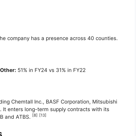
he company has a presence across 40 counties.
Other:
51% in FY24 vs 31% in FY22
ding Chemtall Inc., BASF Corporation, Mitsubishi
t enters long-term supply contracts with its
[8]
[13]
IBB and ATBS.
s