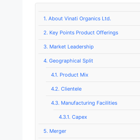
1.
About Vinati Organics Ltd.
2.
Key Points Product Offerings
3.
Market Leadership
4.
Geographical Split
4.1.
Product Mix
4.2.
Clientele
4.3.
Manufacturing Facilities
4.3.1.
Capex
5.
Merger