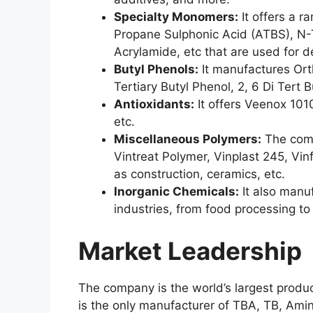
Specialty Monomers:
It offers a r
Propane Sulphonic Acid (ATBS), N-T
Acrylamide, etc that are used for 
Butyl Phenols:
It manufactures Orth
Tertiary Butyl Phenol, 2, 6 Di Tert B
Antioxidants:
It offers Veenox 101
etc.
Miscellaneous Polymers:
The comp
Vintreat Polymer, Vinplast 245, Vin
as construction, ceramics, etc.
Inorganic Chemicals:
It also manu
industries, from food processing to
Market Leadership
The company is the world’s largest produ
is the only manufacturer of TBA, TB, Ami