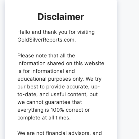
Disclaimer
Hello and thank you for visiting
GoldSilverReports.com.
Please note that all the
information shared on this website
is for informational and
educational purposes only. We try
our best to provide accurate, up-
to-date, and useful content, but
we cannot guarantee that
everything is 100% correct or
complete at all times.
We are not financial advisors, and