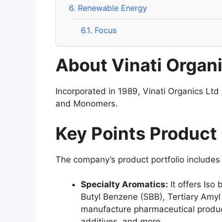
6.
Renewable Energy
6.1.
Focus
About Vinati Organi
Incorporated in 1989, Vinati Organics Ltd
and Monomers.
Key Points Product
The company’s product portfolio includes
Specialty Aromatics:
It offers Iso
Butyl Benzene (SBB), Tertiary Amyl
manufacture pharmaceutical product
additives, and more.