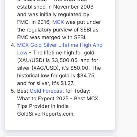
established in November 2003
and was initially regulated by
FMC. in 2016,
MCX
was put under
the regulatory purview of SEBI as
FMC was merged with SEBI.
MCX Gold Silver Lifetime High And
Low
- The lifetime high for gold
(XAU/USD) is $3,500.05, and for
silver (XAG/USD), it's $50.00. The
historical low for gold is $34.75,
and for silver, it's $1.27.
Best
Gold Forecast
for Today:
What to Expect 2025 - Best MCX
Tips Provider In India -
GoldSilverReports.com.