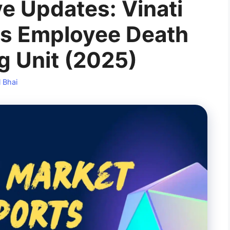
e Updates: Vinati
ts Employee Death
g Unit (2025)
 Bhai