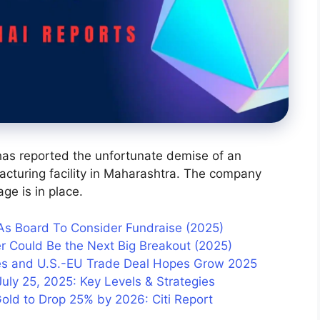
has reported the unfortunate demise of an
acturing facility in Maharashtra. The company
ge is in place.
 As Board To Consider Fundraise (2025)
r Could Be the Next Big Breakout (2025)
ises and U.S.-EU Trade Deal Hopes Grow 2025
uly 25, 2025: Key Levels & Strategies
Gold to Drop 25% by 2026: Citi Report