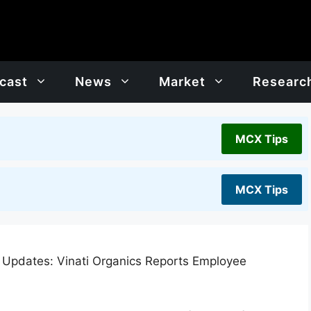
cast
News
Market
Researc
MCX Tips
MCX Tips
 Updates: Vinati Organics Reports Employee