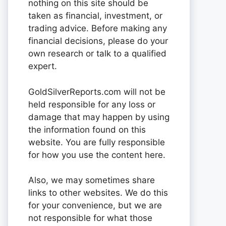
nothing on this site should be
taken as financial, investment, or
trading advice. Before making any
financial decisions, please do your
own research or talk to a qualified
expert.
GoldSilverReports.com will not be
held responsible for any loss or
damage that may happen by using
the information found on this
website. You are fully responsible
for how you use the content here.
Also, we may sometimes share
links to other websites. We do this
for your convenience, but we are
not responsible for what those