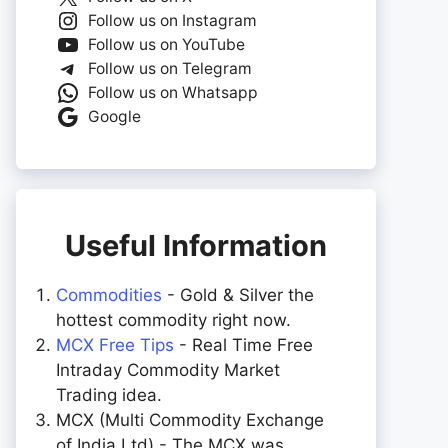
Follow us on Instagram
Follow us on YouTube
Follow us on Telegram
Follow us on Whatsapp
Google
Useful Information
Commodities
- Gold & Silver the
hottest commodity right now.
MCX Free Tips
- Real Time Free
Intraday Commodity Market
Trading idea.
MCX (Multi Commodity Exchange
of India Ltd) - The MCX was