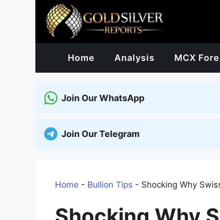
Skip
to
content
Home
Analysis
MCX Fore
Join Our WhatsApp
Join Our Telegram
Home
-
Bullion Tips
-
Shocking Why Swiss 
Shocking Why S