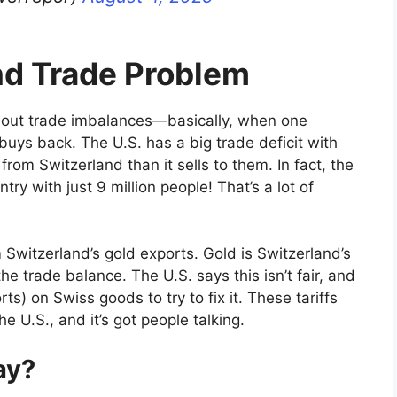
nd Trade Problem
about trade imbalances—basically, when one
buys back. The U.S. has a big trade deficit with
om Switzerland than it sells to them. In fact, the
ntry with just 9 million people! That’s a lot of
Switzerland’s gold exports. Gold is Switzerland’s
he trade balance. The U.S. says this isn’t fair, and
ts) on Swiss goods to try to fix it. These tariffs
 U.S., and it’s got people talking.
ay?