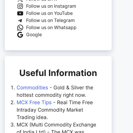
Follow us on Instagram
Follow us on YouTube
Follow us on Telegram
Follow us on Whatsapp
Google
Useful Information
Commodities
- Gold & Silver the
hottest commodity right now.
MCX Free Tips
- Real Time Free
Intraday Commodity Market
Trading idea.
MCX (Multi Commodity Exchange
of India Ltd) - The MCX was