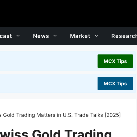
cast
News
Market
Researc
MCX Tips
MCX Tips
Gold Trading Matters in U.S. Trade Talks [2025]
wiss Gold Trading