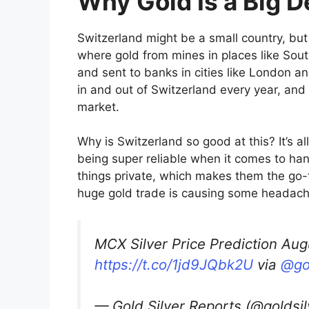
Why Gold Is a Big D
Switzerland might be a small country, but it
where gold from mines in places like Sout
and sent to banks in cities like London an
in and out of Switzerland every year, and 
market.
Why is Switzerland so good at this? It’s al
being super reliable when it comes to han
things private, which makes them the go-to
huge gold trade is causing some headache
MCX Silver Price Prediction Aug
https://t.co/1jd9JQbk2U
via
@go
— Gold Silver Reports (@goldsi