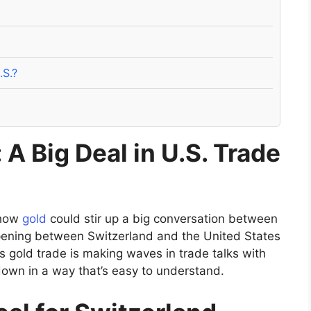
.S.?
 A Big Deal in U.S. Trade
 how
gold
could stir up a big conversation between
appening between Switzerland and the United States
’s gold trade is making waves in trade talks with
 down in a way that’s easy to understand.