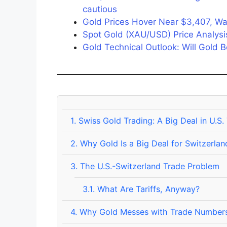
cautious
Gold Prices Hover Near $3,407, Wai
Spot Gold (XAU/USD) Price Analysis:
Gold Technical Outlook: Will Gold
1.
Swiss Gold Trading: A Big Deal in U.S.
2.
Why Gold Is a Big Deal for Switzerlan
3.
The U.S.-Switzerland Trade Problem
3.1.
What Are Tariffs, Anyway?
4.
Why Gold Messes with Trade Number