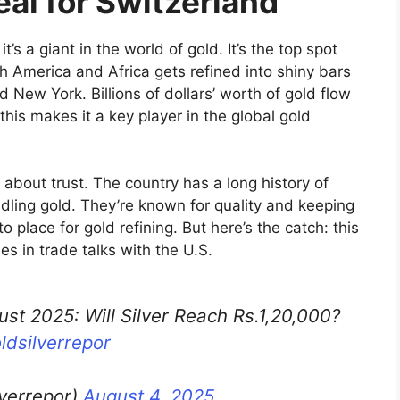
eal for Switzerland
’s a giant in the world of gold. It’s the top spot
h America and Africa gets refined into shiny bars
d New York. Billions of dollars’ worth of gold flow
this makes it a key player in the global gold
l about trust. The country has a long history of
dling gold. They’re known for quality and keeping
 place for gold refining. But here’s the catch: this
s in trade talks with the U.S.
ust 2025: Will Silver Reach Rs.1,20,000?
ldsilverrepor
lverrepor)
August 4, 2025