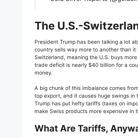
The U.S.-Switzerla
President Trump has been talking a lot 
country sells way more to another than it 
Switzerland, meaning the U.S. buys more fr
trade deficit is nearly $40 billion for a cou
money.
A big chunk of this imbalance comes from 
top export, and it causes huge swings in t
Trump has put hefty tariffs (taxes on impor
make Swiss products more expensive in the
What Are Tariffs, Anyw