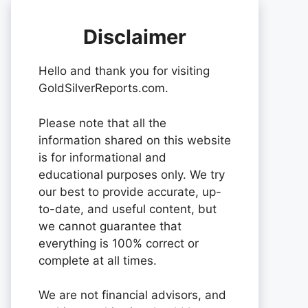
Disclaimer
Hello and thank you for visiting
GoldSilverReports.com.
Please note that all the
information shared on this website
is for informational and
educational purposes only. We try
our best to provide accurate, up-
to-date, and useful content, but
we cannot guarantee that
everything is 100% correct or
complete at all times.
We are not financial advisors, and