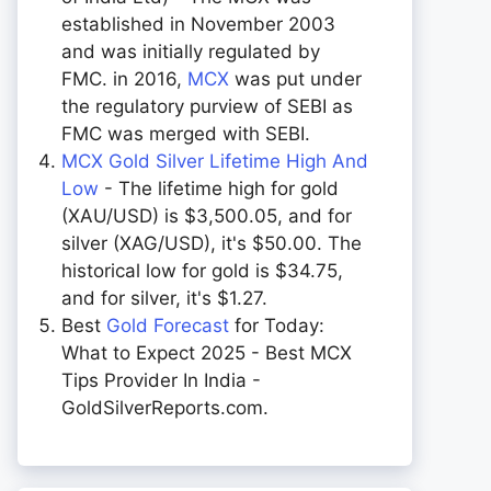
established in November 2003
and was initially regulated by
FMC. in 2016,
MCX
was put under
the regulatory purview of SEBI as
FMC was merged with SEBI.
MCX Gold Silver Lifetime High And
Low
- The lifetime high for gold
(XAU/USD) is $3,500.05, and for
silver (XAG/USD), it's $50.00. The
historical low for gold is $34.75,
and for silver, it's $1.27.
Best
Gold Forecast
for Today:
What to Expect 2025 - Best MCX
Tips Provider In India -
GoldSilverReports.com.