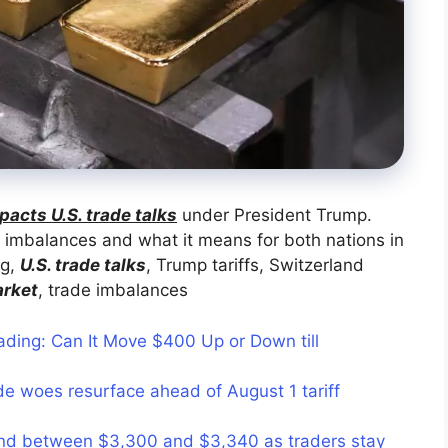
pacts U.S. trade talks
under President Trump.
 imbalances and what it means for both nations in
ng,
U.S. trade talks
, Trump tariffs, Switzerland
arket
, trade imbalances
ading: Can It Move $400 Up or Down till
e woes resurface ahead of August 1 tariff
nd between $3,300 and $3,340 as traders stay