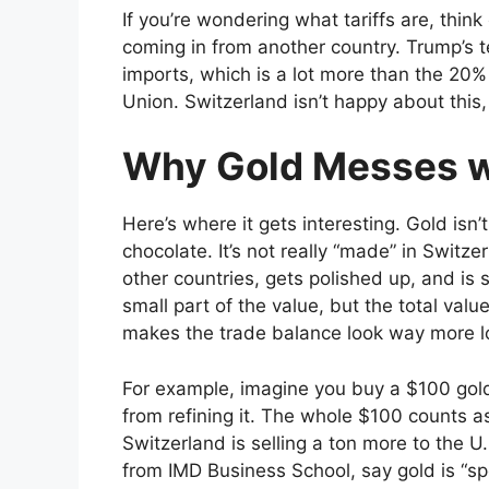
If you’re wondering what tariffs are, thin
coming in from another country. Trump’s 
imports, which is a lot more than the 20
Union. Switzerland isn’t happy about this, 
Why Gold Messes w
Here’s where it gets interesting. Gold isn’t
chocolate. It’s not really “made” in Switz
other countries, gets polished up, and is
small part of the value, but the total valu
makes the trade balance look way more lop
For example, imagine you buy a $100 gol
from refining it. The whole $100 counts a
Switzerland is selling a ton more to the U.S
from IMD Business School, say gold is “spec