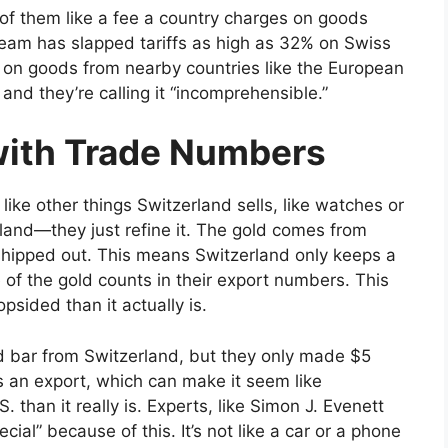
k of them like a fee a country charges on goods
team has slapped tariffs as high as 32% on Swiss
% on goods from nearby countries like the European
and they’re calling it “incomprehensible.”
ith Trade Numbers
 like other things Switzerland sells, like watches or
erland—they just refine it. The gold comes from
 shipped out. This means Switzerland only keeps a
e of the gold counts in their export numbers. This
sided than it actually is.
d bar from Switzerland, but they only made $5
s an export, which can make it seem like
. than it really is. Experts, like Simon J. Evenett
ial” because of this. It’s not like a car or a phone