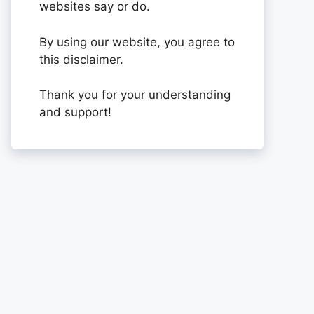
websites say or do.
By using our website, you agree to
this disclaimer.
Thank you for your understanding
and support!