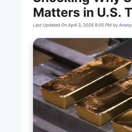
Matters in U.S. 
Last Updated On April 3, 2026 8:55 PM
by
Anany