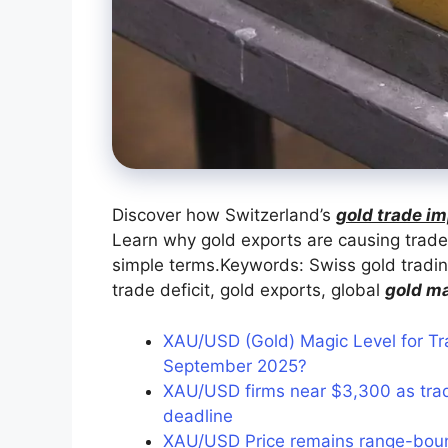
Discover how Switzerland’s
gold trade im
Learn why gold exports are causing trade
simple terms.Keywords: Swiss gold tradi
trade deficit, gold exports, global
gold m
XAU/USD (Gold) Magic Level for Tr
September 2025?
XAU/USD firms near $3,300 as trad
deadline
XAU/USD Price remains range-bou