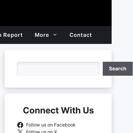
h Report
More
Contact
Search
Search
Connect With Us
Follow us on Facebook
Follow us on X