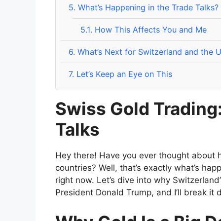
5.
What’s Happening in the Trade Talks?
5.1.
How This Affects You and Me
6.
What’s Next for Switzerland and the U
7.
Let’s Keep an Eye on This
Swiss Gold Trading:
Talks
Hey there! Have you ever thought about
countries? Well, that’s exactly what’s h
right now. Let’s dive into why Switzerland
President Donald Trump, and I’ll break it