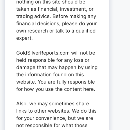
nothing on this site should be
taken as financial, investment, or
trading advice. Before making any
financial decisions, please do your
own research or talk to a qualified
expert.
GoldSilverReports.com will not be
held responsible for any loss or
damage that may happen by using
the information found on this
website. You are fully responsible
for how you use the content here.
Also, we may sometimes share
links to other websites. We do this
for your convenience, but we are
not responsible for what those