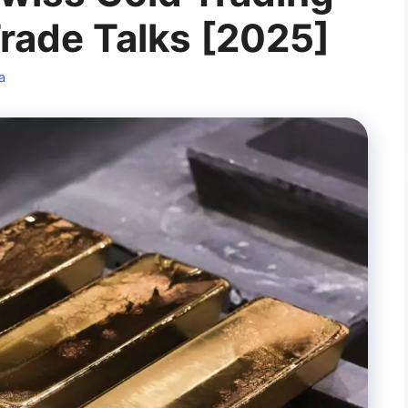
Trade Talks [2025]
a