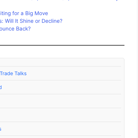
ting for a Big Move
 Will It Shine or Decline?
 Bounce Back?
 Trade Talks
d
s