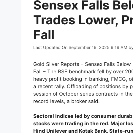
Sensex Falls Be
Trades Lower, P
Fall
Last Updated On September 19, 2025 9:19 AM
b
Gold Silver Reports – Sensex Falls Belo
Fall – The BSE benchmark fell by over 200 
heavy profit booking in banking, FMCG, o
a recent rally. Offloading of positions by 
session of October series contracts in th
record levels, a broker said.
Sectoral indices led by consumer durab
stocks were trading in the red. Major l
Hind Unilever and Kotak Bank. State-ru