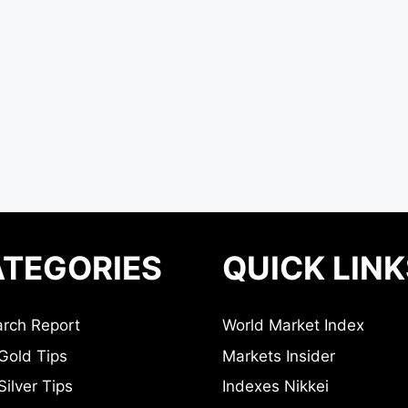
TEGORIES
QUICK LINK
rch Report
World Market Index
Gold Tips
Markets Insider
ilver Tips
Indexes Nikkei