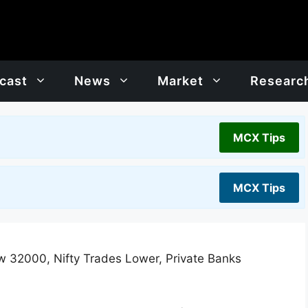
cast
News
Market
Researc
MCX Tips
MCX Tips
w 32000, Nifty Trades Lower, Private Banks