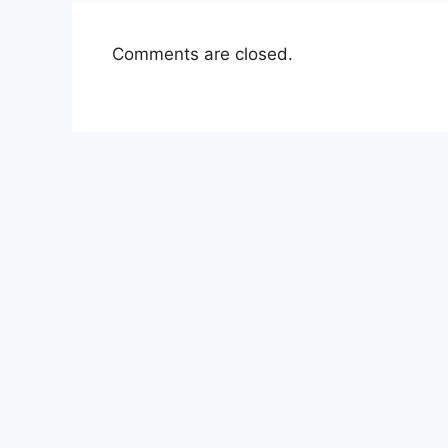
Comments are closed.