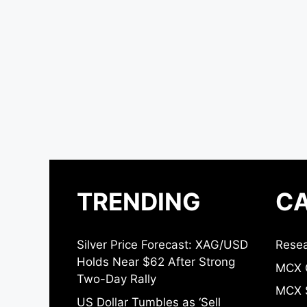
TRENDING
CA
Silver Price Forecast: XAG/USD
Resea
Holds Near $62 After Strong
MCX 
Two-Day Rally
MCX S
US Dollar Tumbles as ‘Sell