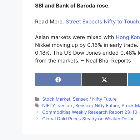
SBI and Bank of Baroda rose.
Read More:
Street Expects Nifty to Touc
Asian markets were mixed with
Hong Kon
Nikkei moving up by 0.16% in early trade
0.18%. The US Dow Jones ended 0.48% lo
from the markets: – Neal Bhai Reports
Share
Share
on
on
Facebook
X
(Twitter)
Categories
Stock Market
,
Sensex / Nifty Future
Tags
NIFTY
,
sensex
,
Sensex / Nifty Future
,
Stock M
Commodities Weekly Research Report 23-10-
Global Gold Prices Steady on Weaker Dollar