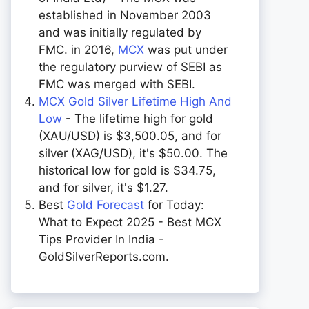
established in November 2003
and was initially regulated by
FMC. in 2016,
MCX
was put under
the regulatory purview of SEBI as
FMC was merged with SEBI.
MCX Gold Silver Lifetime High And
Low
- The lifetime high for gold
(XAU/USD) is $3,500.05, and for
silver (XAG/USD), it's $50.00. The
historical low for gold is $34.75,
and for silver, it's $1.27.
Best
Gold Forecast
for Today:
What to Expect 2025 - Best MCX
Tips Provider In India -
GoldSilverReports.com.