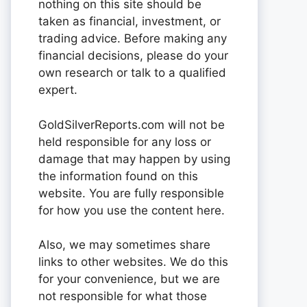
nothing on this site should be
taken as financial, investment, or
trading advice. Before making any
financial decisions, please do your
own research or talk to a qualified
expert.
GoldSilverReports.com will not be
held responsible for any loss or
damage that may happen by using
the information found on this
website. You are fully responsible
for how you use the content here.
Also, we may sometimes share
links to other websites. We do this
for your convenience, but we are
not responsible for what those