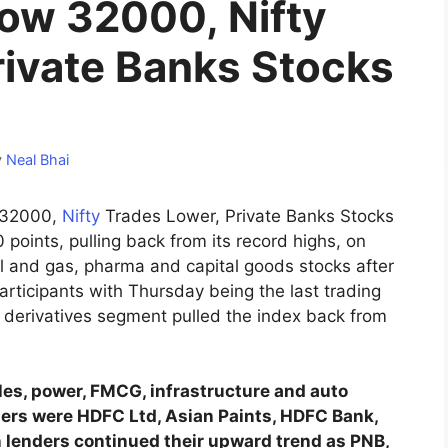
low 32000, Nifty
rivate Banks Stocks
y
Neal Bhai
w 32000,
Nifty
Trades Lower, Private Banks Stocks
points, pulling back from its record highs, on
il and gas, pharma and capital goods stocks after
participants with Thursday being the last trading
e derivatives segment pulled the index back from
les, power, FMCG, infrastructure and auto
osers were HDFC Ltd, Asian Paints, HDFC Bank,
n lenders continued their upward trend as PNB,