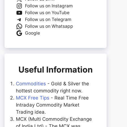
Follow us on Instagram
Follow us on YouTube
Follow us on Telegram
Follow us on Whatsapp
Google
Useful Information
Commodities
- Gold & Silver the
hottest commodity right now.
MCX Free Tips
- Real Time Free
Intraday Commodity Market
Trading idea.
MCX (Multi Commodity Exchange
of India Ltd) - The MCX was