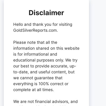
Disclaimer
Hello and thank you for visiting
GoldSilverReports.com.
Please note that all the
information shared on this website
is for informational and
educational purposes only. We try
our best to provide accurate, up-
to-date, and useful content, but
we cannot guarantee that
everything is 100% correct or
complete at all times.
We are not financial advisors, and