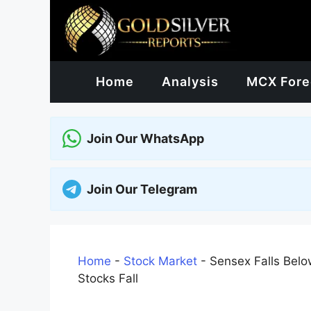
Skip
to
content
Home
Analysis
MCX Fore
Join Our WhatsApp
Join Our Telegram
Home
-
Stock Market
-
Sensex Falls Belo
Stocks Fall