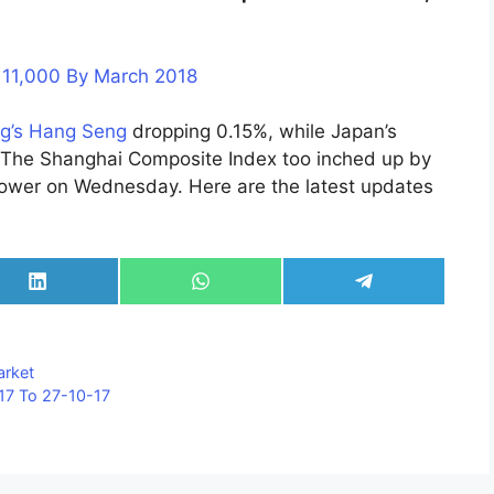
h 11,000 By March 2018
g’s Hang Seng
dropping 0.15%, while Japan’s
. The Shanghai Composite Index too inched up by
wer on Wednesday. Here are the latest updates
Share
Share
Share
on
on
on
LinkedIn
WhatsApp
Telegram
arket
17 To 27-10-17