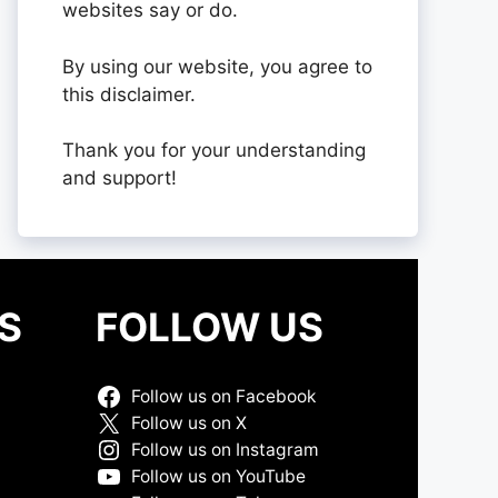
websites say or do.
By using our website, you agree to
this disclaimer.
Thank you for your understanding
and support!
S
FOLLOW US
Follow us on Facebook
Follow us on X
Follow us on Instagram
Follow us on YouTube