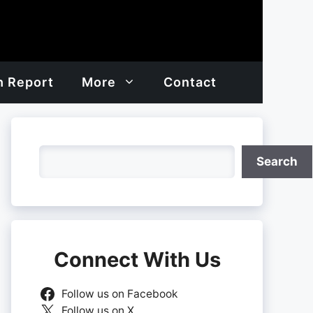
h Report
More
Contact
Search
Search
Connect With Us
Follow us on Facebook
Follow us on X